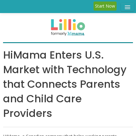
Start Now
Child Care
Parent
Features
HiMama Enters U.S.
Blog
Market with Technology
Log in
that Connects Parents
and Child Care
Providers