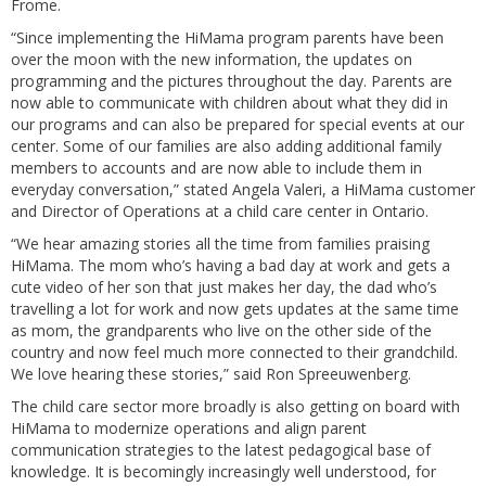
Frome.
“Since implementing the HiMama program parents have been
over the moon with the new information, the updates on
programming and the pictures throughout the day. Parents are
now able to communicate with children about what they did in
our programs and can also be prepared for special events at our
center. Some of our families are also adding additional family
members to accounts and are now able to include them in
everyday conversation,” stated Angela Valeri, a HiMama customer
and Director of Operations at a child care center in Ontario.
“We hear amazing stories all the time from families praising
HiMama. The mom who’s having a bad day at work and gets a
cute video of her son that just makes her day, the dad who’s
travelling a lot for work and now gets updates at the same time
as mom, the grandparents who live on the other side of the
country and now feel much more connected to their grandchild.
We love hearing these stories,” said Ron Spreeuwenberg.
The child care sector more broadly is also getting on board with
HiMama to modernize operations and align parent
communication strategies to the latest pedagogical base of
knowledge. It is becomingly increasingly well understood, for