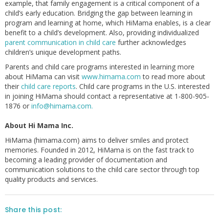
example, that family engagement is a critical component of a
child’s early education. Bridging the gap between learning in
program and learning at home, which HiMama enables, is a clear
benefit to a child’s development. Also, providing individualized
parent communication in child care
further acknowledges
children’s unique development paths.
Parents and child care programs interested in learning more
about HiMama can visit
www.himama.com
to read more about
their
child care reports
. Child care programs in the U.S. interested
in joining HiMama should contact a representative at 1-800-905-
1876 or
info@himama.com.
About Hi Mama Inc.
HiMama (himama.com) aims to deliver smiles and protect
memories. Founded in 2012, HiMama is on the fast track to
becoming a leading provider of documentation and
communication solutions to the child care sector through top
quality products and services.
Share this post: