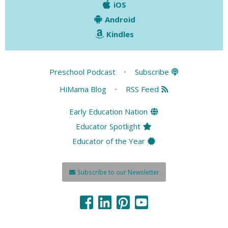
iOS
Android
Kindles
Preschool Podcast
•
Subscribe
HiMama Blog
•
RSS Feed
Early Education Nation
Educator Spotlight
Educator of the Year
Subscribe to our Newsletter