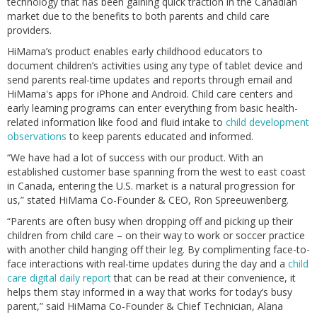
technology that has been gaining quick traction in the Canadian
market due to the benefits to both parents and child care
providers.
HiMama’s product enables early childhood educators to
document children’s activities using any type of tablet device and
send parents real-time updates and reports through email and
HiMama's apps for iPhone and Android. Child care centers and
early learning programs can enter everything from basic health-
related information like food and fluid intake to
child development
observations
to keep parents educated and informed.
“We have had a lot of success with our product. With an
established customer base spanning from the west to east coast
in Canada, entering the U.S. market is a natural progression for
us,” stated HiMama Co-Founder & CEO, Ron Spreeuwenberg.
“Parents are often busy when dropping off and picking up their
children from child care – on their way to work or soccer practice
with another child hanging off their leg. By complimenting face-to-
face interactions with real-time updates during the day and a
child
care digital daily report
that can be read at their convenience, it
helps them stay informed in a way that works for today’s busy
parent,” said HiMama Co-Founder & Chief Technician, Alana