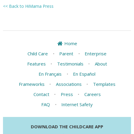
<< Back to HiMama Press
Home
Child Care
•
Parent
•
Enterprise
Features
•
Testimonials
•
About
En Français
•
En Español
Frameworks
•
Associations
•
Templates
Contact
•
Press
•
Careers
FAQ
•
Internet Safety
DOWNLOAD THE CHILDCARE APP