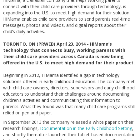
HiMama, a Canadian company that helps working parents
connect with their child care providers through technology, is
expanding into the U.S. to meet high demand for their solution.
HiMama enables child care providers to send parents real-time
messages, photos and videos, and digital reports about their
child’s daily activities.
TORONTO, ON (PRWEB) April 23, 2014 - HiMama’s
technology that connects busy, working parents with
their child care providers across Canada is now being
offered in the U.S. to meet high demand for their product.
Beginning in 2012, HiMama identified a gap in technology
solutions offered in early childhood education. The company met
with child care owners, directors, supervisors and early childhood
educators to understand their challenges around documenting
children’s activities and communicating this information to
parents. What they found was that many child care programs still
relied on pen and paper.
In September 2013 the company released a white paper on their
research findings,
Documentation in the Early Childhood Setting
,
and shortly thereafter launched their tablet-based documentation