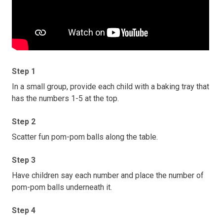
Step 1
In a small group, provide each child with a baking tray that
has the numbers 1-5 at the top.
Step 2
Scatter fun pom-pom balls along the table.
Step 3
Have children say each number and place the number of
pom-pom balls underneath it.
Step 4