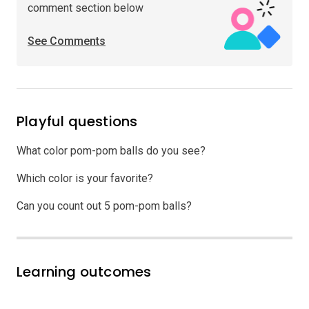
comment section below
See Comments
Playful questions
What color pom-pom balls do you see?
Which color is your favorite?
Can you count out 5 pom-pom balls?
Learning outcomes