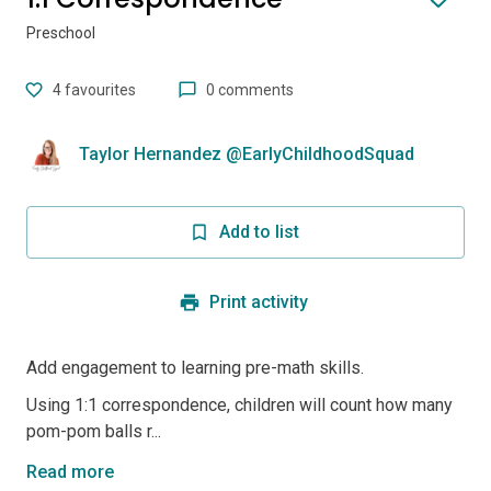
Preschool
4
favourites
0 comments
Taylor Hernandez @EarlyChildhoodSquad
Add to list
Print activity
Add engagement to learning pre-math skills.
Using 1:1 correspondence, children will count how many
pom-pom balls r...
Read more