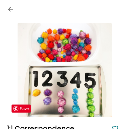
Save
1:1 Correspondence