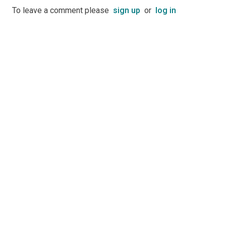
To leave a comment please
sign up
or
log in