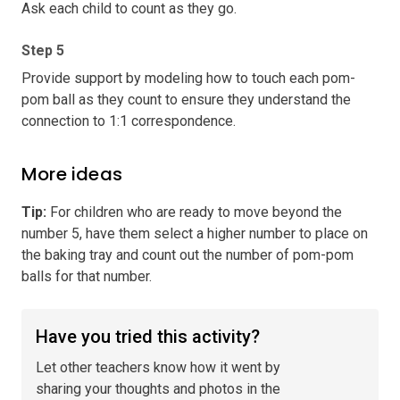
Ask each child to count as they go.
Step 5
Provide support by modeling how to touch each pom-
pom ball as they count to ensure they understand the
connection to 1:1 correspondence.
More ideas
Tip
:
For children who are ready to move beyond the
number 5, have them select a higher number to place on
the baking tray and count out the number of pom-pom
balls for that number.
Have you tried this activity?
Let other teachers know how it went by
sharing your thoughts and photos in the