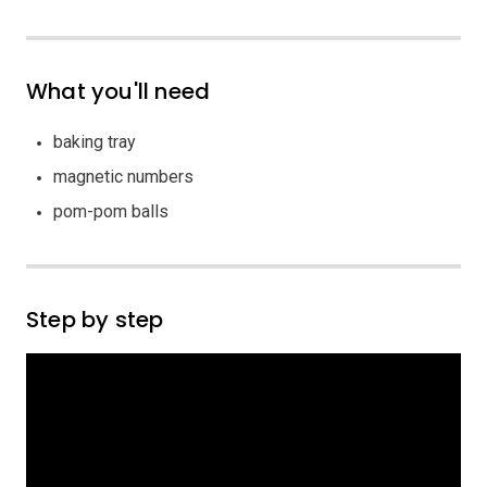
What you'll need
baking tray
magnetic numbers
pom-pom balls
Step by step