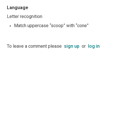
Language
Letter recognition
Match uppercase “scoop” with “cone”
To leave a comment please
sign up
or
log in