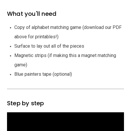
What you'll need
Copy of alphabet matching game (download our PDF
above for printables!)
Surface to lay out all of the pieces
Magnetic strips (if making this a magnet matching
game)
Blue painters tape (optional)
Step by step