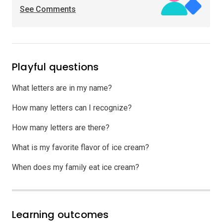
See Comments
Playful questions
What letters are in my name?
How many letters can I recognize?
How many letters are there?
What is my favorite flavor of ice cream?
When does my family eat ice cream?
Learning outcomes