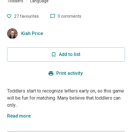
Toddlers
·
Language
27
favourites
0 comments
Kiah Price
Add to list
Print activity
Toddlers start to recognize letters early on, so this game
will be fun for matching. Many believe that toddlers can
only...
Read more