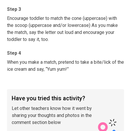
Step 3
Encourage toddler to match the cone (uppercase) with
the scoop (uppercase and/or lowercase) As you make
the match, say the letter out loud and encourage your
toddler to say it, too.
Step 4
When you make a match, pretend to take a bite/lick of the
ice cream and say, “Yum yum!”
Have you tried this activity?
Let other teachers know how it went by
sharing your thoughts and photos in the
comment section below