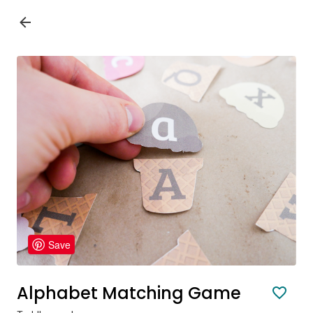
Save
Alphabet Matching Game