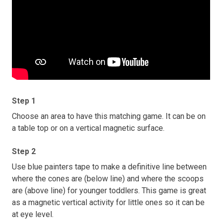
Step 1
Choose an area to have this matching game. It can be on
a table top or on a vertical magnetic surface.
Step 2
Use blue painters tape to make a definitive line between
where the cones are (below line) and where the scoops
are (above line) for younger toddlers. This game is great
as a magnetic vertical activity for little ones so it can be
at eye level.