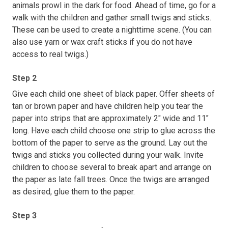
animals prowl in the dark for food. Ahead of time, go for a
walk with the children and gather small twigs and sticks.
These can be used to create a nighttime scene. (You can
also use yarn or wax craft sticks if you do not have
access to real twigs.)
Step 2
Give each child one sheet of black paper. Offer sheets of
tan or brown paper and have children help you tear the
paper into strips that are approximately 2" wide and 11"
long. Have each child choose one strip to glue across the
bottom of the paper to serve as the ground. Lay out the
twigs and sticks you collected during your walk. Invite
children to choose several to break apart and arrange on
the paper as late fall trees. Once the twigs are arranged
as desired, glue them to the paper.
Step 3