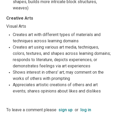
shapes, builds more intricate block structures,
weaves)
Creative Arts
Visual Arts
Creates art with different types of materials and
techniques across learning domains
Creates art using various art media, techniques,
colors, textures, and shapes across learning domains;
responds to literature, depicts experiences, or
demonstrates feelings via art experiences
Shows interest in others' art; may comment on the
works of others with prompting
Appreciates artistic creations of others and art
events; shares opinions about likes and dislikes
To leave a comment please
sign up
or
log in