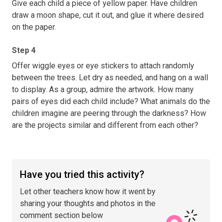
Give each child a piece of yellow paper. Have children
draw a moon shape, cut it out, and glue it where desired
on the paper.
Step 4
Offer wiggle eyes or eye stickers to attach randomly
between the trees. Let dry as needed, and hang on a wall
to display. As a group, admire the artwork. How many
pairs of eyes did each child include? What animals do the
children imagine are peering through the darkness? How
are the projects similar and different from each other?
Have you tried this activity?
Let other teachers know how it went by
sharing your thoughts and photos in the
comment section below