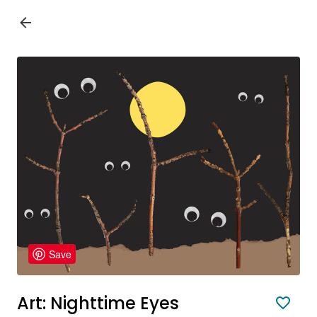
Save
Art: Nighttime Eyes