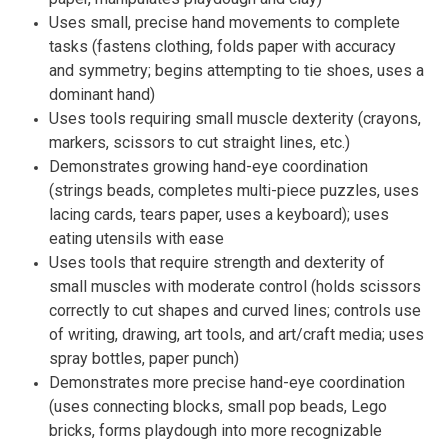
Uses small, precise hand movements to complete
tasks (fastens clothing, folds paper with accuracy
and symmetry; begins attempting to tie shoes, uses a
dominant hand)
Uses tools requiring small muscle dexterity (crayons,
markers, scissors to cut straight lines, etc.)
Demonstrates growing hand-eye coordination
(strings beads, completes multi-piece puzzles, uses
lacing cards, tears paper, uses a keyboard); uses
eating utensils with ease
Uses tools that require strength and dexterity of
small muscles with moderate control (holds scissors
correctly to cut shapes and curved lines; controls use
of writing, drawing, art tools, and art/craft media; uses
spray bottles, paper punch)
Demonstrates more precise hand-eye coordination
(uses connecting blocks, small pop beads, Lego
bricks, forms playdough into more recognizable