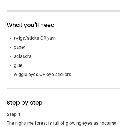
What you'll need
twigs/sticks OR yarn
paper
scissors
glue
wiggle eyes OR eye stickers
Step by step
Step 1
The nighttime forest is full of glowing eyes as nocturnal