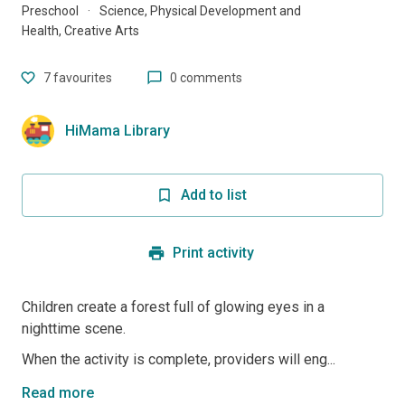
Preschool
·
Science, Physical Development and
Health, Creative Arts
7
favourites
0 comments
HiMama Library
Add to list
Print activity
Children create a forest full of glowing eyes in a
nighttime scene.
When the activity is complete, providers will eng...
Read more