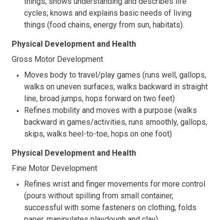
things; shows understanding and describes life
cycles; knows and explains basic needs of living
things (food chains, energy from sun, habitats).
Physical Development and Health
Gross Motor Development
Moves body to travel/play games (runs well, gallops,
walks on uneven surfaces, walks backward in straight
line, broad jumps, hops forward on two feet)
Refines mobility and moves with a purpose (walks
backward in games/activities, runs smoothly, gallops,
skips, walks heel-to-toe, hops on one foot)
Physical Development and Health
Fine Motor Development
Refines wrist and finger movements for more control
(pours without spilling from small container,
successful with some fasteners on clothing, folds
paper, manipulates playdough and clay)