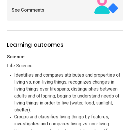
See Comments
Learning outcomes
Science
Life Science
Identifies and compares attributes and properties of
living vs. non-living things; recognizes changes in
living things over lifespans; distinguishes between
adults and offspring; begins to understand needs of
living things in order to live (water, food, sunlight,
shelter).
Groups and classifies living things by features;
investigates and compares living vs. non-living