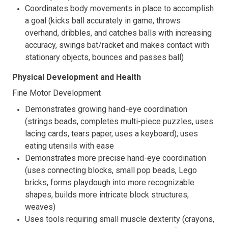
Coordinates body movements in place to accomplish
a goal (kicks ball accurately in game, throws
overhand, dribbles, and catches balls with increasing
accuracy, swings bat/racket and makes contact with
stationary objects, bounces and passes ball)
Physical Development and Health
Fine Motor Development
Demonstrates growing hand-eye coordination
(strings beads, completes multi-piece puzzles, uses
lacing cards, tears paper, uses a keyboard); uses
eating utensils with ease
Demonstrates more precise hand-eye coordination
(uses connecting blocks, small pop beads, Lego
bricks, forms playdough into more recognizable
shapes, builds more intricate block structures,
weaves)
Uses tools requiring small muscle dexterity (crayons,