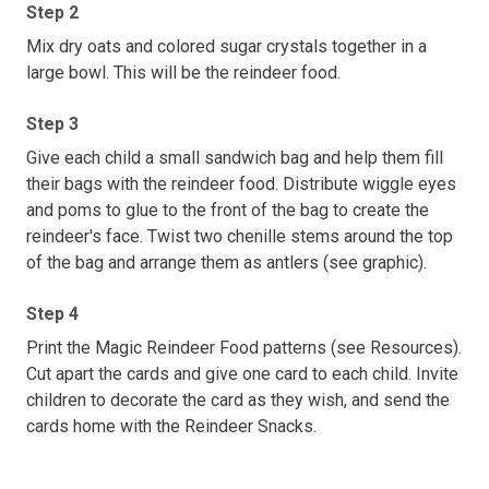
Step 2
Mix dry oats and colored sugar crystals together in a
large bowl. This will be the reindeer food.
Step 3
Give each child a small sandwich bag and help them fill
their bags with the reindeer food. Distribute wiggle eyes
and poms to glue to the front of the bag to create the
reindeer's face. Twist two chenille stems around the top
of the bag and arrange them as antlers (see graphic).
Step 4
Print the Magic Reindeer Food patterns (see Resources).
Cut apart the cards and give one card to each child. Invite
children to decorate the card as they wish, and send the
cards home with the Reindeer Snacks.