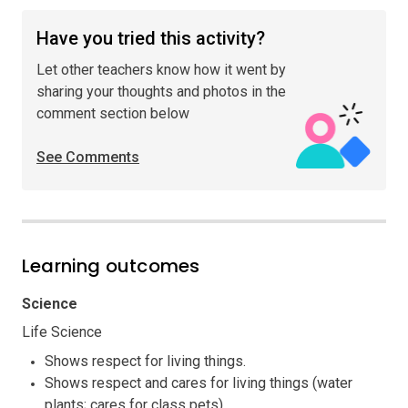
Have you tried this activity?
Let other teachers know how it went by
sharing your thoughts and photos in the
comment section below
See Comments
Learning outcomes
Science
Life Science
Shows respect for living things.
Shows respect and cares for living things (water
plants; cares for class pets).