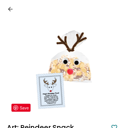
Save
Art: Reindeer Snack