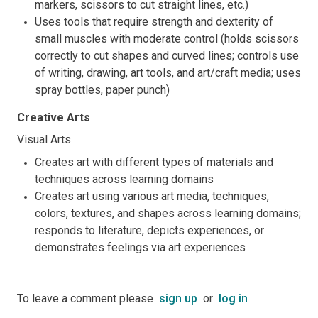
markers, scissors to cut straight lines, etc.)
Uses tools that require strength and dexterity of
small muscles with moderate control (holds scissors
correctly to cut shapes and curved lines; controls use
of writing, drawing, art tools, and art/craft media; uses
spray bottles, paper punch)
Creative Arts
Visual Arts
Creates art with different types of materials and
techniques across learning domains
Creates art using various art media, techniques,
colors, textures, and shapes across learning domains;
responds to literature, depicts experiences, or
demonstrates feelings via art experiences
To leave a comment please
sign up
or
log in