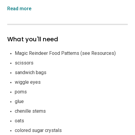
Read more
What you'll need
Magic Reindeer Food Patterns (see Resources)
scissors
sandwich bags
wiggle eyes
poms
glue
chenille stems
oats
colored sugar crystals