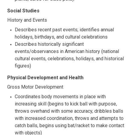
Social Studies
History and Events
Describes recent past events; identifies annual
holidays, birthdays, and cultural celebrations
Describes historically significant
events/observances in American history (national
cultural events, celebrations, holidays, and historical
figures)
Physical Development and Health
Gross Motor Development
Coordinates body movements in place with
increasing skill (begins to kick ball with purpose,
throws overhand with some accuracy, dribbles balls
with increased coordination, throws and attempts to
catch balls, begins using bat/racket to make contact
with objects)