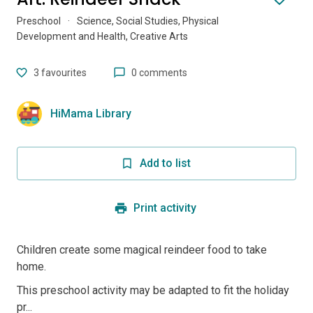
Preschool
·
Science, Social Studies, Physical
Development and Health, Creative Arts
3
favourites
0 comments
HiMama Library
Add to list
Print activity
Children create some magical reindeer food to take
home.
This preschool activity may be adapted to fit the holiday
pr...