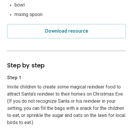
bowl
mixing spoon
Download resource
Step by step
Step 1
Invite children to create some magical reindeer food to
attract Santa's reindeer to their homes on Christmas Eve.
(If you do not recognize Santa or his reindeer in your
setting, you can fill the bags with a snack for the children
to eat, or sprinkle the sugar and oats on the lawn for local
birds to eat.)