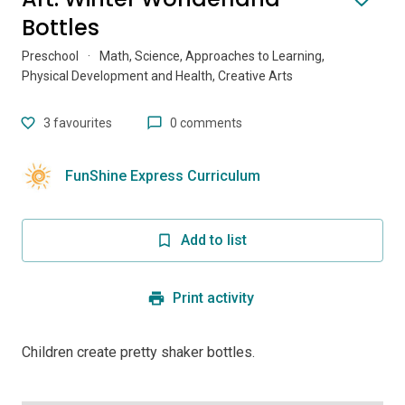
Bottles
Preschool
·
Math, Science, Approaches to Learning,
Physical Development and Health, Creative Arts
3
favourites
0 comments
FunShine Express Curriculum
Add to list
Print activity
Children create pretty shaker bottles.