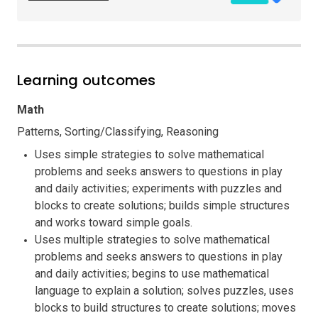
Learning outcomes
Math
Patterns, Sorting/Classifying, Reasoning
Uses simple strategies to solve mathematical
problems and seeks answers to questions in play
and daily activities; experiments with puzzles and
blocks to create solutions; builds simple structures
and works toward simple goals.
Uses multiple strategies to solve mathematical
problems and seeks answers to questions in play
and daily activities; begins to use mathematical
language to explain a solution; solves puzzles, uses
blocks to build structures to create solutions; moves