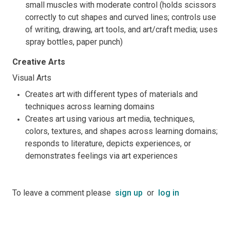
small muscles with moderate control (holds scissors
correctly to cut shapes and curved lines; controls use
of writing, drawing, art tools, and art/craft media; uses
spray bottles, paper punch)
Creative Arts
Visual Arts
Creates art with different types of materials and
techniques across learning domains
Creates art using various art media, techniques,
colors, textures, and shapes across learning domains;
responds to literature, depicts experiences, or
demonstrates feelings via art experiences
To leave a comment please
sign up
or
log in