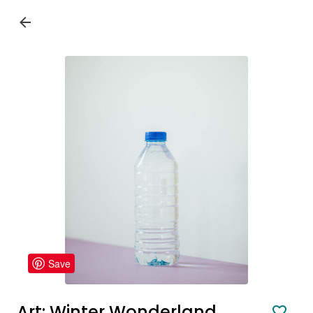
Save
Art: Winter Wonderland