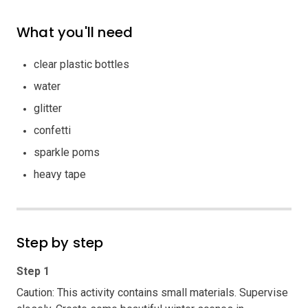
What you'll need
clear plastic bottles
water
glitter
confetti
sparkle poms
heavy tape
Step by step
Step 1
Caution: This activity contains small materials. Supervise