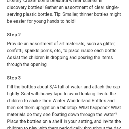
closely. Create some beautiful winter scenes in
discovery bottles! Gather an assortment of clear single-
serving plastic bottles. Tip: Smaller, thinner bottles might
be easier for young hands to hold!
Step 2
Provide an assortment of art materials, such as glitter,
confetti, sparkle poms, etc., to place inside each bottle.
Assist the children in dropping and pouring the items
through the opening.
Step 3
Fill the bottles about 3/4 full of water, and attach the cap
tightly. Seal with heavy tape to avoid leaking. Invite the
children to shake their Winter Wonderland Bottles and
then set them upright on a tabletop. What happens? What
materials do they see floating down through the water?
Place the bottles on a shelf in your setting, and invite the
children to play with them periodically throughout the day.