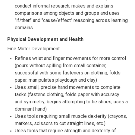
conduct informal research; makes and explains
comparisons among objects and groups and uses
"if/then" and "cause/effect" reasoning across learning
domains
Physical Development and Health
Fine Motor Development
Refines wrist and finger movements for more control
(pours without spilling from small container,
successful with some fasteners on clothing, folds
paper, manipulates playdough and clay)
Uses small, precise hand movements to complete
tasks (fastens clothing, folds paper with accuracy
and symmetry; begins attempting to tie shoes, uses a
dominant hand)
Uses tools requiring small muscle dexterity (crayons,
markers, scissors to cut straight lines, etc.)
Uses tools that require strength and dexterity of