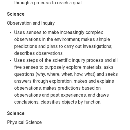
through a process to reach a goal.
Science
Observation and Inquiry
Uses senses to make increasingly complex
observations in the environment; makes simple
predictions and plans to carry out investigations;
describes observations.
Uses steps of the scientific inquiry process and all
five senses to purposely explore materials; asks
questions (why, where, when, how, what) and seeks
answers through exploration; makes and explains
observations, makes predictions based on
observations and past experiences, and draws
conclusions; classifies objects by function.
Science
Physical Science