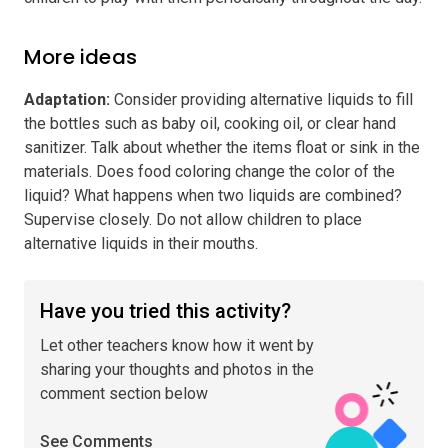
More ideas
Adaptation
:
Consider providing alternative liquids to fill
the bottles such as baby oil, cooking oil, or clear hand
sanitizer. Talk about whether the items float or sink in the
materials. Does food coloring change the color of the
liquid? What happens when two liquids are combined?
Supervise closely. Do not allow children to place
alternative liquids in their mouths.
Have you tried this activity?
Let other teachers know how it went by
sharing your thoughts and photos in the
comment section below
See Comments