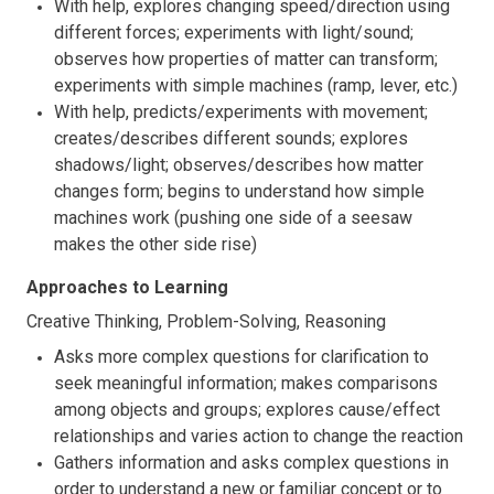
With help, explores changing speed/direction using
different forces; experiments with light/sound;
observes how properties of matter can transform;
experiments with simple machines (ramp, lever, etc.)
With help, predicts/experiments with movement;
creates/describes different sounds; explores
shadows/light; observes/describes how matter
changes form; begins to understand how simple
machines work (pushing one side of a seesaw
makes the other side rise)
Approaches to Learning
Creative Thinking, Problem-Solving, Reasoning
Asks more complex questions for clarification to
seek meaningful information; makes comparisons
among objects and groups; explores cause/effect
relationships and varies action to change the reaction
Gathers information and asks complex questions in
order to understand a new or familiar concept or to