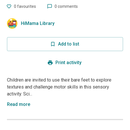
0
favourites
0 comments
HiMama Library
Add to list
Print activity
Children are invited to use their bare feet to explore
textures and challenge motor skills in this sensory
activity. Sci...
Read more