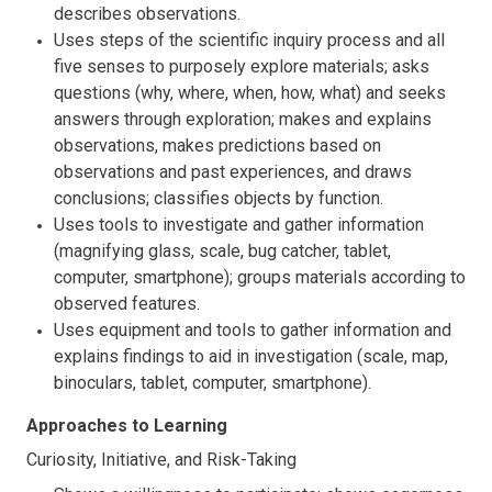
describes observations.
Uses steps of the scientific inquiry process and all
five senses to purposely explore materials; asks
questions (why, where, when, how, what) and seeks
answers through exploration; makes and explains
observations, makes predictions based on
observations and past experiences, and draws
conclusions; classifies objects by function.
Uses tools to investigate and gather information
(magnifying glass, scale, bug catcher, tablet,
computer, smartphone); groups materials according to
observed features.
Uses equipment and tools to gather information and
explains findings to aid in investigation (scale, map,
binoculars, tablet, computer, smartphone).
Approaches to Learning
Curiosity, Initiative, and Risk-Taking