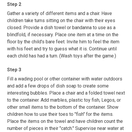
Step 2
Gather a variety of different items and a chair. Have
children take turns sitting on the chair with their eyes
closed. Provide a dish towel or bandanna to use as a
blindfold, if necessary. Place one item at a time on the
floor by the child's bare feet. Invite him to feel the item
with his feet and try to guess what it is. Continue until
each child has had a turn. (Wash toys after the game.)
Step 3
Fill a wading pool or other container with water outdoors
and add a few drops of dish soap to create some
interesting bubbles. Place a chair and a folded towel next
to the container. Add marbles, plastic toy fish, Legos, or
other small items to the bottom of the container. Show
children how to use their toes to "fish" for the items.
Place the items on the towel and have children count the
number of pieces in their "catch." Supervise near water at