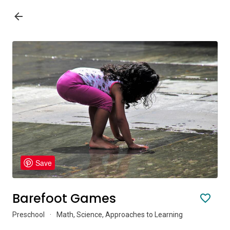
Save
Barefoot Games
Preschool
·
Math, Science, Approaches to Learning