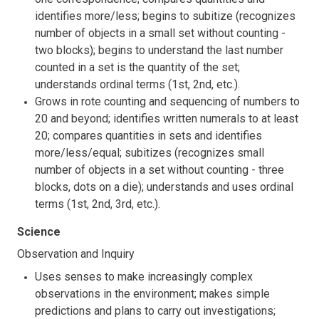
identifies more/less; begins to subitize (recognizes
number of objects in a small set without counting -
two blocks); begins to understand the last number
counted in a set is the quantity of the set;
understands ordinal terms (1st, 2nd, etc.).
Grows in rote counting and sequencing of numbers to
20 and beyond; identifies written numerals to at least
20; compares quantities in sets and identifies
more/less/equal; subitizes (recognizes small
number of objects in a set without counting - three
blocks, dots on a die); understands and uses ordinal
terms (1st, 2nd, 3rd, etc.).
Science
Observation and Inquiry
Uses senses to make increasingly complex
observations in the environment; makes simple
predictions and plans to carry out investigations;