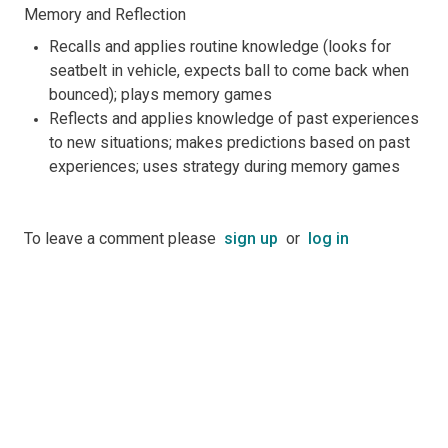
Memory and Reflection
Recalls and applies routine knowledge (looks for
seatbelt in vehicle, expects ball to come back when
bounced); plays memory games
Reflects and applies knowledge of past experiences
to new situations; makes predictions based on past
experiences; uses strategy during memory games
To leave a comment please
sign up
or
log in