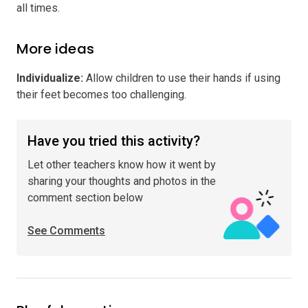
all times.
More ideas
Individualize
:
Allow children to use their hands if using
their feet becomes too challenging.
Have you tried this activity?
Let other teachers know how it went by
sharing your thoughts and photos in the
comment section below
See Comments