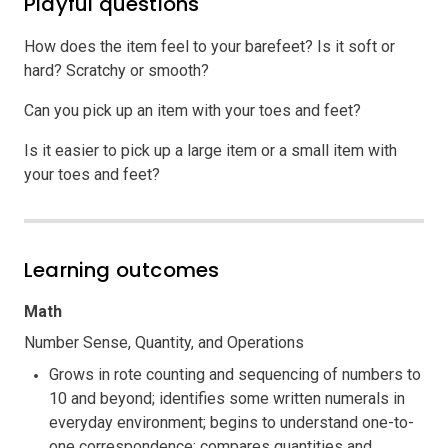
Playful questions
How does the item feel to your barefeet? Is it soft or
hard? Scratchy or smooth?
Can you pick up an item with your toes and feet?
Is it easier to pick up a large item or a small item with
your toes and feet?
Learning outcomes
Math
Number Sense, Quantity, and Operations
Grows in rote counting and sequencing of numbers to
10 and beyond; identifies some written numerals in
everyday environment; begins to understand one-to-
one correspondence; compares quantities and