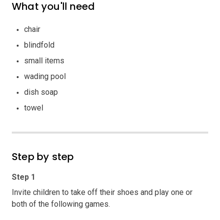
What you'll need
chair
blindfold
small items
wading pool
dish soap
towel
Step by step
Step 1
Invite children to take off their shoes and play one or
both of the following games.