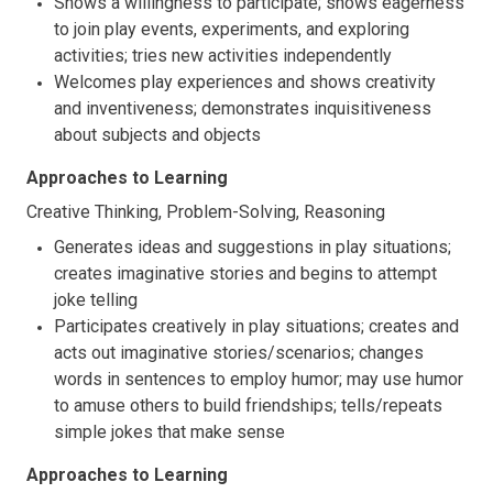
Shows a willingness to participate; shows eagerness
to join play events, experiments, and exploring
activities; tries new activities independently
Welcomes play experiences and shows creativity
and inventiveness; demonstrates inquisitiveness
about subjects and objects
Approaches to Learning
Creative Thinking, Problem-Solving, Reasoning
Generates ideas and suggestions in play situations;
creates imaginative stories and begins to attempt
joke telling
Participates creatively in play situations; creates and
acts out imaginative stories/scenarios; changes
words in sentences to employ humor; may use humor
to amuse others to build friendships; tells/repeats
simple jokes that make sense
Approaches to Learning