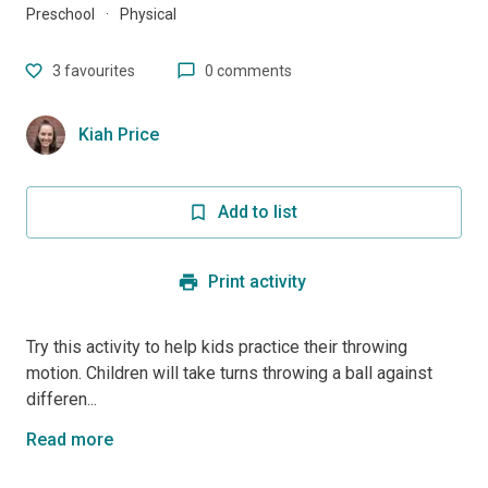
Preschool
·
Physical
3
favourites
0 comments
Kiah Price
Add to list
Print activity
Try this activity to help kids practice their throwing
motion. Children will take turns throwing a ball against
differen...
Read more