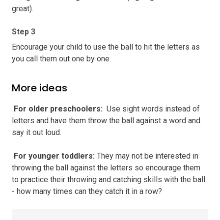
great).
Step 3
Encourage your child to use the ball to hit the letters as
you call them out one by one.
More ideas
️ For older preschoolers
:
Use sight words instead of
letters and have them throw the ball against a word and
say it out loud.
️ For younger toddlers
:
They may not be interested in
throwing the ball against the letters so encourage them
to practice their throwing and catching skills with the ball
- how many times can they catch it in a row?