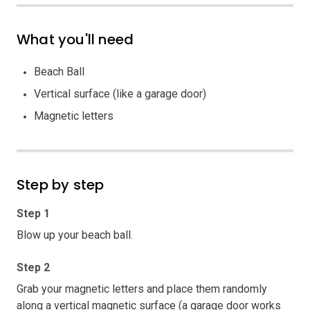
What you'll need
Beach Ball
Vertical surface (like a garage door)
Magnetic letters
Step by step
Step 1
Blow up your beach ball.
Step 2
Grab your magnetic letters and place them randomly
along a vertical magnetic surface (a garage door works