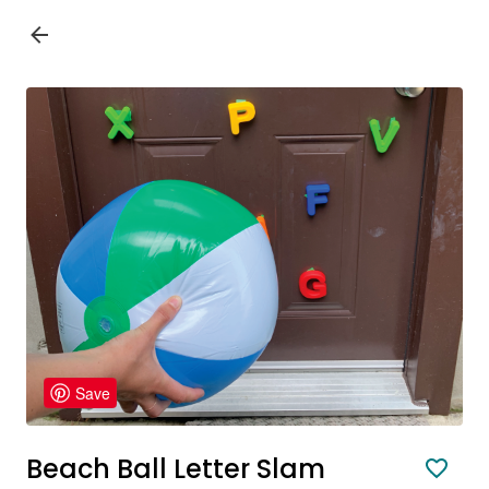
Save
Beach Ball Letter Slam