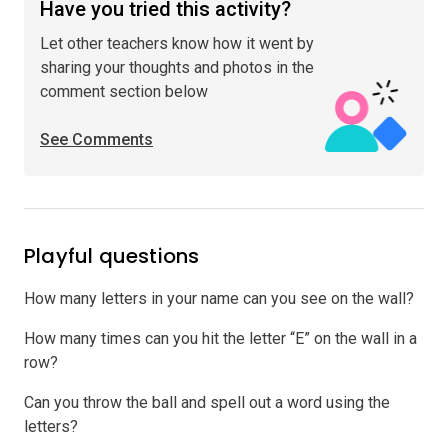
Have you tried this activity?
Let other teachers know how it went by
sharing your thoughts and photos in the
comment section below
See Comments
Playful questions
How many letters in your name can you see on the wall?
How many times can you hit the letter “E” on the wall in a
row?
Can you throw the ball and spell out a word using the
letters?