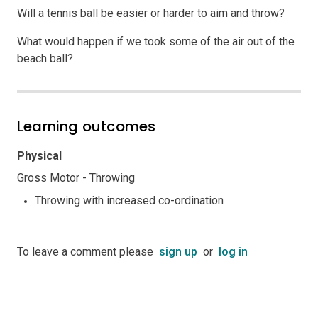
Will a tennis ball be easier or harder to aim and throw?
What would happen if we took some of the air out of the
beach ball?
Learning outcomes
Physical
Gross Motor - Throwing
Throwing with increased co-ordination
To leave a comment please
sign up
or
log in