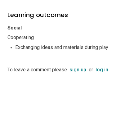
Learning outcomes
Social
Cooperating
Exchanging ideas and materials during play
To leave a comment please
sign up
or
log in