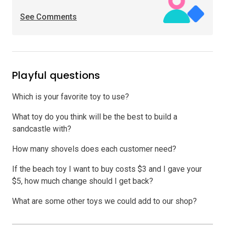
See Comments
Playful questions
Which is your favorite toy to use?
What toy do you think will be the best to build a
sandcastle with?
How many shovels does each customer need?
If the beach toy I want to buy costs $3 and I gave your
$5, how much change should I get back?
What are some other toys we could add to our shop?