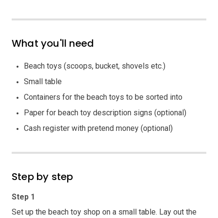
What you'll need
Beach toys (scoops, bucket, shovels etc.)
Small table
Containers for the beach toys to be sorted into
Paper for beach toy description signs (optional)
Cash register with pretend money (optional)
Step by step
Step 1
Set up the beach toy shop on a small table. Lay out the