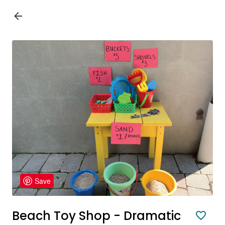
Save
Beach Toy Shop - Dramatic