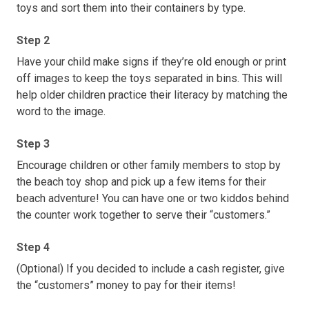
toys and sort them into their containers by type.
Step 2
Have your child make signs if they’re old enough or print
off images to keep the toys separated in bins. This will
help older children practice their literacy by matching the
word to the image.
Step 3
Encourage children or other family members to stop by
the beach toy shop and pick up a few items for their
beach adventure! You can have one or two kiddos behind
the counter work together to serve their “customers.”
Step 4
(Optional) If you decided to include a cash register, give
the “customers” money to pay for their items!