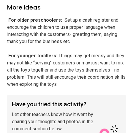
More ideas
️ For older preschoolers
:
Set up a cash register and
encourage the children to use proper language when
interacting with the customers- greeting them, saying
thank you for the business etc.
️ For younger toddlers
:
Things may get messy and they
may not like “serving” customers or may just want to mix
all the toys together and use the toys themselves - no
problem! This will still encourage their coordination skills
when exploring the toys
Have you tried this activity?
Let other teachers know how it went by
sharing your thoughts and photos in the
comment section below