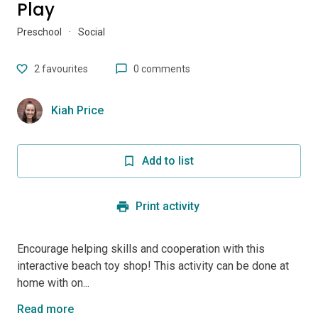
Play
Preschool
·
Social
2
favourites
0 comments
Kiah Price
Add to list
Print activity
Encourage helping skills and cooperation with this
interactive beach toy shop! This activity can be done at
home with on...
Read more