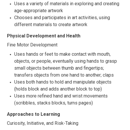
Uses a variety of materials in exploring and creating
age-appropriate artwork
Chooses and participates in art activities, using
different materials to create artwork
Physical Development and Health
Fine Motor Development
Uses hands or feet to make contact with mouth,
objects, or people, eventually using hands to grasp
small objects between thumb and fingertips;
transfers objects from one hand to another; claps
Uses both hands to hold and manipulate objects
(holds block and adds another block to top)
Uses more refined hand and wrist movements
(scribbles, stacks blocks, turns pages)
Approaches to Learning
Curiosity, Initiative, and Risk-Taking