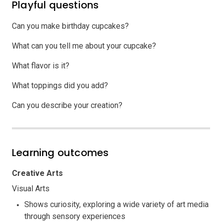
Playful questions
Can you make birthday cupcakes?
What can you tell me about your cupcake?
What flavor is it?
What toppings did you add?
Can you describe your creation?
Learning outcomes
Creative Arts
Visual Arts
Shows curiosity, exploring a wide variety of art media
through sensory experiences