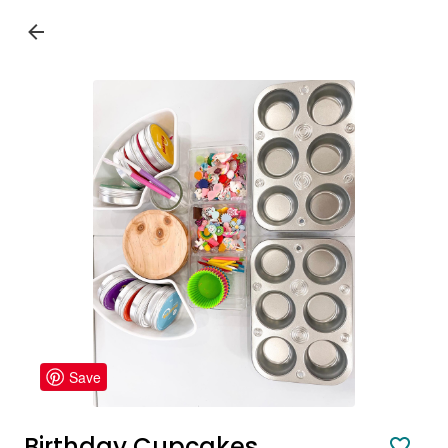
Save
Birthday Cupcakes