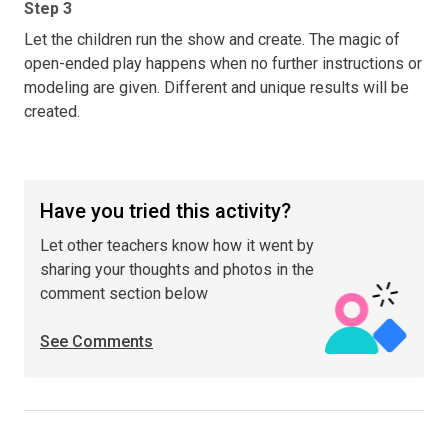
Step 3
Let the children run the show and create. The magic of
open-ended play happens when no further instructions or
modeling are given. Different and unique results will be
created.
Have you tried this activity?
Let other teachers know how it went by
sharing your thoughts and photos in the
comment section below
See Comments