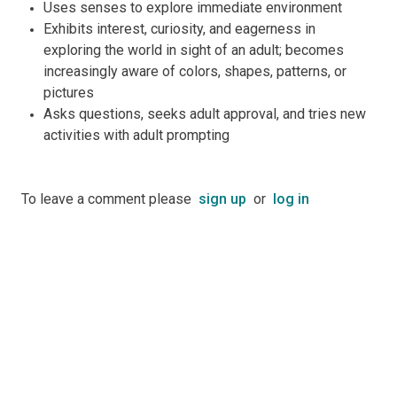
Uses senses to explore immediate environment
Exhibits interest, curiosity, and eagerness in
exploring the world in sight of an adult; becomes
increasingly aware of colors, shapes, patterns, or
pictures
Asks questions, seeks adult approval, and tries new
activities with adult prompting
To leave a comment please
sign up
or
log in