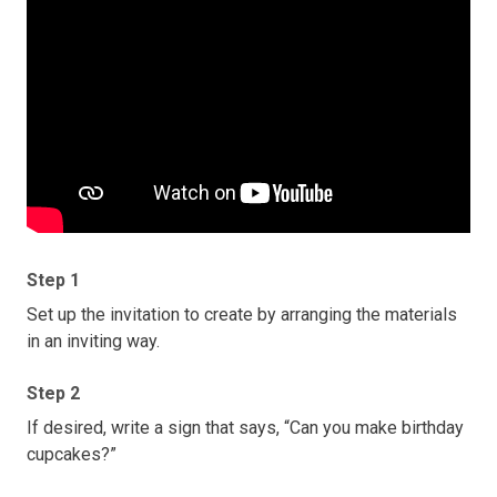
Step 1
Set up the invitation to create by arranging the materials
in an inviting way.
Step 2
If desired, write a sign that says, “Can you make birthday
cupcakes?”