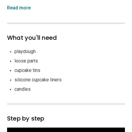
Read more
What you'll need
playdough
loose parts
cupcake tins
silicone cupcake liners
candles
Step by step