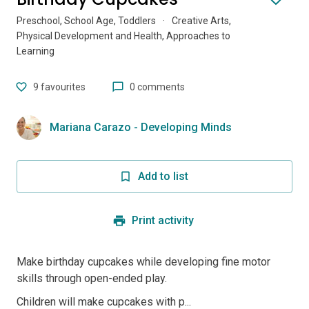
Preschool, School Age, Toddlers
·
Creative Arts,
Physical Development and Health, Approaches to
Learning
9
favourites
0 comments
Mariana Carazo - Developing Minds
Add to list
Print activity
Make birthday cupcakes while developing fine motor
skills through open-ended play.
Children will make cupcakes with p...