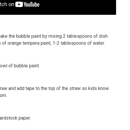
make the bubble paint by mixing 2 tablespoons of dish
 of orange tempera paint, 1-2 tablespoons of water.
owl of bubble paint.
traw and add tape to the top of the straw so kids know
rom.
cardstock paper.