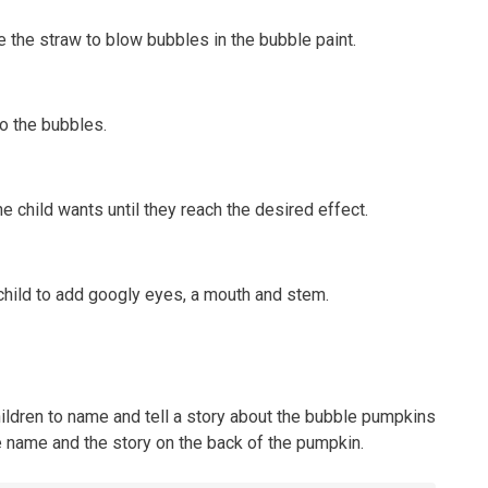
se the straw to blow bubbles in the bubble paint.
o the bubbles.
e child wants until they reach the desired effect.
 child to add googly eyes, a mouth and stem.
hildren to name and tell a story about the bubble pumpkins
e name and the story on the back of the pumpkin.