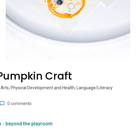
Pumpkin Craft
 Arts, Physical Development and Health, Language/Literacy
0 comments
n - beyond the playroom