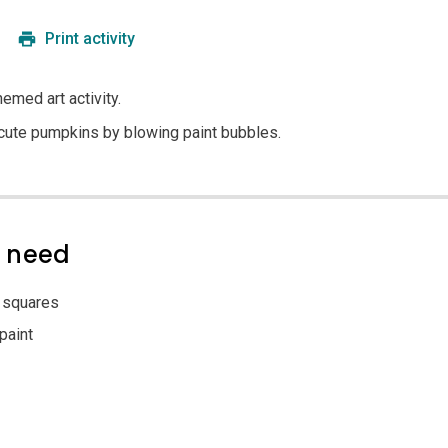
Print activity
emed art activity.
e cute pumpkins by blowing paint bubbles.
l need
 squares
paint