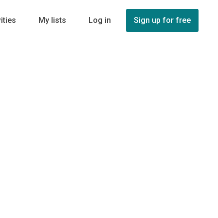
ities
My lists
Log in
Sign up for free