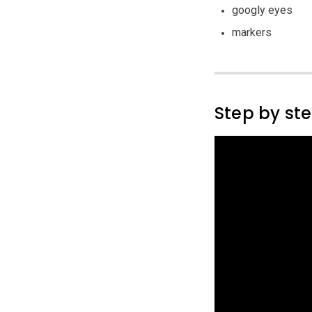
googly eyes
markers
Step by st