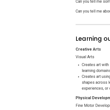
Can you tell me som
Can you tell me abo
Learning 
Creative Arts
Visual Arts
Creates art with
learning domain
Creates art usin
shapes across le
experiences, or 
Physical Developm
Fine Motor Develo