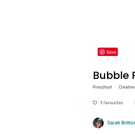
Save
Bubble 
Preschool
·
Creative
3
favourites
Sarah Britto