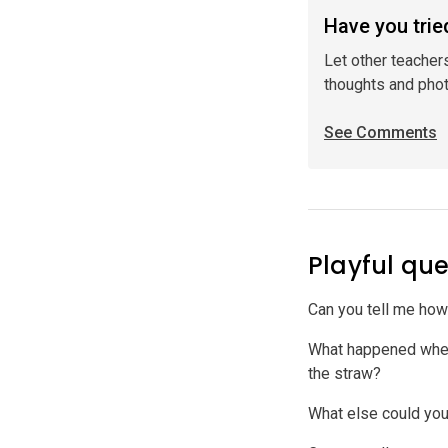
Have you tried
Let other teacher
thoughts and pho
See Comments
Playful que
Can you tell me ho
What happened when 
the straw?
What else could you