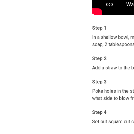
Step 1
In a shallow bowl, 
soap, 2 tablespoons
Step 2
Add a straw to the b
Step 3
Poke holes in the s
what side to blow f
Step 4
Set out square cut 