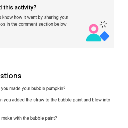
 this activity?
s know how it went by sharing your
tos in the comment section below
stions
w you made your bubble pumpkin?
you added the straw to the bubble paint and blew into
 make with the bubble paint?