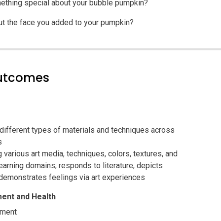
ething special about your bubble pumpkin?
ut the face you added to your pumpkin?
outcomes
 different types of materials and techniques across
s
g various art media, techniques, colors, textures, and
arning domains; responds to literature, depicts
demonstrates feelings via art experiences
ent and Health
pment