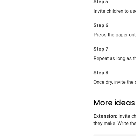
Step 5
Invite children to u
Step 6
Press the paper ont
Step 7
Repeat as long as th
Step 8
Once dry, invite the
More ideas
Extension
:
Invite c
they make. Write th