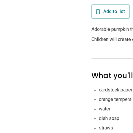
Add to list
Adorable pumpkin th
Children will creat
What you'l
cardstock paper
orange tempera 
water
dish soap
straws