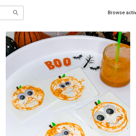
Browse activ