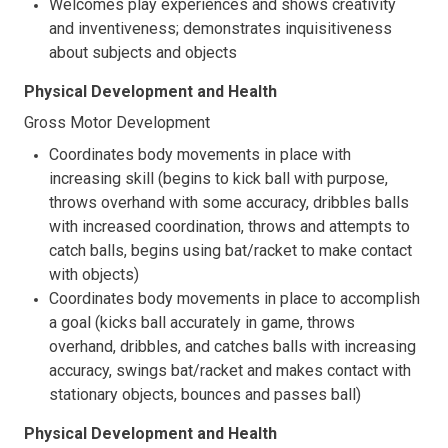
Welcomes play experiences and shows creativity
and inventiveness; demonstrates inquisitiveness
about subjects and objects
Physical Development and Health
Gross Motor Development
Coordinates body movements in place with
increasing skill (begins to kick ball with purpose,
throws overhand with some accuracy, dribbles balls
with increased coordination, throws and attempts to
catch balls, begins using bat/racket to make contact
with objects)
Coordinates body movements in place to accomplish
a goal (kicks ball accurately in game, throws
overhand, dribbles, and catches balls with increasing
accuracy, swings bat/racket and makes contact with
stationary objects, bounces and passes ball)
Physical Development and Health