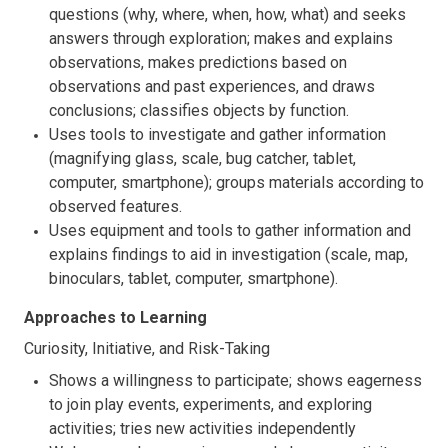
questions (why, where, when, how, what) and seeks
answers through exploration; makes and explains
observations, makes predictions based on
observations and past experiences, and draws
conclusions; classifies objects by function.
Uses tools to investigate and gather information
(magnifying glass, scale, bug catcher, tablet,
computer, smartphone); groups materials according to
observed features.
Uses equipment and tools to gather information and
explains findings to aid in investigation (scale, map,
binoculars, tablet, computer, smartphone).
Approaches to Learning
Curiosity, Initiative, and Risk-Taking
Shows a willingness to participate; shows eagerness
to join play events, experiments, and exploring
activities; tries new activities independently