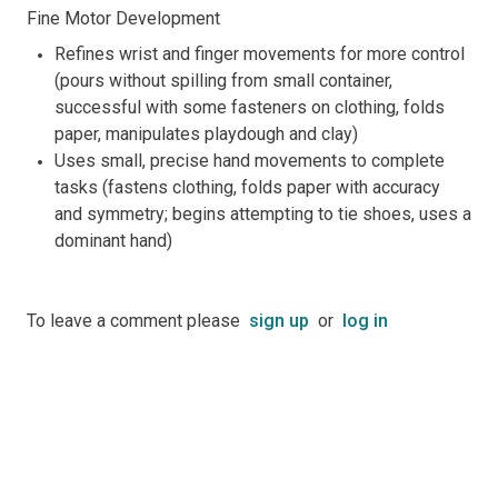
Fine Motor Development
Refines wrist and finger movements for more control
(pours without spilling from small container,
successful with some fasteners on clothing, folds
paper, manipulates playdough and clay)
Uses small, precise hand movements to complete
tasks (fastens clothing, folds paper with accuracy
and symmetry; begins attempting to tie shoes, uses a
dominant hand)
To leave a comment please
sign up
or
log in