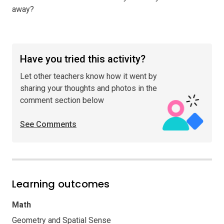
away?
Have you tried this activity?
Let other teachers know how it went by
sharing your thoughts and photos in the
comment section below
See Comments
Learning outcomes
Math
Geometry and Spatial Sense