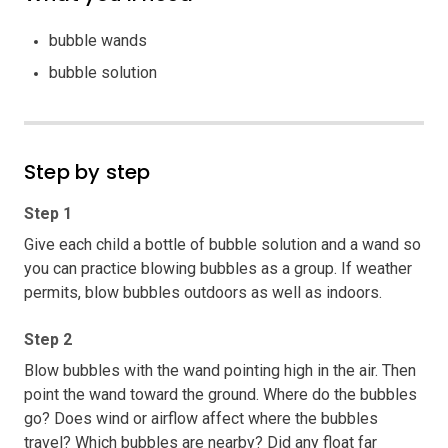
bubble wands
bubble solution
Step by step
Step 1
Give each child a bottle of bubble solution and a wand so
you can practice blowing bubbles as a group. If weather
permits, blow bubbles outdoors as well as indoors.
Step 2
Blow bubbles with the wand pointing high in the air. Then
point the wand toward the ground. Where do the bubbles
go? Does wind or airflow affect where the bubbles
travel? Which bubbles are nearby? Did any float far