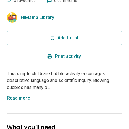
0
favourites
0 comments
HiMama Library
Add to list
Print activity
This simple childcare bubble activity encourages
descriptive language and scientific inquiry. Blowing
bubbles has many b...
Read more
What you'll need