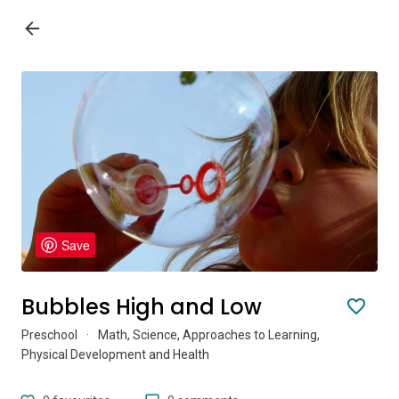
Save
Bubbles High and Low
Preschool
·
Math, Science, Approaches to Learning,
Physical Development and Health