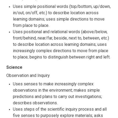
Uses simple positional words (top/bottom, up/down,
in/out, on/off, etc.) to describe location across
learning domains; uses simple directions to move
from place to place.
Uses positional and relational words (above/below,
front/behind, near/far, beside, next to, between, etc.)
to describe location across learning domains; uses
increasingly complex directions to move from place
to place; begins to distinguish between right and left.
Science
Observation and Inquiry
Uses senses to make increasingly complex
observations in the environment; makes simple
predictions and plans to carry out investigations;
describes observations.
Uses steps of the scientific inquiry process and all
five senses to purposely explore materials; asks