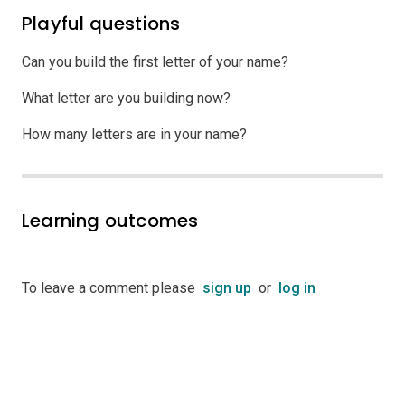
Playful questions
Can you build the first letter of your name?
What letter are you building now?
How many letters are in your name?
Learning outcomes
To leave a comment please
sign up
or
log in