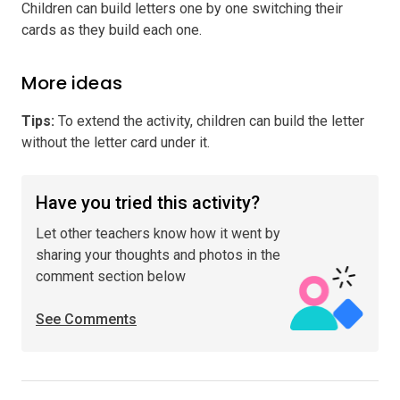
Children can build letters one by one switching their
cards as they build each one.
More ideas
Tips
:
To extend the activity, children can build the letter
without the letter card under it.
Have you tried this activity?
Let other teachers know how it went by
sharing your thoughts and photos in the
comment section below
See Comments