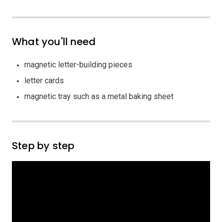
What you'll need
magnetic letter-building pieces
letter cards
magnetic tray such as a metal baking sheet
Step by step