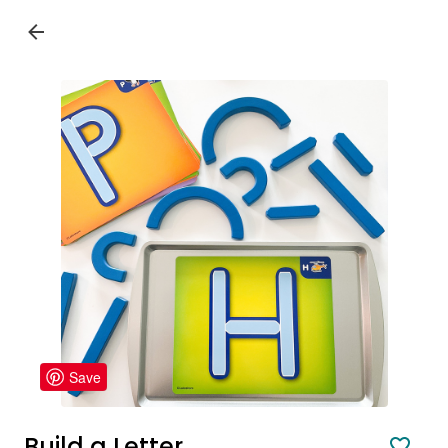
Save
Build a Letter