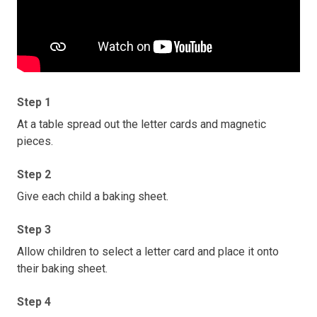
Step 1
At a table spread out the letter cards and magnetic
pieces.
Step 2
Give each child a baking sheet.
Step 3
Allow children to select a letter card and place it onto
their baking sheet.
Step 4