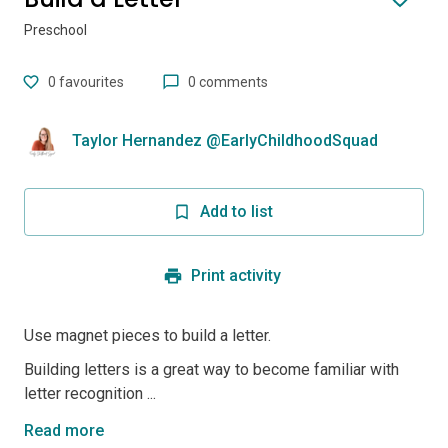
Preschool
0
favourites
0 comments
Taylor Hernandez @EarlyChildhoodSquad
Add to list
Print activity
Use magnet pieces to build a letter.
Building letters is a great way to become familiar with
letter recognition ...
Read more