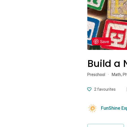
Save
Build a
Preschool
·
Math, P
2
favourites
FunShine Ex