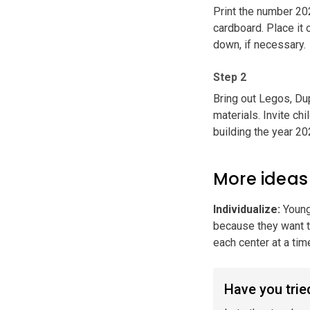
Print the number 202
cardboard. Place it 
down, if necessary.
Step 2
Bring out Legos, Dup
materials. Invite ch
building the year 20
More ideas
Individualize
:
Young
because they want to
each center at a tim
Have you tried