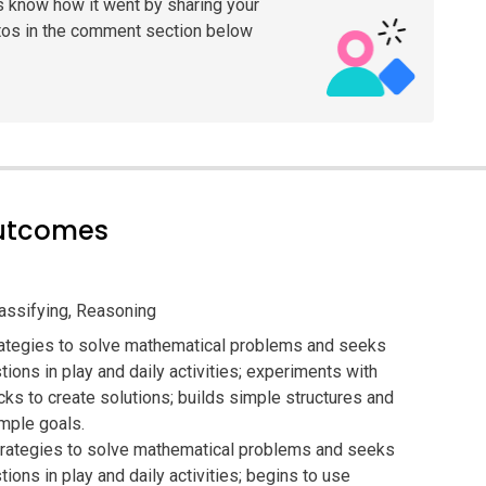
s know how it went by sharing your
tos in the comment section below
outcomes
lassifying, Reasoning
ategies to solve mathematical problems and seeks
ions in play and daily activities; experiments with
ks to create solutions; builds simple structures and
mple goals.
trategies to solve mathematical problems and seeks
ions in play and daily activities; begins to use