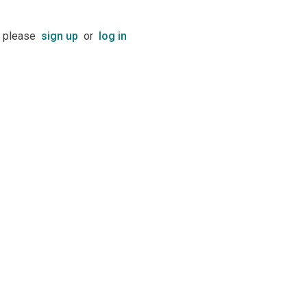
t please
sign up
or
log in