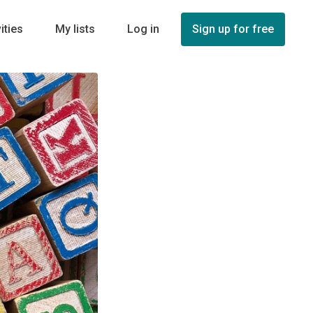
ities
My lists
Log in
Sign up for free