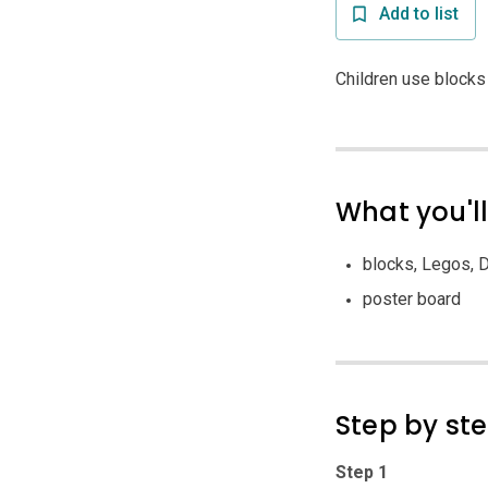
Add to list
Children use blocks
What you'l
blocks, Legos, D
poster board
Step by st
Step 1