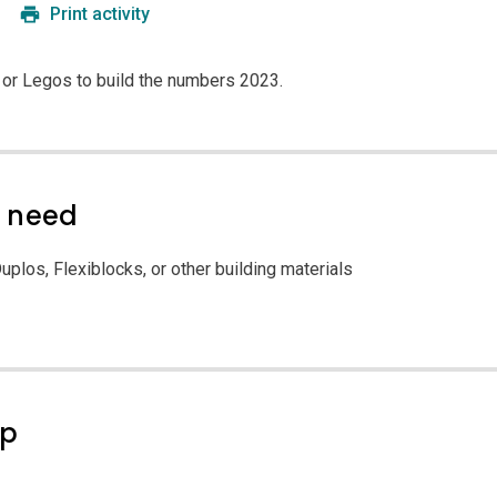
Print activity
 or Legos to build the numbers 2023.
l need
uplos, Flexiblocks, or other building materials
ep