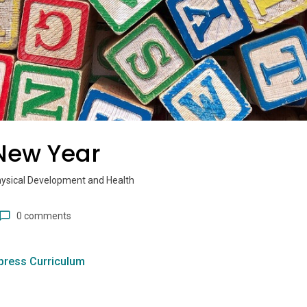
 New Year
hysical Development and Health
0 comments
press Curriculum