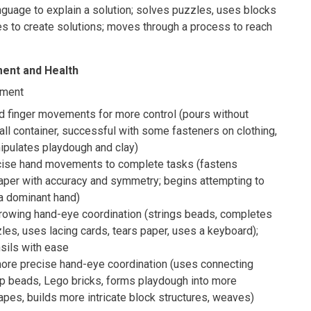
guage to explain a solution; solves puzzles, uses blocks
res to create solutions; moves through a process to reach
ent and Health
pment
d finger movements for more control (pours without
all container, successful with some fasteners on clothing,
ipulates playdough and clay)
cise hand movements to complete tasks (fastens
paper with accuracy and symmetry; begins attempting to
a dominant hand)
owing hand-eye coordination (strings beads, completes
les, uses lacing cards, tears paper, uses a keyboard);
sils with ease
re precise hand-eye coordination (uses connecting
op beads, Lego bricks, forms playdough into more
pes, builds more intricate block structures, weaves)