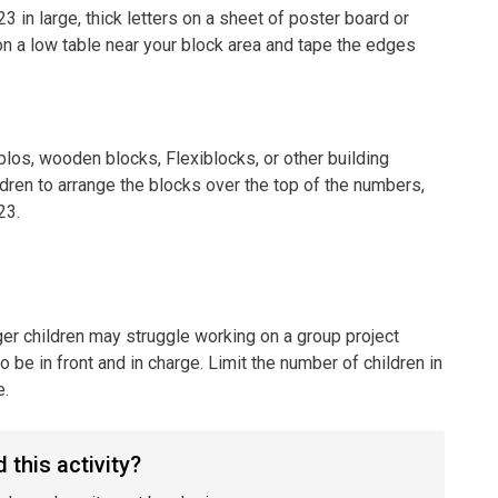
3 in large, thick letters on a sheet of poster board or
on a low table near your block area and tape the edges
los, wooden blocks, Flexiblocks, or other building
ildren to arrange the blocks over the top of the numbers,
23.
er children may struggle working on a group project
 be in front and in charge. Limit the number of children in
e.
 this activity?