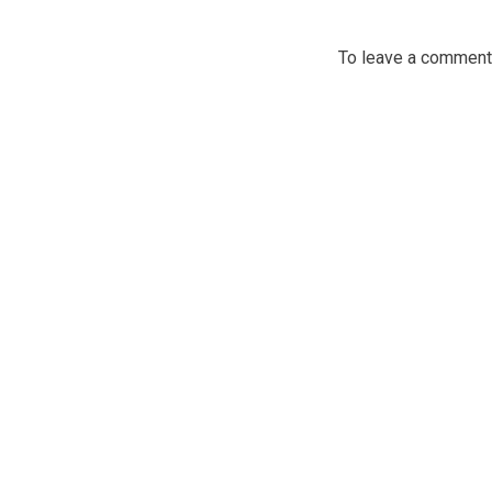
To leave a commen