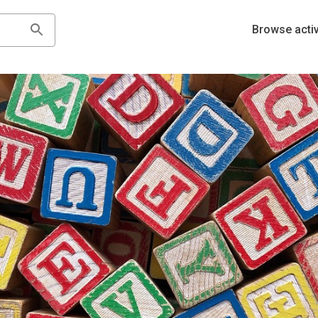
Browse activ