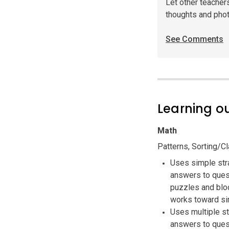
Let other teacher
thoughts and pho
See Comments
Learning 
Math
Patterns, Sorting/C
Uses simple str
answers to quest
puzzles and bloc
works toward si
Uses multiple s
answers to quest