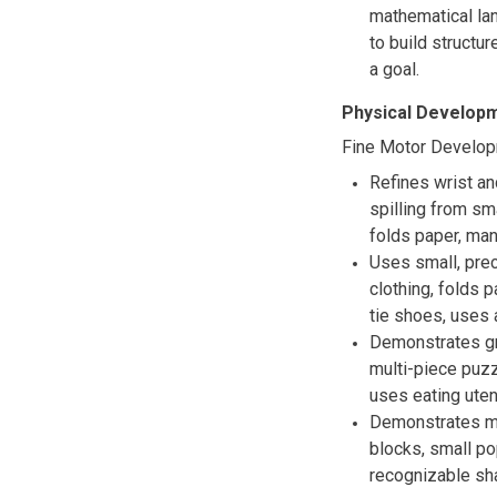
mathematical lan
to build structu
a goal.
Physical Developm
Fine Motor Develo
Refines wrist an
spilling from sm
folds paper, man
Uses small, pre
clothing, folds 
tie shoes, uses 
Demonstrates gr
multi-piece puzz
uses eating uten
Demonstrates mo
blocks, small p
recognizable sha