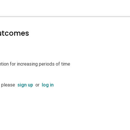
outcomes
ntion for increasing periods of time
t please
sign up
or
log in