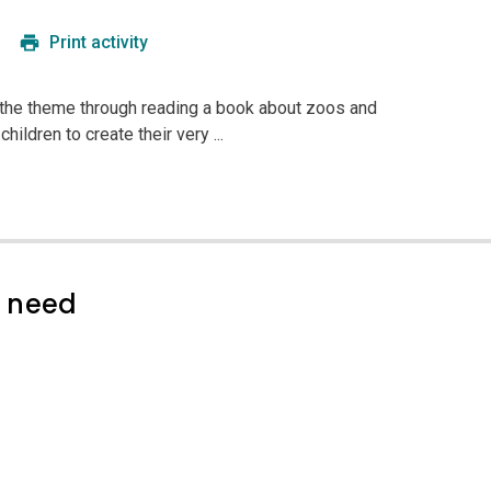
Print activity
g the theme through reading a book about zoos and
children to create their very ...
l need