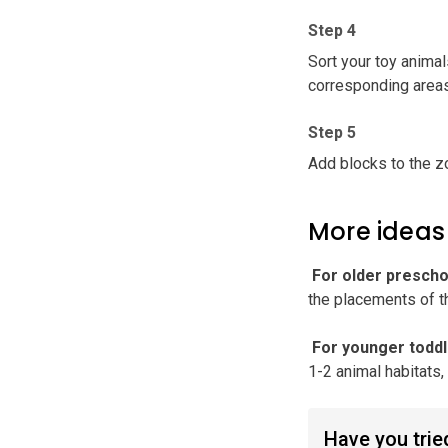
Step 4
Sort your toy animal
corresponding areas
Step 5
Add blocks to the z
More ideas
️ For older presch
the placements of t
️ For younger todd
1-2 animal habitats
Have you tried