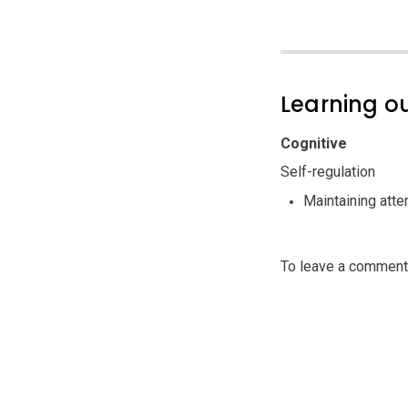
Learning 
Cognitive
Self-regulation
Maintaining atte
To leave a commen