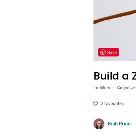
Save
Build a 
Toddlers
·
Cognitive
2
favourites
Kiah Price