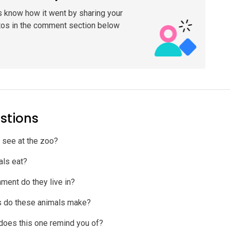
s know how it went by sharing your
tos in the comment section below
stions
 see at the zoo?
als eat?
ment do they live in?
s do these animals make?
does this one remind you of?