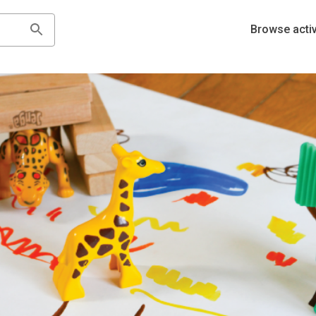
Browse activ