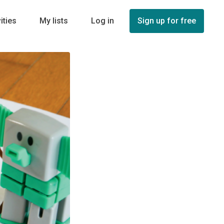
ities
My lists
Log in
Sign up for free