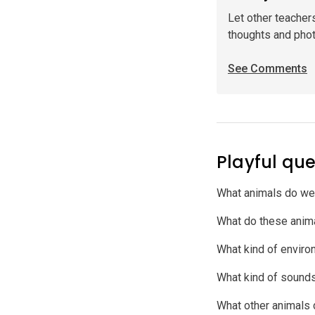
Let other teacher
thoughts and pho
See Comments
Playful que
What animals do we
What do these anim
What kind of environ
What kind of sound
What other animals 