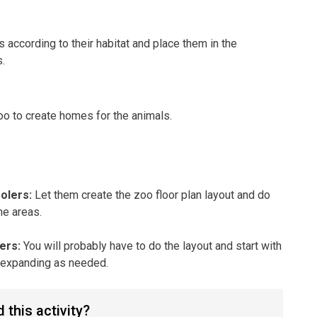
s according to their habitat and place them in the
.
oo to create homes for the animals.
oolers
:
Let them create the zoo floor plan layout and do
he areas.
lers
:
You will probably have to do the layout and start with
, expanding as needed.
 this activity?