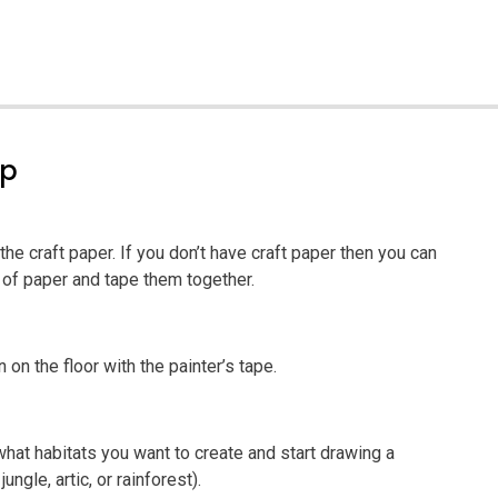
ep
the craft paper. If you don’t have craft paper then you can
 of paper and tape them together.
on the floor with the painter’s tape.
what habitats you want to create and start drawing a
ungle, artic, or rainforest).