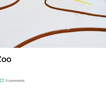
Zoo
0 comments