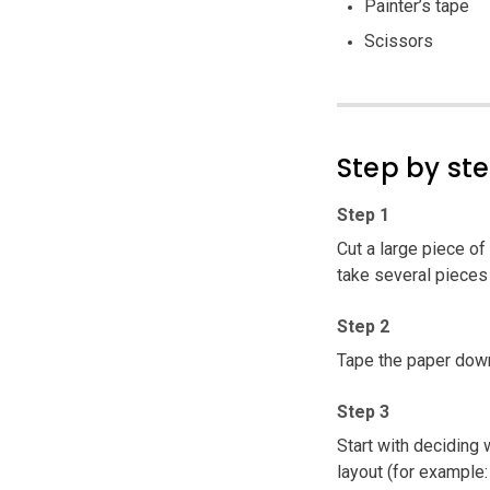
Painter’s tape
Scissors
Step by st
Step 1
Cut a large piece of 
take several pieces
Step 2
Tape the paper down 
Step 3
Start with deciding 
layout (for example: j