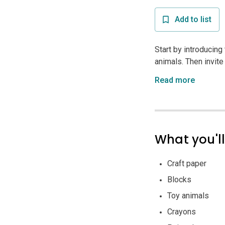
Add to list
Start by introducin
animals. Then invite 
Read more
What you'l
Craft paper
Blocks
Toy animals
Crayons