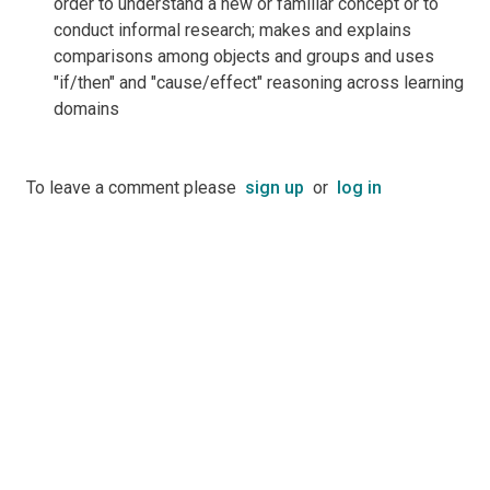
order to understand a new or familiar concept or to
conduct informal research; makes and explains
comparisons among objects and groups and uses
"if/then" and "cause/effect" reasoning across learning
domains
To leave a comment please
sign up
or
log in