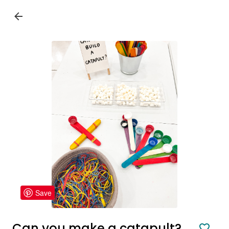
Save
Can you make a catapult?