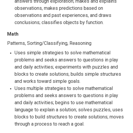
answers through exploration; makes and explains
observations, makes predictions based on
observations and past experiences, and draws
conclusions; classifies objects by function.
Math
Patterns, Sorting/Classifying, Reasoning
Uses simple strategies to solve mathematical
problems and seeks answers to questions in play
and daily activities; experiments with puzzles and
blocks to create solutions; builds simple structures
and works toward simple goals.
Uses multiple strategies to solve mathematical
problems and seeks answers to questions in play
and daily activities; begins to use mathematical
language to explain a solution; solves puzzles, uses
blocks to build structures to create solutions; moves
through a process to reach a goal.