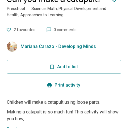
Preschool
·
Science, Math, Physical Development and
Health, Approaches to Learning
2
favourites
0 comments
Mariana Carazo - Developing Minds
Add to list
Print activity
Children will make a catapult using loose parts.
Making a catapult is so much fun! This activity will show
you how,...