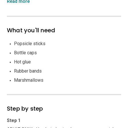
Read more
What you'll need
Popsicle sticks
Bottle caps
Hot glue
Rubber bands
Marshmallows
Step by step
Step 1