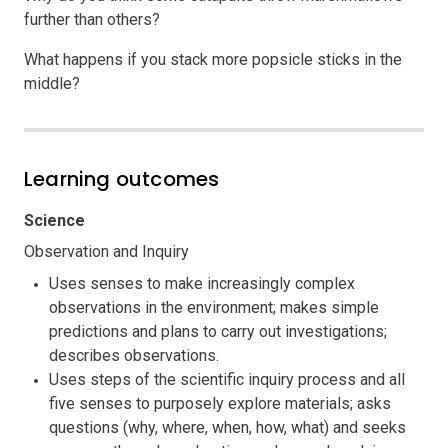
further than others?
What happens if you stack more popsicle sticks in the
middle?
Learning outcomes
Science
Observation and Inquiry
Uses senses to make increasingly complex
observations in the environment; makes simple
predictions and plans to carry out investigations;
describes observations.
Uses steps of the scientific inquiry process and all
five senses to purposely explore materials; asks
questions (why, where, when, how, what) and seeks