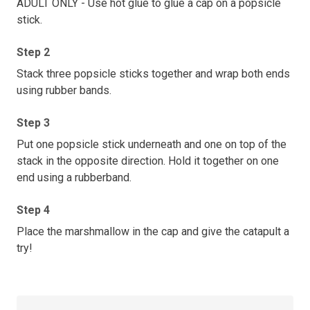
ADULT ONLY - Use hot glue to glue a cap on a popsicle
stick.
Step 2
Stack three popsicle sticks together and wrap both ends
using rubber bands.
Step 3
Put one popsicle stick underneath and one on top of the
stack in the opposite direction. Hold it together on one
end using a rubberband.
Step 4
Place the marshmallow in the cap and give the catapult a
try!