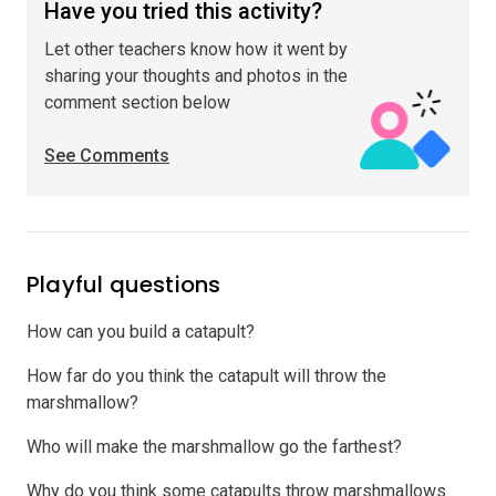
Have you tried this activity?
Let other teachers know how it went by
sharing your thoughts and photos in the
comment section below
See Comments
Playful questions
How can you build a catapult?
How far do you think the catapult will throw the
marshmallow?
Who will make the marshmallow go the farthest?
Why do you think some catapults throw marshmallows