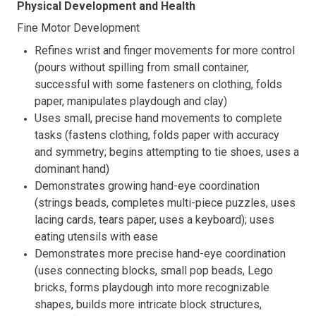
Physical Development and Health
Fine Motor Development
Refines wrist and finger movements for more control
(pours without spilling from small container,
successful with some fasteners on clothing, folds
paper, manipulates playdough and clay)
Uses small, precise hand movements to complete
tasks (fastens clothing, folds paper with accuracy
and symmetry; begins attempting to tie shoes, uses a
dominant hand)
Demonstrates growing hand-eye coordination
(strings beads, completes multi-piece puzzles, uses
lacing cards, tears paper, uses a keyboard); uses
eating utensils with ease
Demonstrates more precise hand-eye coordination
(uses connecting blocks, small pop beads, Lego
bricks, forms playdough into more recognizable
shapes, builds more intricate block structures,