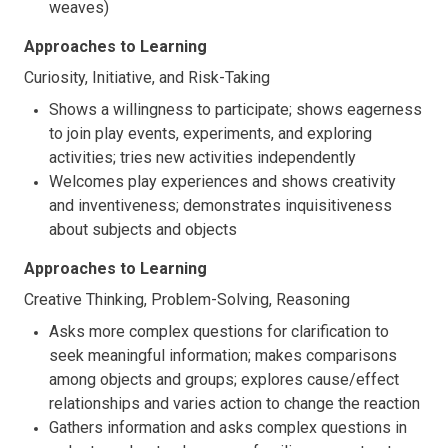
weaves)
Approaches to Learning
Curiosity, Initiative, and Risk-Taking
Shows a willingness to participate; shows eagerness
to join play events, experiments, and exploring
activities; tries new activities independently
Welcomes play experiences and shows creativity
and inventiveness; demonstrates inquisitiveness
about subjects and objects
Approaches to Learning
Creative Thinking, Problem-Solving, Reasoning
Asks more complex questions for clarification to
seek meaningful information; makes comparisons
among objects and groups; explores cause/effect
relationships and varies action to change the reaction
Gathers information and asks complex questions in