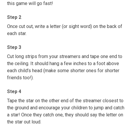
this game will go fast!
Step 2
Once cut out, write a letter (or sight word) on the back of
each star.
Step 3
Cut long strips from your streamers and tape one end to
the ceiling. It should hang a few inches to a foot above
each child’s head (make some shorter ones for shorter
friends too!).
Step 4
Tape the star on the other end of the streamer closest to
the ground and encourage your children to jump and catch
a star! Once they catch one, they should say the letter on
the star out loud.