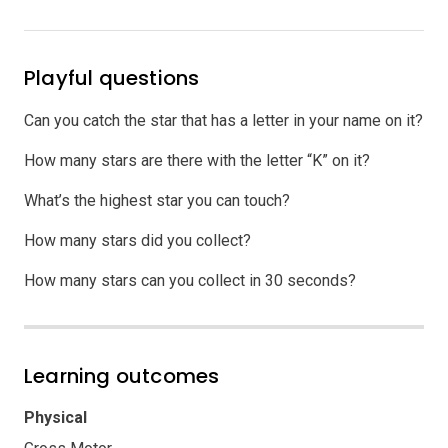
Playful questions
Can you catch the star that has a letter in your name on it?
How many stars are there with the letter “K” on it?
What’s the highest star you can touch?
How many stars did you collect?
How many stars can you collect in 30 seconds?
Learning outcomes
Physical