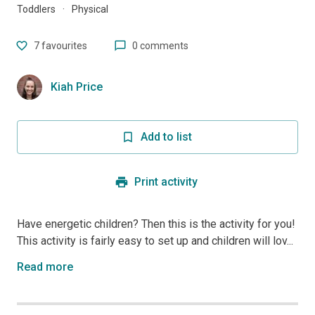
Toddlers
·
Physical
7
favourites
0 comments
Kiah Price
Add to list
Print activity
Have energetic children? Then this is the activity for you!
This activity is fairly easy to set up and children will lov...
Read more