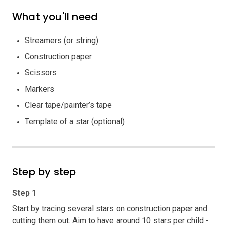
What you'll need
Streamers (or string)
Construction paper
Scissors
Markers
Clear tape/painter’s tape
Template of a star (optional)
Step by step
Step 1
Start by tracing several stars on construction paper and
cutting them out. Aim to have around 10 stars per child -