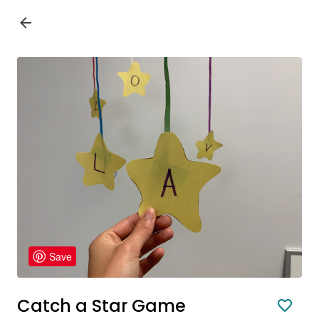
Save
Catch a Star Game