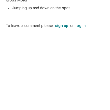
Gross Motor
Jumping up and down on the spot
To leave a comment please
sign up
or
log in