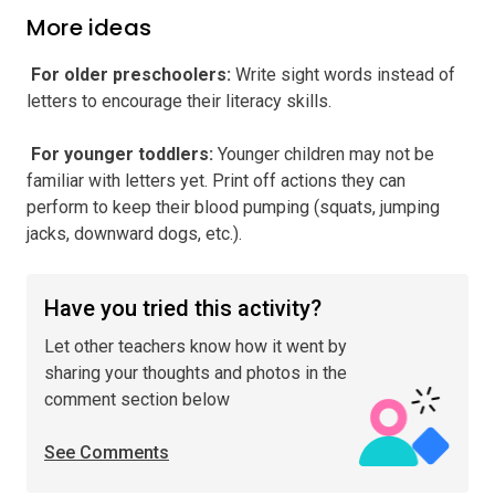
More ideas
️ For older preschoolers
:
Write sight words instead of
letters to encourage their literacy skills.
️ For younger toddlers
:
Younger children may not be
familiar with letters yet. Print off actions they can
perform to keep their blood pumping (squats, jumping
jacks, downward dogs, etc.).
Have you tried this activity?
Let other teachers know how it went by
sharing your thoughts and photos in the
comment section below
See Comments