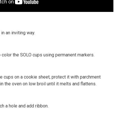
in an inviting way.
 to color the SOLO cups using permanent markers.
he cups on a cookie sheet, protect it with parchment
n the oven on low broil until it melts and flattens.
ch a hole and add ribbon.