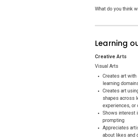
What do you think w
Learning 
Creative Arts
Visual Arts
Creates art with
learning domain
Creates art usin
shapes across le
experiences, or 
Shows interest i
prompting
Appreciates arti
about likes and 