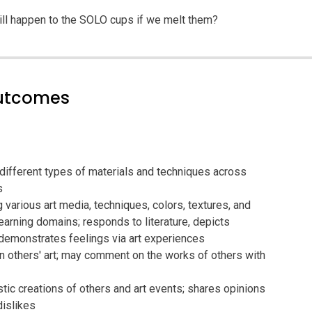
ill happen to the SOLO cups if we melt them?
outcomes
 different types of materials and techniques across
s
g various art media, techniques, colors, textures, and
arning domains; responds to literature, depicts
demonstrates feelings via art experiences
n others' art; may comment on the works of others with
stic creations of others and art events; shares opinions
dislikes