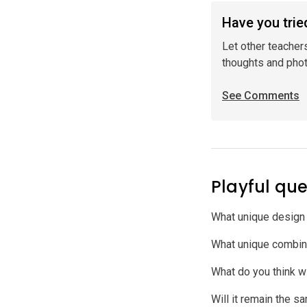
Have you tried
Let other teacher
thoughts and pho
See Comments
Playful que
What unique design 
What unique combina
What do you think w
Will it remain the s