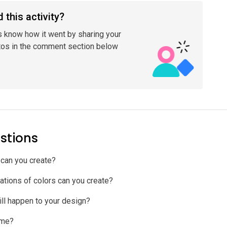
 this activity?
s know how it went by sharing your
tos in the comment section below
stions
can you create?
tions of colors can you create?
ill happen to your design?
ame?