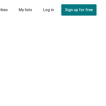
ities
My lists
Log in
Sign up for free