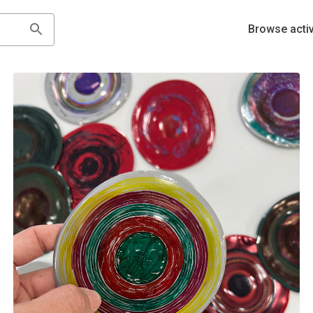
Browse activ