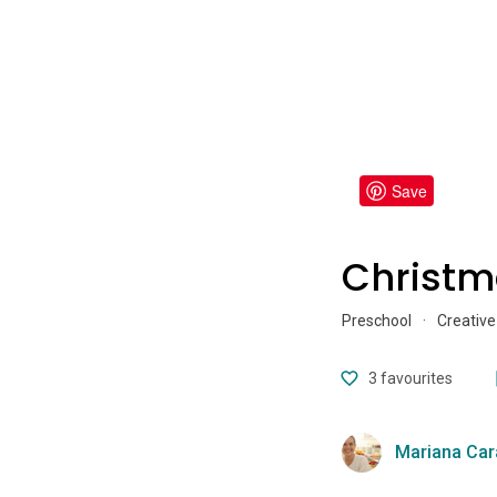
Save
Christm
Preschool
·
Creative
3
favourites
Mariana Car