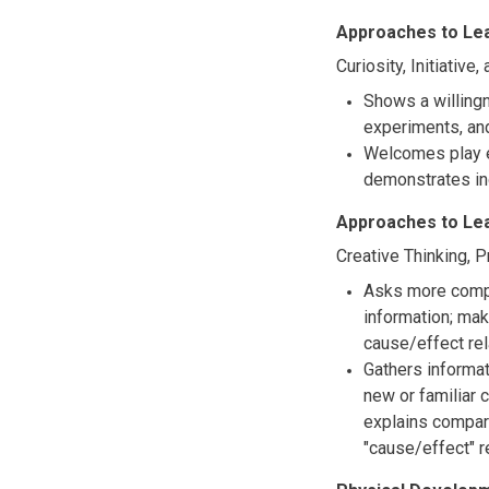
Approaches to Le
Curiosity, Initiative
Shows a willingn
experiments, and
Welcomes play e
demonstrates in
Approaches to Le
Creative Thinking, 
Asks more comple
information; ma
cause/effect rel
Gathers informa
new or familiar 
explains compar
"cause/effect" 