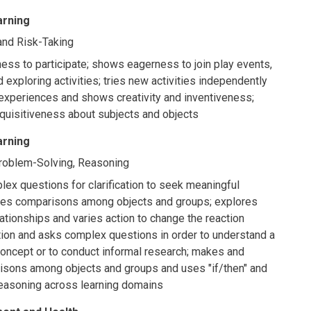
arning
, and Risk-Taking
ess to participate; shows eagerness to join play events,
 exploring activities; tries new activities independently
xperiences and shows creativity and inventiveness;
quisitiveness about subjects and objects
arning
Problem-Solving, Reasoning
x questions for clarification to seek meaningful
kes comparisons among objects and groups; explores
ationships and varies action to change the reaction
tion and asks complex questions in order to understand a
concept or to conduct informal research; makes and
isons among objects and groups and uses "if/then" and
reasoning across learning domains