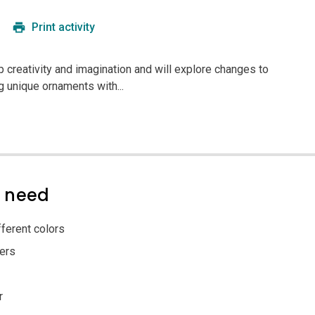
Print activity
p creativity and imagination and will explore changes to
g unique ornaments with...
l need
ferent colors
ers
r