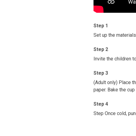
Step 1
Set up the materials 
Step 2
Invite the children
Step 3
(Adult only) Place t
paper. Bake the cup i
Step 4
Step Once cold, pun