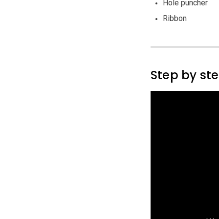
Hole puncher
Ribbon
Step by st