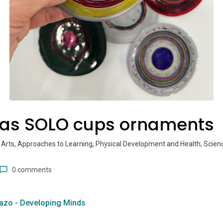
as SOLO cups ornaments
 Arts, Approaches to Learning, Physical Development and Health, Scien
0 comments
azo - Developing Minds