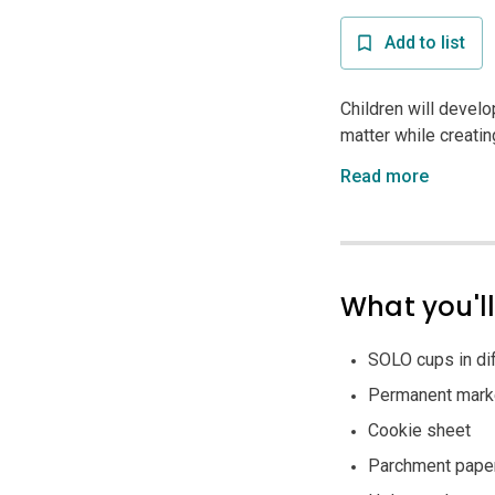
Add to list
Children will develo
matter while creatin
Read more
What you'l
SOLO cups in dif
Permanent mark
Cookie sheet
Parchment pape