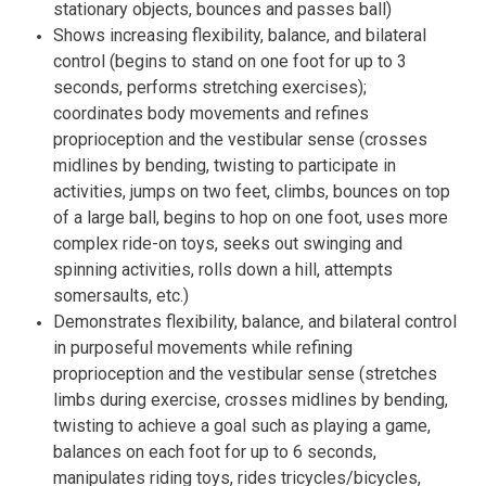
stationary objects, bounces and passes ball)
Shows increasing flexibility, balance, and bilateral
control (begins to stand on one foot for up to 3
seconds, performs stretching exercises);
coordinates body movements and refines
proprioception and the vestibular sense (crosses
midlines by bending, twisting to participate in
activities, jumps on two feet, climbs, bounces on top
of a large ball, begins to hop on one foot, uses more
complex ride-on toys, seeks out swinging and
spinning activities, rolls down a hill, attempts
somersaults, etc.)
Demonstrates flexibility, balance, and bilateral control
in purposeful movements while refining
proprioception and the vestibular sense (stretches
limbs during exercise, crosses midlines by bending,
twisting to achieve a goal such as playing a game,
balances on each foot for up to 6 seconds,
manipulates riding toys, rides tricycles/bicycles,