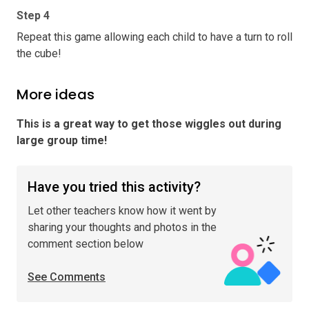
Step 4
Repeat this game allowing each child to have a turn to roll
the cube!
More ideas
This is a great way to get those wiggles out during
large group time
!
Have you tried this activity?
Let other teachers know how it went by
sharing your thoughts and photos in the
comment section below
See Comments