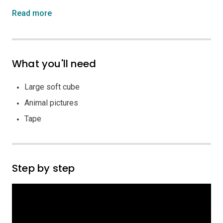
Read more
What you'll need
Large soft cube
Animal pictures
Tape
Step by step