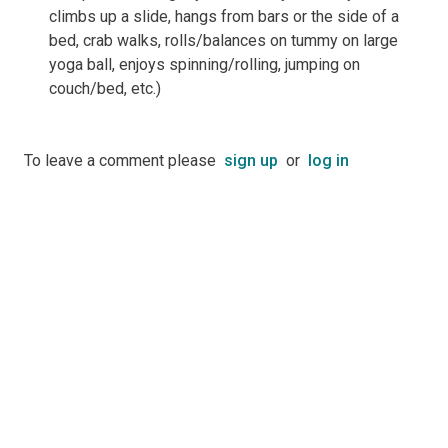
climbs up a slide, hangs from bars or the side of a
bed, crab walks, rolls/balances on tummy on large
yoga ball, enjoys spinning/rolling, jumping on
couch/bed, etc.)
To leave a comment please
sign up
or
log in