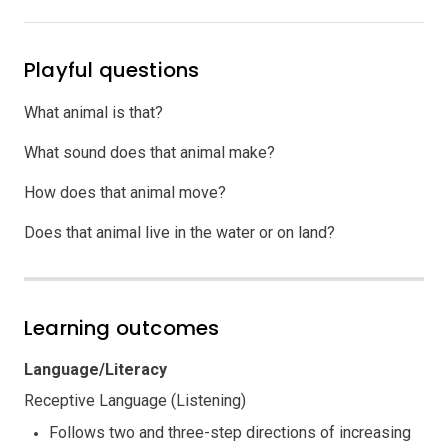
Playful questions
What animal is that?
What sound does that animal make?
How does that animal move?
Does that animal live in the water or on land?
Learning outcomes
Language/Literacy
Receptive Language (Listening)
Follows two and three-step directions of increasing