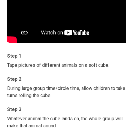
Step 1
Tape pictures of different animals on a soft cube.
Step 2
During large group time/circle time, allow children to take
turns rolling the cube.
Step 3
Whatever animal the cube lands on, the whole group will
make that animal sound.