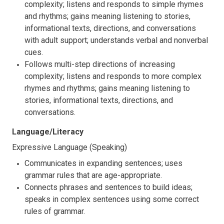
complexity; listens and responds to simple rhymes
and rhythms; gains meaning listening to stories,
informational texts, directions, and conversations
with adult support; understands verbal and nonverbal
cues.
Follows multi-step directions of increasing
complexity; listens and responds to more complex
rhymes and rhythms; gains meaning listening to
stories, informational texts, directions, and
conversations.
Language/Literacy
Expressive Language (Speaking)
Communicates in expanding sentences; uses
grammar rules that are age-appropriate.
Connects phrases and sentences to build ideas;
speaks in complex sentences using some correct
rules of grammar.