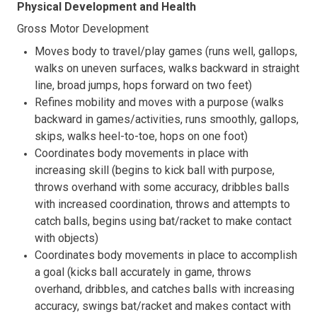
Physical Development and Health
Gross Motor Development
Moves body to travel/play games (runs well, gallops,
walks on uneven surfaces, walks backward in straight
line, broad jumps, hops forward on two feet)
Refines mobility and moves with a purpose (walks
backward in games/activities, runs smoothly, gallops,
skips, walks heel-to-toe, hops on one foot)
Coordinates body movements in place with
increasing skill (begins to kick ball with purpose,
throws overhand with some accuracy, dribbles balls
with increased coordination, throws and attempts to
catch balls, begins using bat/racket to make contact
with objects)
Coordinates body movements in place to accomplish
a goal (kicks ball accurately in game, throws
overhand, dribbles, and catches balls with increasing
accuracy, swings bat/racket and makes contact with