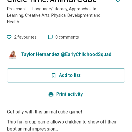
Preschool
·
Language/Literacy, Approaches to
Learning, Creative Arts, Physical Development and
Health
2
favourites
0 comments
Taylor Hernandez @EarlyChildhoodSquad
Add to list
Print activity
Get silly with this animal cube game!
This fun group game allows children to show off their
best animal impression...