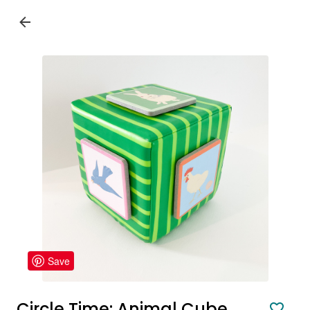
Save
Circle Time: Animal Cube