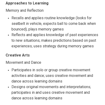
Approaches to Learning
Memory and Reflection
Recalls and applies routine knowledge (looks for
seatbelt in vehicle, expects ball to come back when
bounced); plays memory games
Reflects and applies knowledge of past experiences
to new situations; makes predictions based on past
experiences; uses strategy during memory games
Creative Arts
Movement and Dance
Participates in solo or group creative movement
activities and dance; uses creative movement and
dance across learning domains
Designs original movements and interpretations;
participates in and uses creative movement and
dance across learning domains