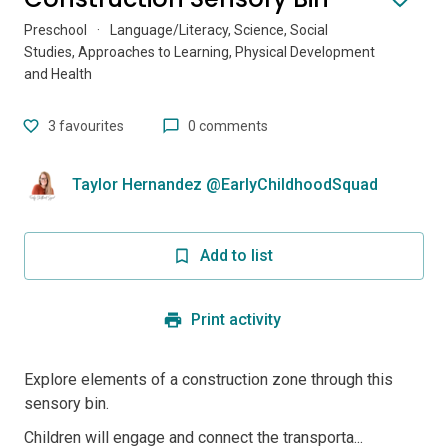
Preschool
·
Language/Literacy, Science, Social
Studies, Approaches to Learning, Physical Development
and Health
3
favourites
0 comments
Taylor Hernandez @EarlyChildhoodSquad
Add to list
Print activity
Explore elements of a construction zone through this
sensory bin.
Children will engage and connect the transporta...