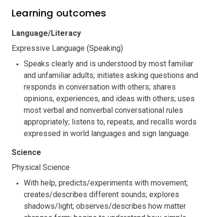
Learning outcomes
Language/Literacy
Expressive Language (Speaking)
Speaks clearly and is understood by most familiar
and unfamiliar adults; initiates asking questions and
responds in conversation with others; shares
opinions, experiences, and ideas with others; uses
most verbal and nonverbal conversational rules
appropriately; listens to, repeats, and recalls words
expressed in world languages and sign language.
Science
Physical Science
With help, predicts/experiments with movement;
creates/describes different sounds; explores
shadows/light; observes/describes how matter