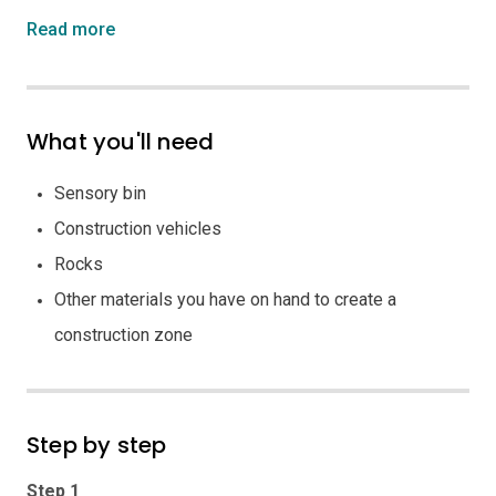
Read more
What you'll need
Sensory bin
Construction vehicles
Rocks
Other materials you have on hand to create a
construction zone
Step by step
Step 1