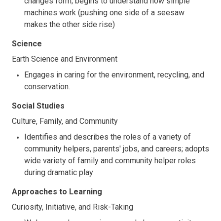
changes form; begins to understand how simple
machines work (pushing one side of a seesaw
makes the other side rise)
Science
Earth Science and Environment
Engages in caring for the environment, recycling, and
conservation.
Social Studies
Culture, Family, and Community
Identifies and describes the roles of a variety of
community helpers, parents' jobs, and careers; adopts
wide variety of family and community helper roles
during dramatic play
Approaches to Learning
Curiosity, Initiative, and Risk-Taking