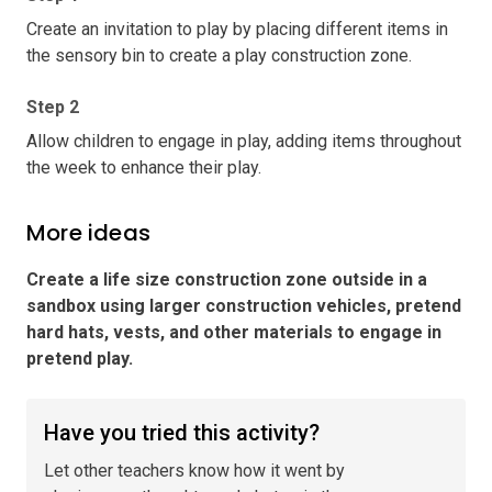
Create an invitation to play by placing different items in
the sensory bin to create a play construction zone.
Step 2
Allow children to engage in play, adding items throughout
the week to enhance their play.
More ideas
Create a life size construction zone outside in a
sandbox using larger construction vehicles, pretend
hard hats, vests, and other materials to engage in
pretend play
.
Have you tried this activity?
Let other teachers know how it went by