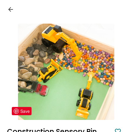
Save
Construction Sensory Bin