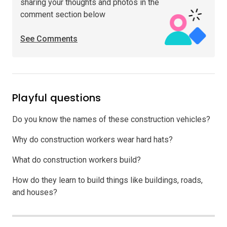
sharing your thoughts and photos in the
comment section below
See Comments
Playful questions
Do you know the names of these construction vehicles?
Why do construction workers wear hard hats?
What do construction workers build?
How do they learn to build things like buildings, roads,
and houses?