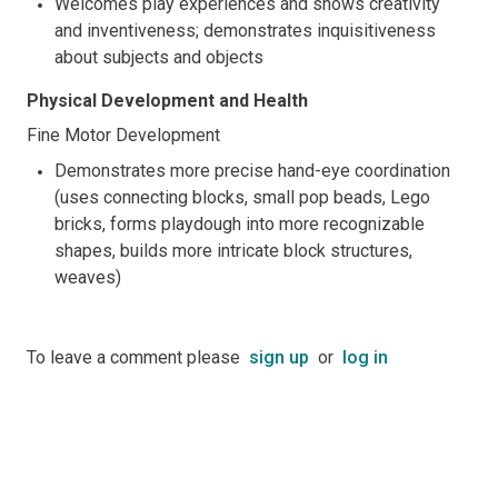
Welcomes play experiences and shows creativity
and inventiveness; demonstrates inquisitiveness
about subjects and objects
Physical Development and Health
Fine Motor Development
Demonstrates more precise hand-eye coordination
(uses connecting blocks, small pop beads, Lego
bricks, forms playdough into more recognizable
shapes, builds more intricate block structures,
weaves)
To leave a comment please
sign up
or
log in