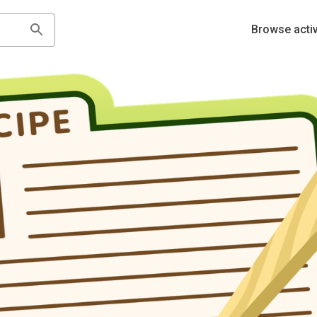
Browse activ