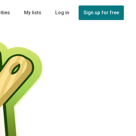
ities
My lists
Log in
Sign up for free