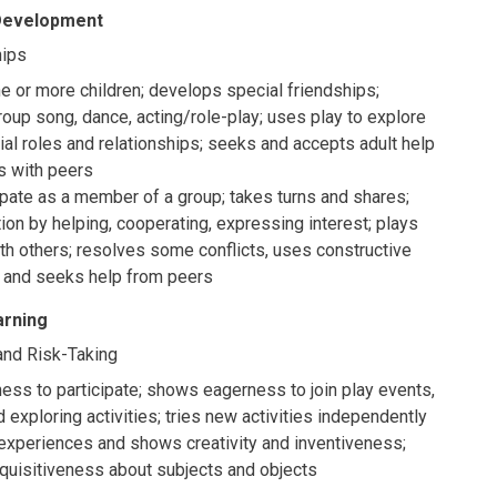
 Development
hips
ne or more children; develops special friendships;
group song, dance, acting/role-play; uses play to explore
ial roles and relationships; seeks and accepts adult help
ts with peers
ipate as a member of a group; takes turns and shares;
tion by helping, cooperating, expressing interest; plays
th others; resolves some conflicts, uses constructive
s and seeks help from peers
arning
, and Risk-Taking
ess to participate; shows eagerness to join play events,
 exploring activities; tries new activities independently
xperiences and shows creativity and inventiveness;
quisitiveness about subjects and objects