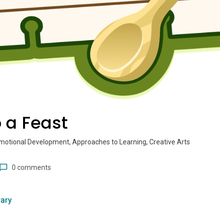
 a Feast
motional Development, Approaches to Learning, Creative Arts
0 comments
ary