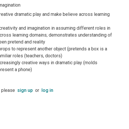
magination
creative dramatic play and make believe across learning
eativity and imagination in assuming different roles in
 across learning domains; demonstrates understanding of
en pretend and reality
ops to represent another object (pretends a box is a
amiliar roles (teachers, doctors)
creasingly creative ways in dramatic play (molds
present a phone)
t please
sign up
or
log in