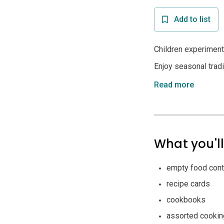
Add to list
Children experiment
Enjoy seasonal tradit
Read more
What you'l
empty food cont
recipe cards
cookbooks
assorted cookin