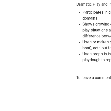
Dramatic Play and I
Participates in 
domains
Shows growing cr
play situations
difference betwe
Uses or makes pr
boat); acts out f
Uses props in in
playdough to re
To leave a commen