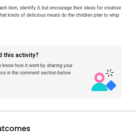
ach item, identify it, but encourage their ideas for creative
hat kinds of delicious meals do the children plan to whip
 this activity?
s know how it went by sharing your
tos in the comment section below
outcomes