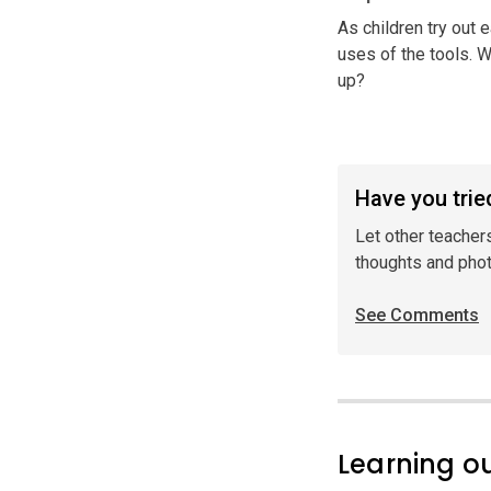
As children try out e
uses of the tools. W
up?
Have you tried
Let other teacher
thoughts and pho
See Comments
Learning 