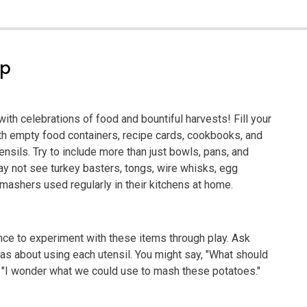
ep
 with celebrations of food and bountiful harvests! Fill your
ith empty food containers, recipe cards, cookbooks, and
ensils. Try to include more than just bowls, pans, and
 not see turkey basters, tongs, wire whisks, egg
mashers used regularly in their kitchens at home.
ance to experiment with these items through play. Ask
deas about using each utensil. You might say, "What should
or "I wonder what we could use to mash these potatoes."