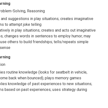
arning
Problem-Solving, Reasoning
and suggestions in play situations; creates imaginative
ns to attempt joke telling
tively in play situations; creates and acts out imaginative
os; changes words in sentences to employ humor; may
se others to build friendships; tells/repeats simple
 sense
arning
ion
ies routine knowledge (looks for seatbelt in vehicle,
 come back when bounced); plays memory games
plies knowledge of past experiences to new situations;
ns based on past experiences; uses strategy during