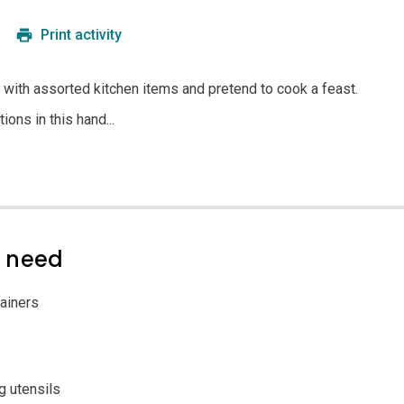
Print activity
 with assorted kitchen items and pretend to cook a feast.
ions in this hand...
l need
ainers
g utensils