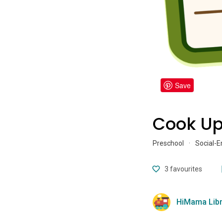
Save
Cook Up
Preschool
·
Social-E
3
favourites
HiMama Libr