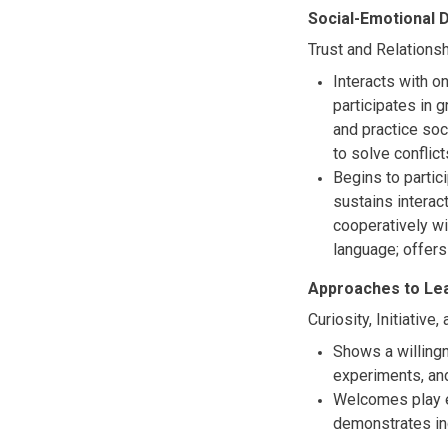
Social-Emotional
Trust and Relations
Interacts with o
participates in 
and practice soc
to solve conflic
Begins to partic
sustains interac
cooperatively wi
language; offer
Approaches to Le
Curiosity, Initiative
Shows a willingn
experiments, and
Welcomes play e
demonstrates in