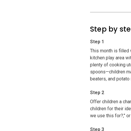
Step by st
Step 1
This month is filled
kitchen play area w
plenty of cooking ut
spoons—children may
beaters, and potato 
Step 2
Offer children a ch
children for their i
we use this for?," 
Step 3