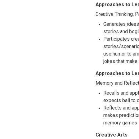
Approaches to Le
Creative Thinking, 
Generates ideas 
stories and begi
Participates crea
stories/scenari
use humor to amu
jokes that make
Approaches to Le
Memory and Reflect
Recalls and appl
expects ball to
Reflects and ap
makes predictio
memory games
Creative Arts