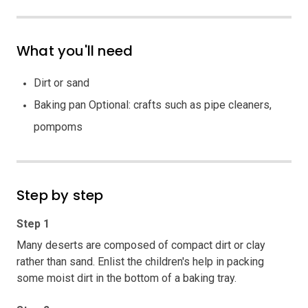
What you'll need
Dirt or sand
Baking pan Optional: crafts such as pipe cleaners,
pompoms
Step by step
Step 1
Many deserts are composed of compact dirt or clay
rather than sand. Enlist the children's help in packing
some moist dirt in the bottom of a baking tray.