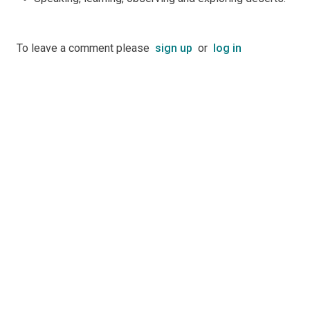
To leave a comment please
sign up
or
log in