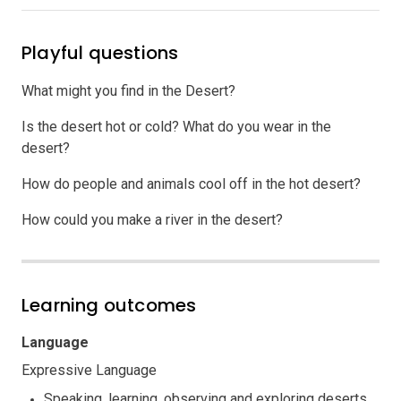
Playful questions
What might you find in the Desert?
Is the desert hot or cold? What do you wear in the
desert?
How do people and animals cool off in the hot desert?
How could you make a river in the desert?
Learning outcomes
Language
Expressive Language
Speaking, learning, observing and exploring deserts.