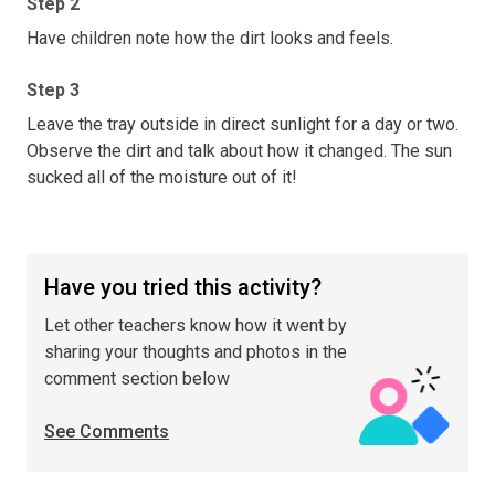
Step 2
Have children note how the dirt looks and feels.
Step 3
Leave the tray outside in direct sunlight for a day or two.
Observe the dirt and talk about how it changed. The sun
sucked all of the moisture out of it!
Have you tried this activity?
Let other teachers know how it went by
sharing your thoughts and photos in the
comment section below
See Comments