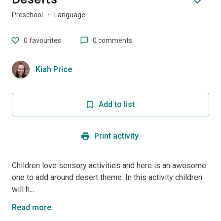
Preschool
·
Language
0
favourites
0 comments
Kiah Price
Add to list
Print activity
Children love sensory activities and here is an awesome
one to add around desert theme. In this activity children
will h...
Read more