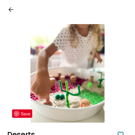
Save
Deserts