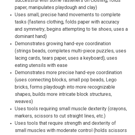
successful with some fasteners on clothing, folds
paper, manipulates playdough and clay)
Uses small, precise hand movements to complete
tasks (fastens clothing, folds paper with accuracy
and symmetry; begins attempting to tie shoes, uses a
dominant hand)
Demonstrates growing hand-eye coordination
(strings beads, completes multi-piece puzzles, uses
lacing cards, tears paper, uses a keyboard); uses
eating utensils with ease
Demonstrates more precise hand-eye coordination
(uses connecting blocks, small pop beads, Lego
bricks, forms playdough into more recognizable
shapes, builds more intricate block structures,
weaves)
Uses tools requiring small muscle dexterity (crayons,
markers, scissors to cut straight lines, etc.)
Uses tools that require strength and dexterity of
small muscles with moderate control (holds scissors