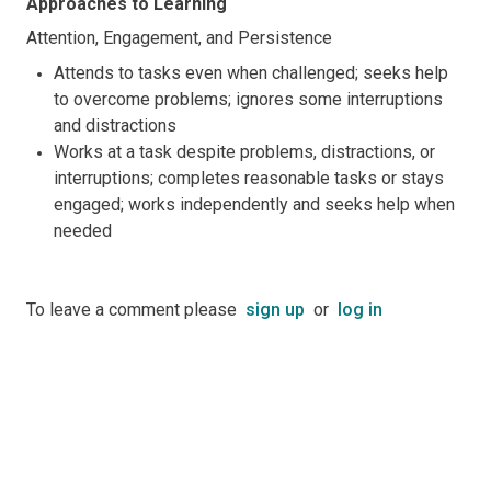
Approaches to Learning
Attention, Engagement, and Persistence
Attends to tasks even when challenged; seeks help
to overcome problems; ignores some interruptions
and distractions
Works at a task despite problems, distractions, or
interruptions; completes reasonable tasks or stays
engaged; works independently and seeks help when
needed
To leave a comment please
sign up
or
log in