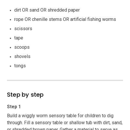
dirt OR sand OR shredded paper
rope OR chenille stems OR artificial fishing worms
scissors
tape
scoops
shovels
tongs
Step by step
Step 1
Build a wiggly worm sensory table for children to dig
through. Fill a sensory table or shallow tub with dirt, sand,
or shredded brown paper. Gather a material to serve as