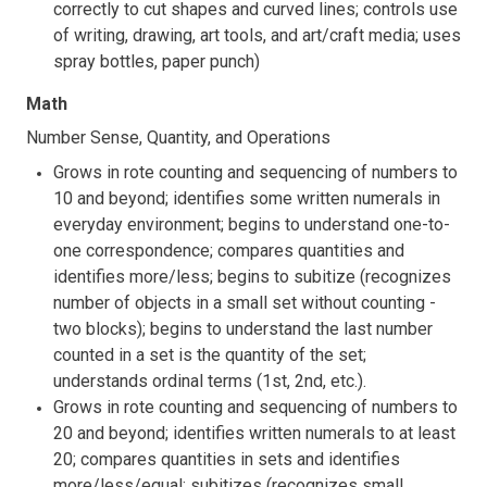
correctly to cut shapes and curved lines; controls use
of writing, drawing, art tools, and art/craft media; uses
spray bottles, paper punch)
Math
Number Sense, Quantity, and Operations
Grows in rote counting and sequencing of numbers to
10 and beyond; identifies some written numerals in
everyday environment; begins to understand one-to-
one correspondence; compares quantities and
identifies more/less; begins to subitize (recognizes
number of objects in a small set without counting -
two blocks); begins to understand the last number
counted in a set is the quantity of the set;
understands ordinal terms (1st, 2nd, etc.).
Grows in rote counting and sequencing of numbers to
20 and beyond; identifies written numerals to at least
20; compares quantities in sets and identifies
more/less/equal; subitizes (recognizes small