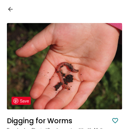
Save
Digging for Worms