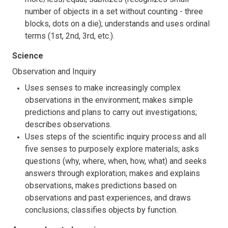
number of objects in a set without counting - three
blocks, dots on a die); understands and uses ordinal
terms (1st, 2nd, 3rd, etc.).
Science
Observation and Inquiry
Uses senses to make increasingly complex
observations in the environment; makes simple
predictions and plans to carry out investigations;
describes observations.
Uses steps of the scientific inquiry process and all
five senses to purposely explore materials; asks
questions (why, where, when, how, what) and seeks
answers through exploration; makes and explains
observations, makes predictions based on
observations and past experiences, and draws
conclusions; classifies objects by function.