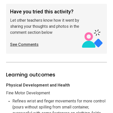
Have you tried this activity?
Let other teachers know how it went by
sharing your thoughts and photos in the
comment section below
See Comments
Learning outcomes
Physical Development and Health
Fine Motor Development
Refines wrist and finger movements for more control
(pours without spilling from small container,