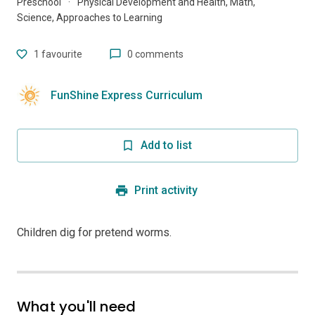
Preschool
·
Physical Development and Health, Math,
Science, Approaches to Learning
1
favourite
0 comments
FunShine Express Curriculum
Add to list
Print activity
Children dig for pretend worms.
What you'll need