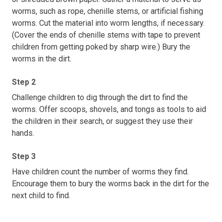
worms, such as rope, chenille stems, or artificial fishing
worms. Cut the material into worm lengths, if necessary.
(Cover the ends of chenille stems with tape to prevent
children from getting poked by sharp wire.) Bury the
worms in the dirt.
Step 2
Challenge children to dig through the dirt to find the
worms. Offer scoops, shovels, and tongs as tools to aid
the children in their search, or suggest they use their
hands.
Step 3
Have children count the number of worms they find.
Encourage them to bury the worms back in the dirt for the
next child to find.