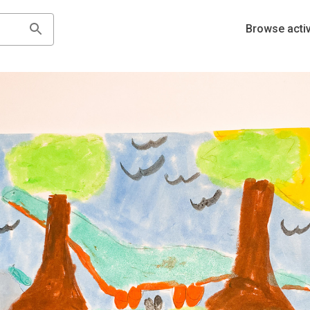
Browse activ