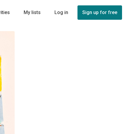
ities
My lists
Log in
Sign up for free