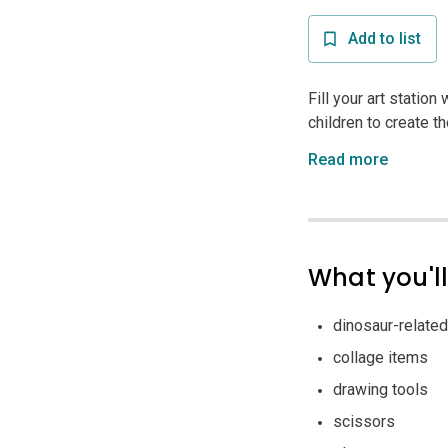
Add to list
Fill your art station
children to create th
Read more
What you'l
dinosaur-related
collage items
drawing tools
scissors