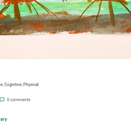
, Cognitive, Physical
0 comments
ary