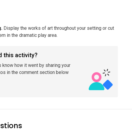
g
.
Display the works of art throughout your setting or cut
m in the dramatic play area.
 this activity?
s know how it went by sharing your
tos in the comment section below
stions