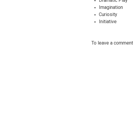
Dramatic Play
Imagination
Curiosity
Initiative
To leave a commen