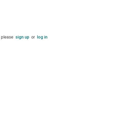
t please
sign up
or
log in