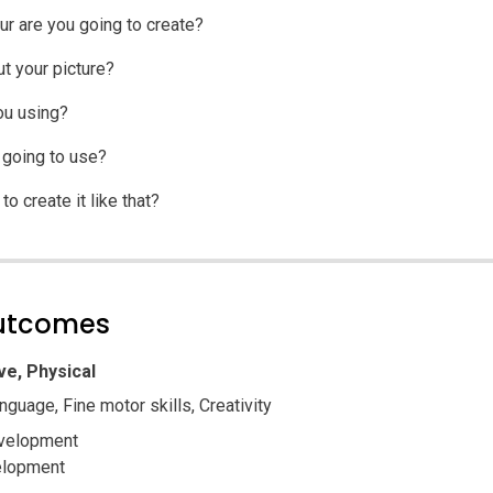
ur are you going to create?
t your picture?
ou using?
 going to use?
o create it like that?
outcomes
ve, Physical
nguage, Fine motor skills, Creativity
velopment
elopment