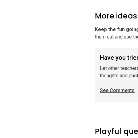
More ideas
Keep the fun goin
them out and use the
Have you tried
Let other teacher
thoughts and pho
See Comments
Playful que