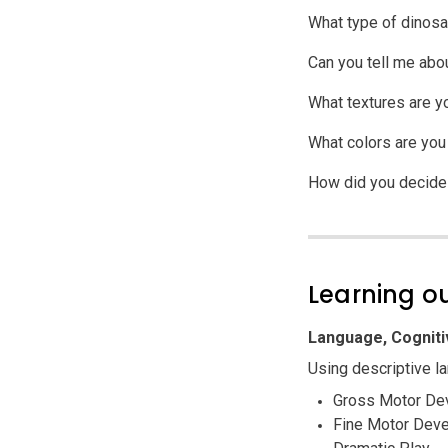
What type of dinosa
Can you tell me abou
What textures are y
What colors are you
How did you decide t
Learning 
Language, Cogniti
Using descriptive la
Gross Motor De
Fine Motor Dev