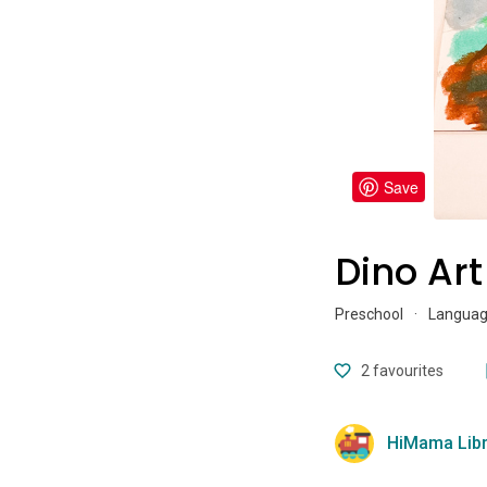
Save
Dino Art
Preschool
·
Language
2
favourites
HiMama Libr