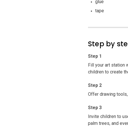
glue
tape
Step by st
Step 1
Fill your art station
children to create th
Step 2
Offer drawing tools,
Step 3
Invite children to u
palm trees, and eve