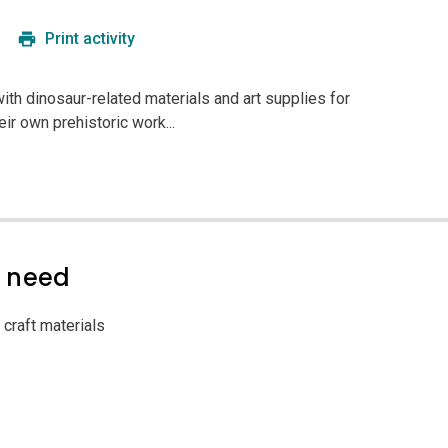
Print activity
 with dinosaur-related materials and art supplies for
eir own prehistoric work...
l need
 craft materials