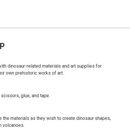
ep
 with dinosaur-related materials and art supplies for
eir own prehistoric works of art.
 scissors, glue, and tape.
se the materials as they wish to create dinosaur shapes,
n volcanoes.