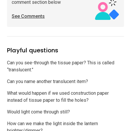
comment section below
See Comments
Playful questions
Can you see-through the tissue paper? This is called
“translucent.”
Can you name another translucent item?
What would happen if we used construction paper
instead of tissue paper to fill the holes?
Would light come through still?
How can we make the light inside the lantern
brighter/dimmer?