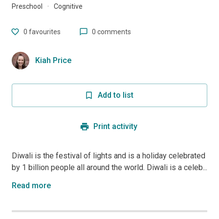
Preschool
·
Cognitive
0
favourites
0 comments
Kiah Price
Add to list
Print activity
Diwali is the festival of lights and is a holiday celebrated
by 1 billion people all around the world. Diwali is a celeb...
Read more