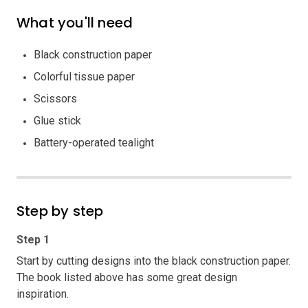
What you'll need
Black construction paper
Colorful tissue paper
Scissors
Glue stick
Battery-operated tealight
Step by step
Step 1
Start by cutting designs into the black construction paper.
The book listed above has some great design
inspiration.