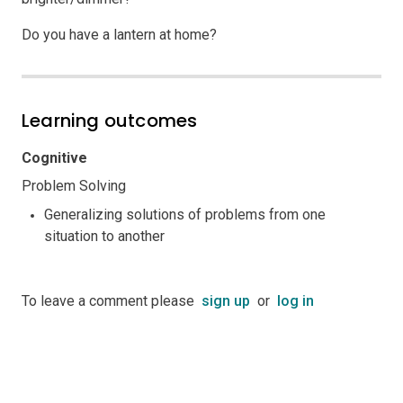
Do you have a lantern at home?
Learning outcomes
Cognitive
Problem Solving
Generalizing solutions of problems from one
situation to another
To leave a comment please
sign up
or
log in