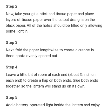
Step 2
Now, take your glue stick and tissue paper and place
layers of tissue paper over the cutout designs on the
black paper. All of the holes should be filled only allowing
some light in.
Step 3
Next, fold the paper lengthwise to create a crease in
three spots evenly spaced out.
Step 4
Leave a little bit of room at each end (about ¼ inch on
each end) to create a flap on both ends. Glue both ends
together so the lantern will stand up on its own.
Step 5
Add a battery-operated light inside the lantern and enjoy