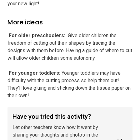
your new light!
More ideas
️ For older preschoolers
:
Give older children the
freedom of cutting out their shapes by tracing the
designs with them before. Having a guide of where to cut
will allow older children some autonomy.
️ For younger toddlers
:
Younger toddlers may have
difficulty with the cutting process so help them out!
They’ll love gluing and sticking down the tissue paper on
their own!
Have you tried this activity?
Let other teachers know how it went by
sharing your thoughts and photos in the