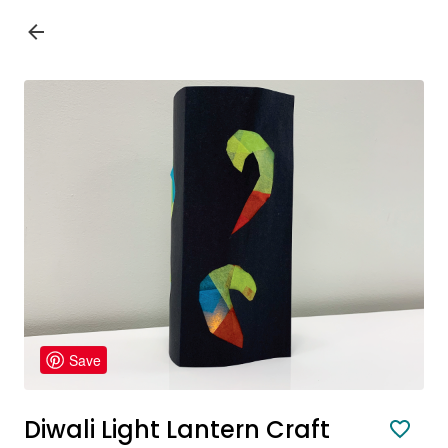
Save
Diwali Light Lantern Craft