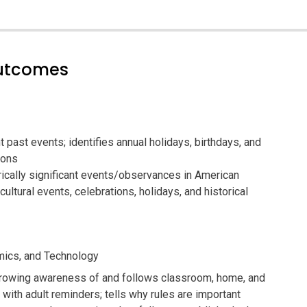
outcomes
 past events; identifies annual holidays, birthdays, and
ions
ically significant events/observances in American
 cultural events, celebrations, holidays, and historical
ics, and Technology
owing awareness of and follows classroom, home, and
with adult reminders; tells why rules are important