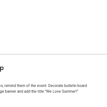
ep
ies, remind them of the event. Decorate bulletin board
arge banner and add the title "We Love Summer!"