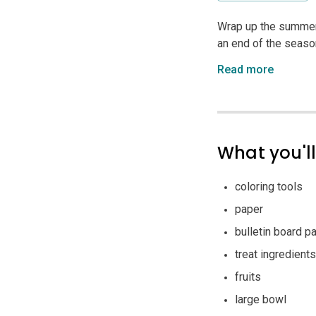
Wrap up the summer 
an end of the season 
Read more
What you'l
coloring tools
paper
bulletin board p
treat ingredients
fruits
large bowl