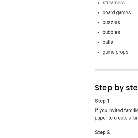
streamers
board games
puzzles
bubbles
balls
game props
Step by st
Step 1
If you invited famil
paper to create a l
Step 2