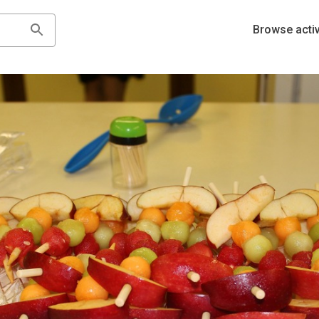
Browse activ