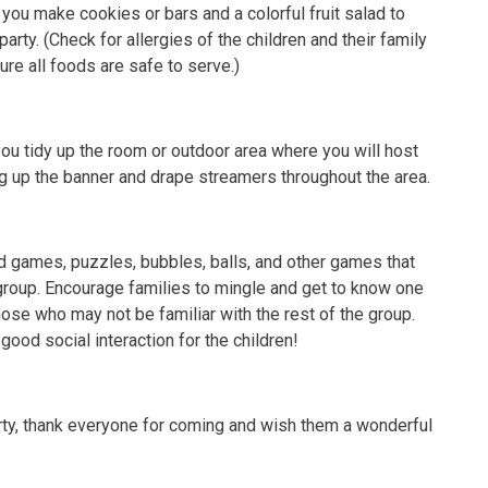
 you make cookies or bars and a colorful fruit salad to
arty. (Check for allergies of the children and their family
e all foods are safe to serve.)
ou tidy up the room or outdoor area where you will host
ng up the banner and drape streamers throughout the area.
d games, puzzles, bubbles, balls, and other games that
group. Encourage families to mingle and get to know one
hose who may not be familiar with the rest of the group.
 good social interaction for the children!
arty, thank everyone for coming and wish them a wonderful