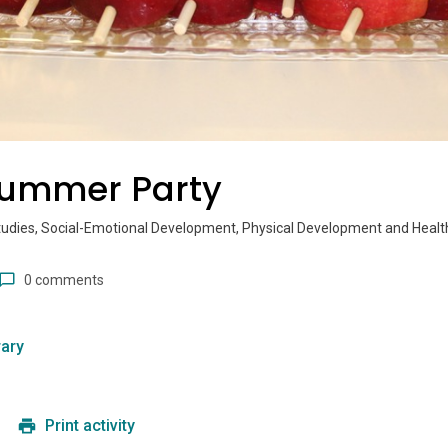
Summer Party
tudies, Social-Emotional Development, Physical Development and Healt
0 comments
ary
Print activity