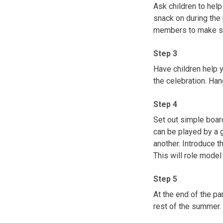
Ask children to help
snack on during the p
members to make sur
Step 3
Have children help y
the celebration. Ha
Step 4
Set out simple boar
can be played by a 
another. Introduce t
This will role model
Step 5
At the end of the p
rest of the summer.