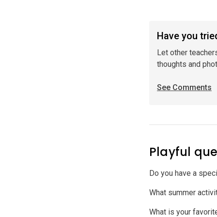
Have you tried
Let other teacher
thoughts and pho
See Comments
Playful que
Do you have a speci
What summer activit
What is your favori