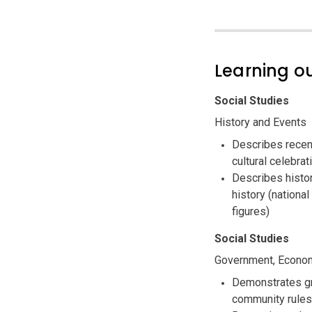
Learning 
Social Studies
History and Events
Describes recent
cultural celebrat
Describes histor
history (national
figures)
Social Studies
Government, Econom
Demonstrates gr
community rules 