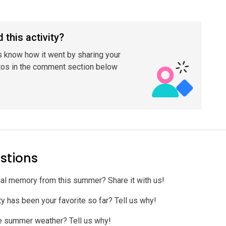
 this activity?
s know how it went by sharing your
tos in the comment section below
stions
al memory from this summer? Share it with us!
y has been your favorite so far? Tell us why!
te summer weather? Tell us why!