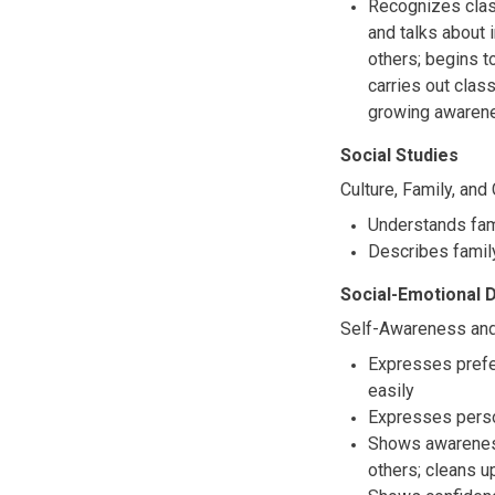
Recognizes clas
and talks about 
others; begins t
carries out clas
growing awaren
Social Studies
Culture, Family, an
Understands fami
Describes family
Social-Emotional
Self-Awareness and
Expresses prefe
easily
Expresses perso
Shows awareness 
others; cleans u