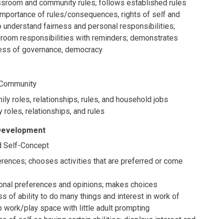
sroom and community rules; follows established rules
importance of rules/consequences, rights of self and
o understand fairness and personal responsibilities;
sroom responsibilities with reminders; demonstrates
ess of governance, democracy
d Community
ly roles, relationships, rules, and household jobs
 roles, relationships, and rules
 Development
 Self-Concept
rences; chooses activities that are preferred or come
nal preferences and opinions; makes choices
of ability to do many things and interest in work of
p work/play space with little adult prompting