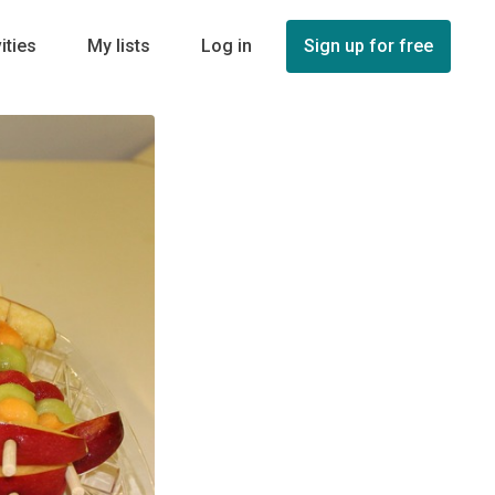
ities
My lists
Log in
Sign up for free