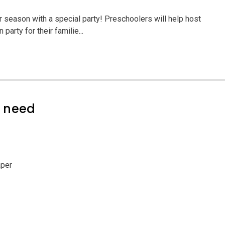
season with a special party! Preschoolers will help host
party for their familie...
l need
aper