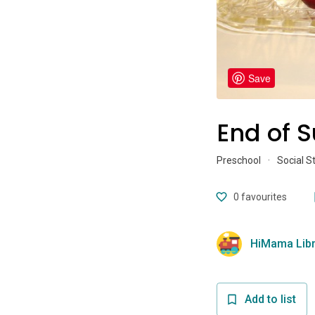
Save
End of 
Preschool
·
Social S
0
favourites
HiMama Libr
Add to list