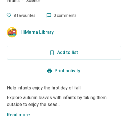
Infants
·
Science
8
favourites
0 comments
HiMama Library
Add to list
Print activity
Help infants enjoy the first day of fall.
Explore autumn leaves with infants by taking them
outside to enjoy the seas...
Read more