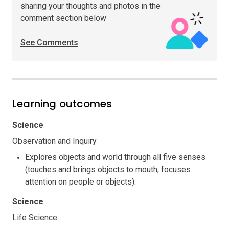
sharing your thoughts and photos in the
comment section below
See Comments
Learning outcomes
Science
Observation and Inquiry
Explores objects and world through all five senses
(touches and brings objects to mouth, focuses
attention on people or objects).
Science
Life Science