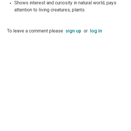
Shows interest and curiosity in natural world; pays
attention to living creatures, plants.
To leave a comment please
sign up
or
log in