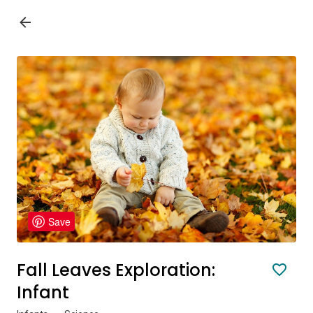
Save
Fall Leaves Exploration:
Infant