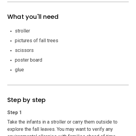
What you'll need
stroller
pictures of fall trees
scissors
poster board
glue
Step by step
Step 1
Take the infants in a stroller or carry them outside to
explore the fall leaves. You may want to verify any