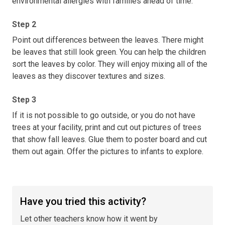
environmental allergies with families ahead of time.
Step 2
Point out differences between the leaves. There might
be leaves that still look green. You can help the children
sort the leaves by color. They will enjoy mixing all of the
leaves as they discover textures and sizes.
Step 3
If it is not possible to go outside, or you do not have
trees at your facility, print and cut out pictures of trees
that show fall leaves. Glue them to poster board and cut
them out again. Offer the pictures to infants to explore.
Have you tried this activity?
Let other teachers know how it went by