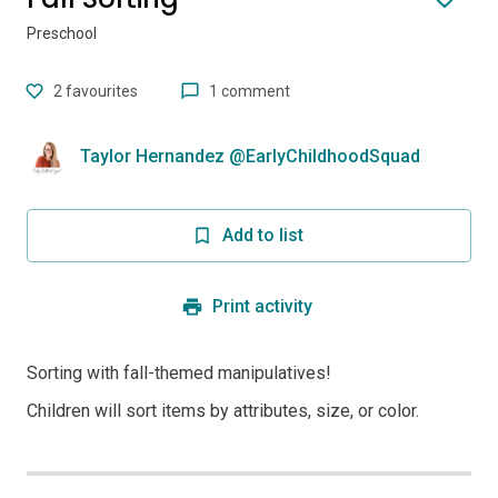
Preschool
2
favourites
1 comment
Taylor Hernandez @EarlyChildhoodSquad
Add to list
Print activity
Sorting with fall-themed manipulatives!
Children will sort items by attributes, size, or color.