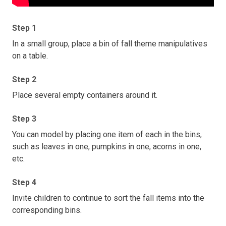
Step 1
In a small group, place a bin of fall theme manipulatives
on a table.
Step 2
Place several empty containers around it.
Step 3
You can model by placing one item of each in the bins,
such as leaves in one, pumpkins in one, acorns in one,
etc.
Step 4
Invite children to continue to sort the fall items into the
corresponding bins.