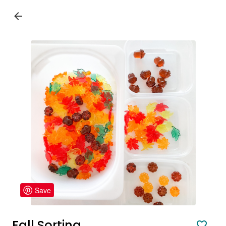
Save
Fall Sorting