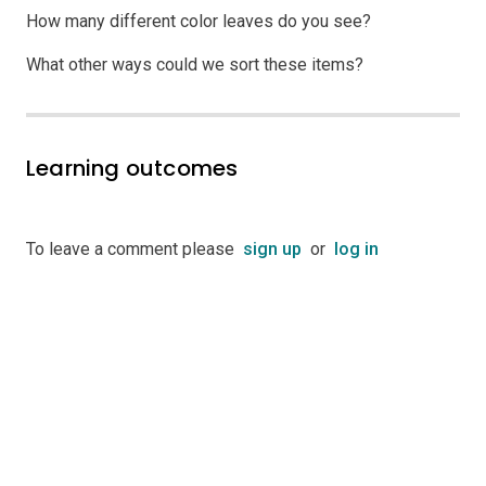
How many different color leaves do you see?
What other ways could we sort these items?
Learning outcomes
To leave a comment please
sign up
or
log in