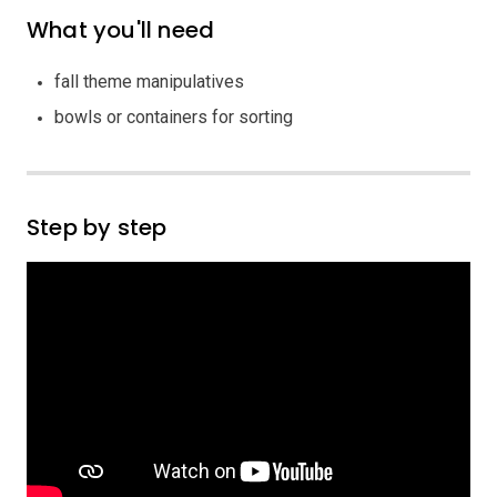
What you'll need
fall theme manipulatives
bowls or containers for sorting
Step by step