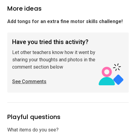
More ideas
Add tongs for an extra fine motor skills challenge
!
Have you tried this activity?
Let other teachers know how it went by
sharing your thoughts and photos in the
comment section below
See Comments
Playful questions
What items do you see?