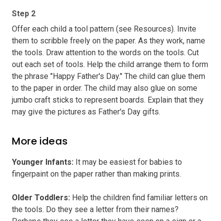
Step 2
Offer each child a tool pattern (see Resources). Invite
them to scribble freely on the paper. As they work, name
the tools. Draw attention to the words on the tools. Cut
out each set of tools. Help the child arrange them to form
the phrase "Happy Father's Day." The child can glue them
to the paper in order. The child may also glue on some
jumbo craft sticks to represent boards. Explain that they
may give the pictures as Father's Day gifts.
More ideas
Younger Infants
:
It may be easiest for babies to
fingerpaint on the paper rather than making prints.
Older Toddlers
:
Help the children find familiar letters on
the tools. Do they see a letter from their names?