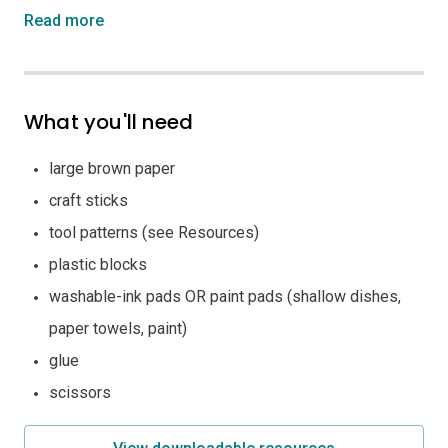
Read more
What you'll need
large brown paper
craft sticks
tool patterns (see Resources)
plastic blocks
washable-ink pads OR paint pads (shallow dishes,
paper towels, paint)
glue
scissors