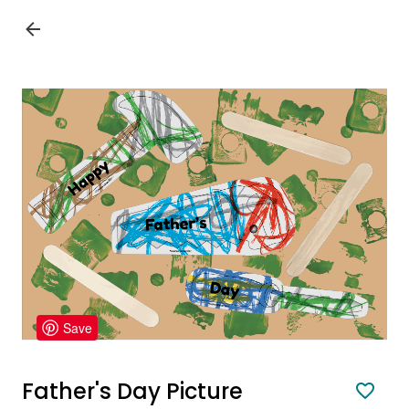
Save
Father's Day Picture