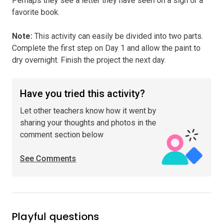
Perhaps they see a letter they have seen on a sign or a
favorite book.
Note
:
This activity can easily be divided into two parts.
Complete the first step on Day 1 and allow the paint to
dry overnight. Finish the project the next day.
Have you tried this activity?
Let other teachers know how it went by
sharing your thoughts and photos in the
comment section below
See Comments
Playful questions