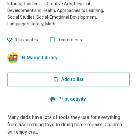
Infants, Toddlers
·
Creative Arts, Physical
Development and Health, Approaches to Learning,
Social Studies, Social-Emotional Development,
Language/Literacy, Math
0
favourites
0 comments
HiMama Library
Add to list
Print activity
Many dads have lots of tools they use for everything
from assembling toys to doing home repairs. Children
will enjoy cre...