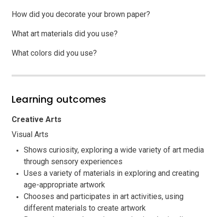
How did you decorate your brown paper?
What art materials did you use?
What colors did you use?
Learning outcomes
Creative Arts
Visual Arts
Shows curiosity, exploring a wide variety of art media
through sensory experiences
Uses a variety of materials in exploring and creating
age-appropriate artwork
Chooses and participates in art activities, using
different materials to create artwork