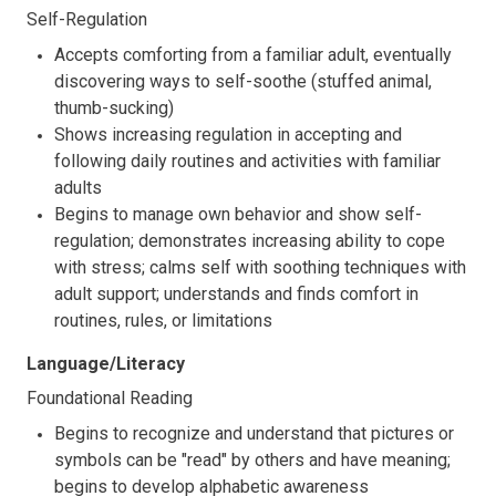
Self-Regulation
Accepts comforting from a familiar adult, eventually
discovering ways to self-soothe (stuffed animal,
thumb-sucking)
Shows increasing regulation in accepting and
following daily routines and activities with familiar
adults
Begins to manage own behavior and show self-
regulation; demonstrates increasing ability to cope
with stress; calms self with soothing techniques with
adult support; understands and finds comfort in
routines, rules, or limitations
Language/Literacy
Foundational Reading
Begins to recognize and understand that pictures or
symbols can be "read" by others and have meaning;
begins to develop alphabetic awareness