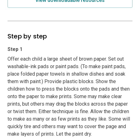
View downloadable resources
Step by step
Step 1
Offer each child a large sheet of brown paper. Set out
washable-ink pads or paint pads. (To make paint pads,
place folded paper towels in shallow dishes and soak
them with paint.) Provide plastic blocks. Show the
children how to press the blocks onto the pads and then
onto the paper to make prints. Some may make clear
prints, but others may drag the blocks across the paper
or twist them. Either technique is fine. Allow the children
to make as many or as few prints as they like. Some will
quickly tire and others may want to cover the page and
make layers of prints. Let the paint dry.