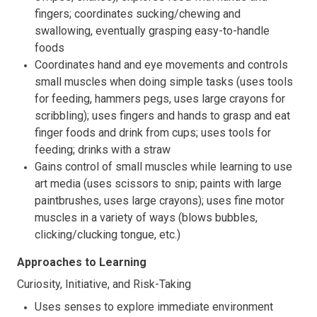
fingers; coordinates sucking/chewing and
swallowing, eventually grasping easy-to-handle
foods
Coordinates hand and eye movements and controls
small muscles when doing simple tasks (uses tools
for feeding, hammers pegs, uses large crayons for
scribbling); uses fingers and hands to grasp and eat
finger foods and drink from cups; uses tools for
feeding; drinks with a straw
Gains control of small muscles while learning to use
art media (uses scissors to snip; paints with large
paintbrushes, uses large crayons); uses fine motor
muscles in a variety of ways (blows bubbles,
clicking/clucking tongue, etc.)
Approaches to Learning
Curiosity, Initiative, and Risk-Taking
Uses senses to explore immediate environment