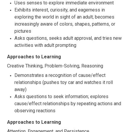
Uses senses to explore immediate environment
Exhibits interest, curiosity, and eagerness in
exploring the world in sight of an adult; becomes
increasingly aware of colors, shapes, patterns, or
pictures
Asks questions, seeks adult approval, and tries new
activities with adult prompting
Approaches to Learning
Creative Thinking, Problem-Solving, Reasoning
Demonstrates a recognition of cause/effect
relationships (pushes toy car and watches it roll
away)
Asks questions to seek information; explores
cause/effect relationships by repeating actions and
observing reactions
Approaches to Learning
Attention, Engagement, and Persistence