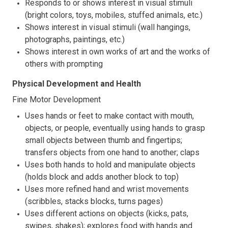
Responds to or shows interest in visual stimuli
(bright colors, toys, mobiles, stuffed animals, etc.)
Shows interest in visual stimuli (wall hangings,
photographs, paintings, etc.)
Shows interest in own works of art and the works of
others with prompting
Physical Development and Health
Fine Motor Development
Uses hands or feet to make contact with mouth,
objects, or people, eventually using hands to grasp
small objects between thumb and fingertips;
transfers objects from one hand to another; claps
Uses both hands to hold and manipulate objects
(holds block and adds another block to top)
Uses more refined hand and wrist movements
(scribbles, stacks blocks, turns pages)
Uses different actions on objects (kicks, pats,
swipes, shakes); explores food with hands and