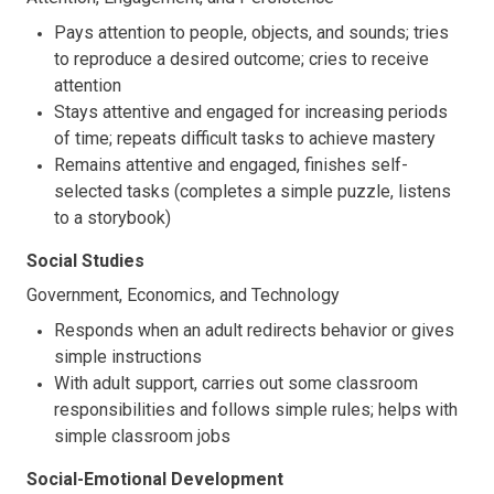
Pays attention to people, objects, and sounds; tries
to reproduce a desired outcome; cries to receive
attention
Stays attentive and engaged for increasing periods
of time; repeats difficult tasks to achieve mastery
Remains attentive and engaged, finishes self-
selected tasks (completes a simple puzzle, listens
to a storybook)
Social Studies
Government, Economics, and Technology
Responds when an adult redirects behavior or gives
simple instructions
With adult support, carries out some classroom
responsibilities and follows simple rules; helps with
simple classroom jobs
Social-Emotional Development