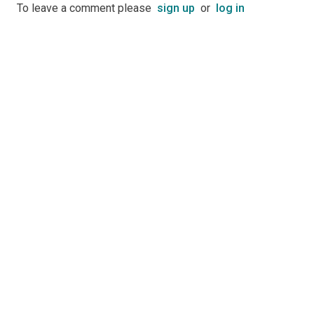
To leave a comment please
sign up
or
log in