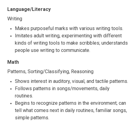
Language/Literacy
Writing
Makes purposeful marks with various writing tools.
Imitates adult writing, experimenting with different
kinds of writing tools to make scribbles; understands
people use writing to communicate.
Math
Patterns, Sorting/Classifying, Reasoning
Shows interest in auditory, visual, and tactile patterns.
Follows patterns in songs/movements, daily
routines.
Begins to recognize patterns in the environment; can
tell what comes next in daily routines, familiar songs,
simple patterns.