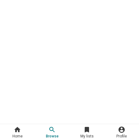
Home
Browse
My lists
Profile