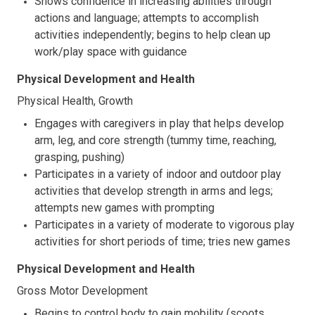
Shows confidence in increasing abilities through
actions and language; attempts to accomplish
activities independently; begins to help clean up
work/play space with guidance
Physical Development and Health
Physical Health, Growth
Engages with caregivers in play that helps develop
arm, leg, and core strength (tummy time, reaching,
grasping, pushing)
Participates in a variety of indoor and outdoor play
activities that develop strength in arms and legs;
attempts new games with prompting
Participates in a variety of moderate to vigorous play
activities for short periods of time; tries new games
Physical Development and Health
Gross Motor Development
Begins to control body to gain mobility (scoots,