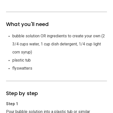
What you'll need
bubble solution OR ingredients to create your own (2
3/4 cups water, 1 cup dish detergent, 1/4 cup light
corn syrup)
plastic tub
flyswatters
Step by step
Step 1
Pour bubble solution into a plastic tub or similar