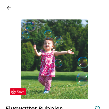
Save
Flyswatter Bubbles