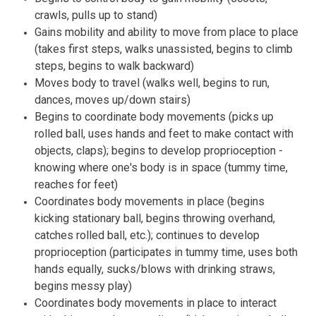
crawls, pulls up to stand)
Gains mobility and ability to move from place to place
(takes first steps, walks unassisted, begins to climb
steps, begins to walk backward)
Moves body to travel (walks well, begins to run,
dances, moves up/down stairs)
Begins to coordinate body movements (picks up
rolled ball, uses hands and feet to make contact with
objects, claps); begins to develop proprioception -
knowing where one's body is in space (tummy time,
reaches for feet)
Coordinates body movements in place (begins
kicking stationary ball, begins throwing overhand,
catches rolled ball, etc.); continues to develop
proprioception (participates in tummy time, uses both
hands equally, sucks/blows with drinking straws,
begins messy play)
Coordinates body movements in place to interact