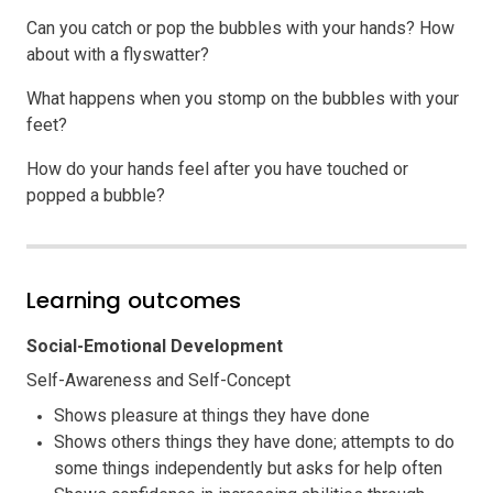
Can you catch or pop the bubbles with your hands? How
about with a flyswatter?
What happens when you stomp on the bubbles with your
feet?
How do your hands feel after you have touched or
popped a bubble?
Learning outcomes
Social-Emotional Development
Self-Awareness and Self-Concept
Shows pleasure at things they have done
Shows others things they have done; attempts to do
some things independently but asks for help often