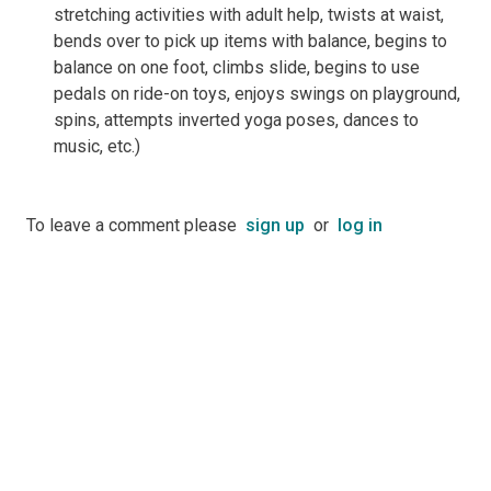
stretching activities with adult help, twists at waist,
bends over to pick up items with balance, begins to
balance on one foot, climbs slide, begins to use
pedals on ride-on toys, enjoys swings on playground,
spins, attempts inverted yoga poses, dances to
music, etc.)
To leave a comment please
sign up
or
log in