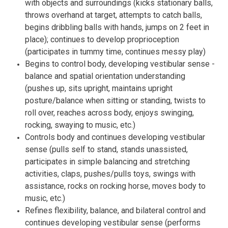
with objects and surroundings (kicks stationary balls,
throws overhand at target, attempts to catch balls,
begins dribbling balls with hands, jumps on 2 feet in
place); continues to develop proprioception
(participates in tummy time, continues messy play)
Begins to control body, developing vestibular sense -
balance and spatial orientation understanding
(pushes up, sits upright, maintains upright
posture/balance when sitting or standing, twists to
roll over, reaches across body, enjoys swinging,
rocking, swaying to music, etc.)
Controls body and continues developing vestibular
sense (pulls self to stand, stands unassisted,
participates in simple balancing and stretching
activities, claps, pushes/pulls toys, swings with
assistance, rocks on rocking horse, moves body to
music, etc.)
Refines flexibility, balance, and bilateral control and
continues developing vestibular sense (performs