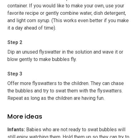
container. If you would like to make your own, use your
favorite recipe or gently combine water, dish detergent,
and light corn syrup. (This works even better if you make
it a day ahead of time).
Step 2
Dip an unused flyswatter in the solution and wave it or
blow gently to make bubbles fly.
Step 3
Offer more flyswatters to the children. They can chase
the bubbles and try to swat them with the flyswatters.
Repeat as long as the children are having fun.
More ideas
Infants
:
Babies who are not ready to swat bubbles will
still enjoy watching them. Hold them up so they can try to