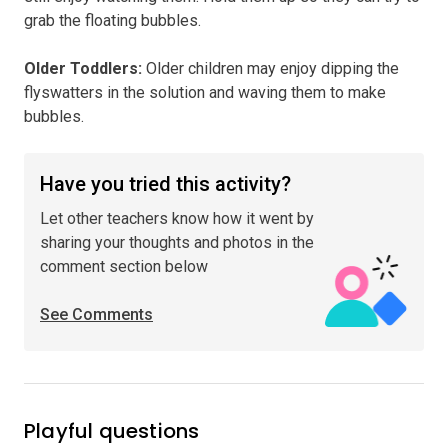
grab the floating bubbles.
Older Toddlers
:
Older children may enjoy dipping the
flyswatters in the solution and waving them to make
bubbles.
Have you tried this activity?
Let other teachers know how it went by
sharing your thoughts and photos in the
comment section below
See Comments
Playful questions