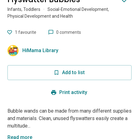
Infants, Toddlers
·
Social-Emotional Development,
Physical Development and Health
1
favourite
0 comments
HiMama Library
Add to list
Print activity
Bubble wands can be made from many different supplies
and materials. Clean, unused flyswatters easily create a
multitude...
Read more