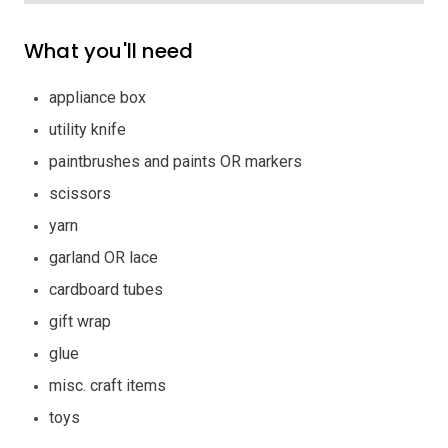
What you'll need
appliance box
utility knife
paintbrushes and paints OR markers
scissors
yarn
garland OR lace
cardboard tubes
gift wrap
glue
misc. craft items
toys