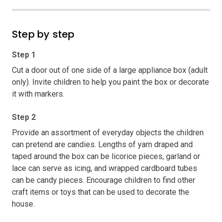
Step by step
Step 1
Cut a door out of one side of a large appliance box (adult
only). Invite children to help you paint the box or decorate
it with markers.
Step 2
Provide an assortment of everyday objects the children
can pretend are candies. Lengths of yarn draped and
taped around the box can be licorice pieces, garland or
lace can serve as icing, and wrapped cardboard tubes
can be candy pieces. Encourage children to find other
craft items or toys that can be used to decorate the
house.