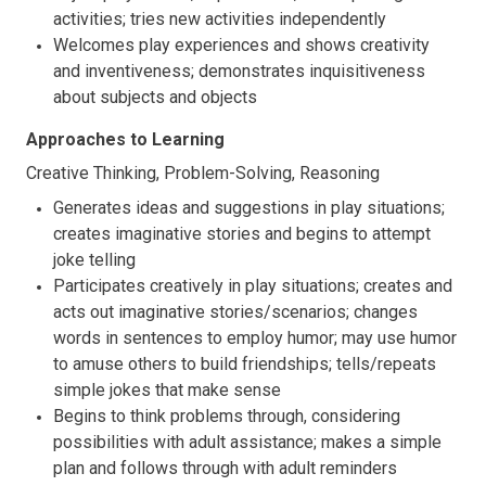
activities; tries new activities independently
Welcomes play experiences and shows creativity
and inventiveness; demonstrates inquisitiveness
about subjects and objects
Approaches to Learning
Creative Thinking, Problem-Solving, Reasoning
Generates ideas and suggestions in play situations;
creates imaginative stories and begins to attempt
joke telling
Participates creatively in play situations; creates and
acts out imaginative stories/scenarios; changes
words in sentences to employ humor; may use humor
to amuse others to build friendships; tells/repeats
simple jokes that make sense
Begins to think problems through, considering
possibilities with adult assistance; makes a simple
plan and follows through with adult reminders