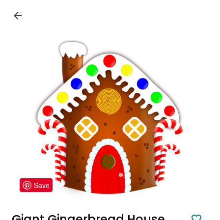
Save
Giant Gingerbread House