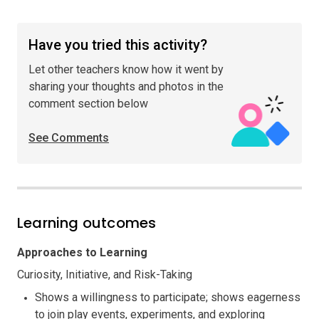
Have you tried this activity?
Let other teachers know how it went by
sharing your thoughts and photos in the
comment section below
See Comments
Learning outcomes
Approaches to Learning
Curiosity, Initiative, and Risk-Taking
Shows a willingness to participate; shows eagerness
to join play events, experiments, and exploring