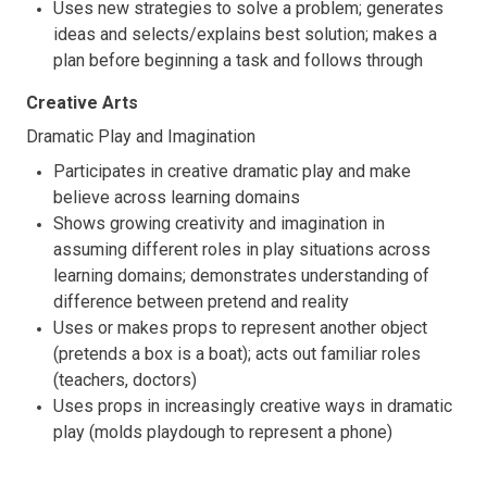
Uses new strategies to solve a problem; generates
ideas and selects/explains best solution; makes a
plan before beginning a task and follows through
Creative Arts
Dramatic Play and Imagination
Participates in creative dramatic play and make
believe across learning domains
Shows growing creativity and imagination in
assuming different roles in play situations across
learning domains; demonstrates understanding of
difference between pretend and reality
Uses or makes props to represent another object
(pretends a box is a boat); acts out familiar roles
(teachers, doctors)
Uses props in increasingly creative ways in dramatic
play (molds playdough to represent a phone)