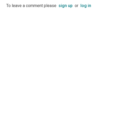
To leave a comment please
sign up
or
log in