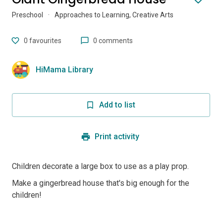
Preschool
·
Approaches to Learning, Creative Arts
0
favourites
0 comments
HiMama Library
Add to list
Print activity
Children decorate a large box to use as a play prop.
Make a gingerbread house that's big enough for the
children!