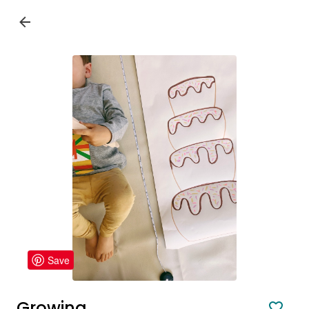
Save
Growing