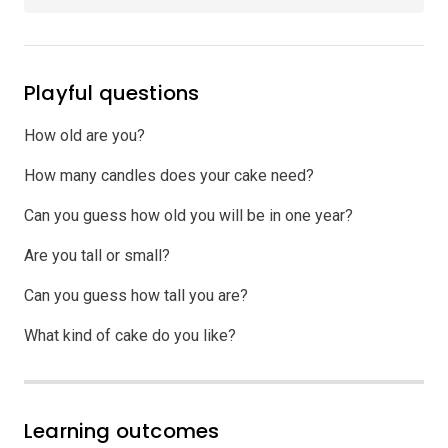
Playful questions
How old are you?
How many candles does your cake need?
Can you guess how old you will be in one year?
Are you tall or small?
Can you guess how tall you are?
What kind of cake do you like?
Learning outcomes