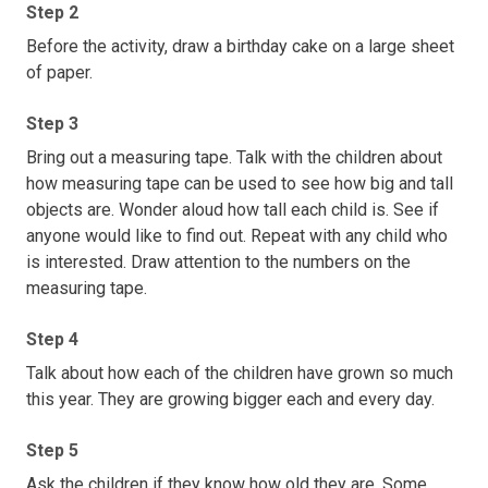
Step 2
Before the activity, draw a birthday cake on a large sheet
of paper.
Step 3
Bring out a measuring tape. Talk with the children about
how measuring tape can be used to see how big and tall
objects are. Wonder aloud how tall each child is. See if
anyone would like to find out. Repeat with any child who
is interested. Draw attention to the numbers on the
measuring tape.
Step 4
Talk about how each of the children have grown so much
this year. They are growing bigger each and every day.
Step 5
Ask the children if they know how old they are. Some