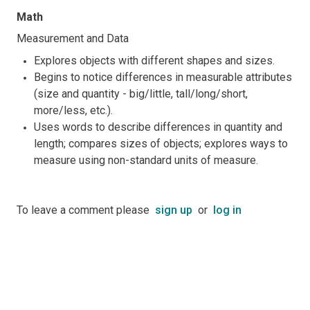
Math
Measurement and Data
Explores objects with different shapes and sizes.
Begins to notice differences in measurable attributes
(size and quantity - big/little, tall/long/short,
more/less, etc.).
Uses words to describe differences in quantity and
length; compares sizes of objects; explores ways to
measure using non-standard units of measure.
To leave a comment please
sign up
or
log in