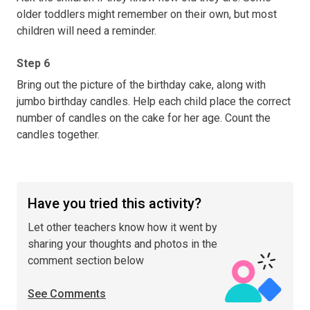
older toddlers might remember on their own, but most
children will need a reminder.
Step 6
Bring out the picture of the birthday cake, along with
jumbo birthday candles. Help each child place the correct
number of candles on the cake for her age. Count the
candles together.
Have you tried this activity?
Let other teachers know how it went by
sharing your thoughts and photos in the
comment section below
See Comments