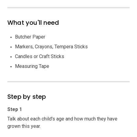
What you'll need
Butcher Paper
Markers, Crayons, Tempera Sticks
Candles or Craft Sticks
Measuring Tape
Step by step
Step 1
Talk about each child's age and how much they have
grown this year.