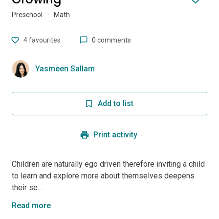
Preschool
·
Math
4
favourites
0 comments
Yasmeen Sallam
Add to list
Print activity
Children are naturally ego driven therefore inviting a child
to learn and explore more about themselves deepens
their se...
Read more