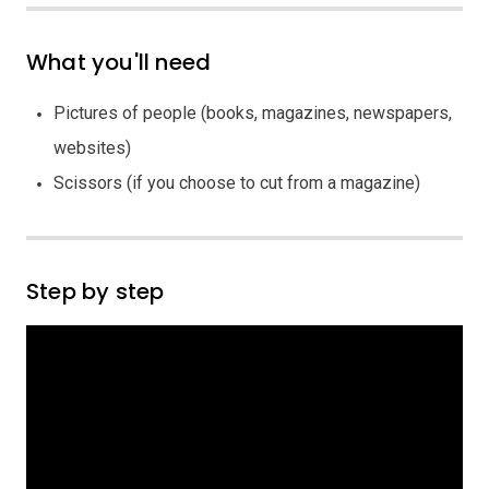
What you'll need
Pictures of people (books, magazines, newspapers,
websites)
Scissors (if you choose to cut from a magazine)
Step by step