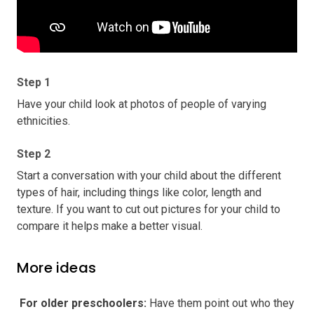
Step 1
Have your child look at photos of people of varying
ethnicities.
Step 2
Start a conversation with your child about the different
types of hair, including things like color, length and
texture. If you want to cut out pictures for your child to
compare it helps make a better visual.
More ideas
️ For older preschoolers
:
Have them point out who they