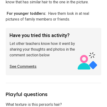
know that has similar hair to the one in the picture.
️ For younger toddlers
:
Have them look in at real
pictures of family members or friends.
Have you tried this activity?
Let other teachers know how it went by
sharing your thoughts and photos in the
comment section below
See Comments
Playful questions
What texture is this person’s hair?