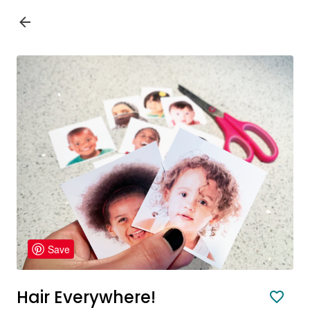
Save
Hair Everywhere!