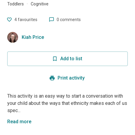
Toddlers
·
Cognitive
4
favourites
0 comments
Kiah Price
Add to list
Print activity
This activity is an easy way to start a conversation with
your child about the ways that ethnicity makes each of us
spec...
Read more