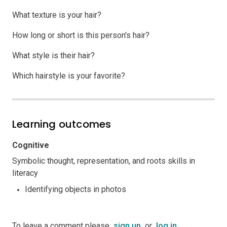
What texture is your hair?
How long or short is this person's hair?
What style is their hair?
Which hairstyle is your favorite?
Learning outcomes
Cognitive
Symbolic thought, representation, and roots skills in
literacy
Identifying objects in photos
To leave a comment please
sign up
or
log in