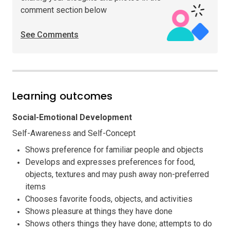
comment section below
See Comments
Learning outcomes
Social-Emotional Development
Self-Awareness and Self-Concept
Shows preference for familiar people and objects
Develops and expresses preferences for food,
objects, textures and may push away non-preferred
items
Chooses favorite foods, objects, and activities
Shows pleasure at things they have done
Shows others things they have done; attempts to do