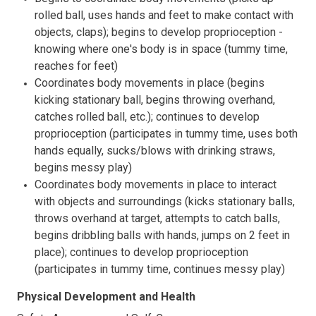
rolled ball, uses hands and feet to make contact with
objects, claps); begins to develop proprioception -
knowing where one's body is in space (tummy time,
reaches for feet)
Coordinates body movements in place (begins
kicking stationary ball, begins throwing overhand,
catches rolled ball, etc.); continues to develop
proprioception (participates in tummy time, uses both
hands equally, sucks/blows with drinking straws,
begins messy play)
Coordinates body movements in place to interact
with objects and surroundings (kicks stationary balls,
throws overhand at target, attempts to catch balls,
begins dribbling balls with hands, jumps on 2 feet in
place); continues to develop proprioception
(participates in tummy time, continues messy play)
Physical Development and Health