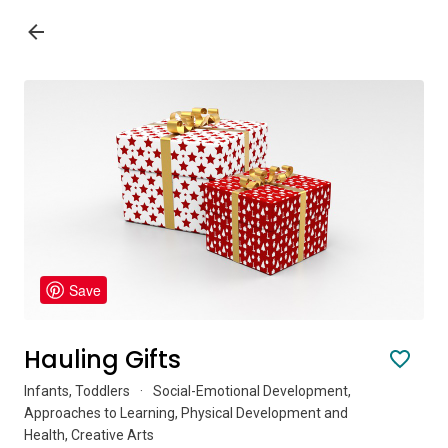
Save
Hauling Gifts
Infants, Toddlers
·
Social-Emotional Development,
Approaches to Learning, Physical Development and
Health, Creative Arts