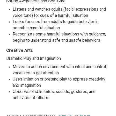
Safety Awareness and Self-Care
Listens and watches adults (facial expressions and
voice tone) for cues of a harmful situation
Looks for cues from adults to guide behavior in
possible harmful situation
Recognizes some harmful situations with guidance;
begins to understand safe and unsafe behaviors
Creative Arts
Dramatic Play and Imagination
Moves to act on environment with intent and control;
vocalizes to get attention
Uses imitation or pretend play to express creativity
and imagination
Observes and imitates, sounds, gestures, and
behaviors of others