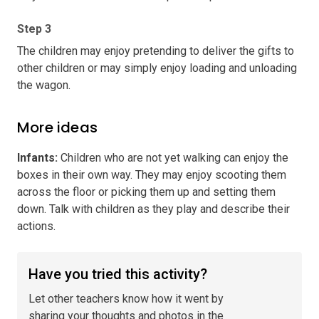
Step 3
The children may enjoy pretending to deliver the gifts to
other children or may simply enjoy loading and unloading
the wagon.
More ideas
Infants
:
Children who are not yet walking can enjoy the
boxes in their own way. They may enjoy scooting them
across the floor or picking them up and setting them
down. Talk with children as they play and describe their
actions.
Have you tried this activity?
Let other teachers know how it went by
sharing your thoughts and photos in the