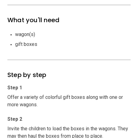
What you'll need
wagon(s)
gift boxes
Step by step
Step 1
Offer a variety of colorful gift boxes along with one or
more wagons.
Step 2
Invite the children to load the boxes in the wagons. They
may then haul the boxes from place to place.