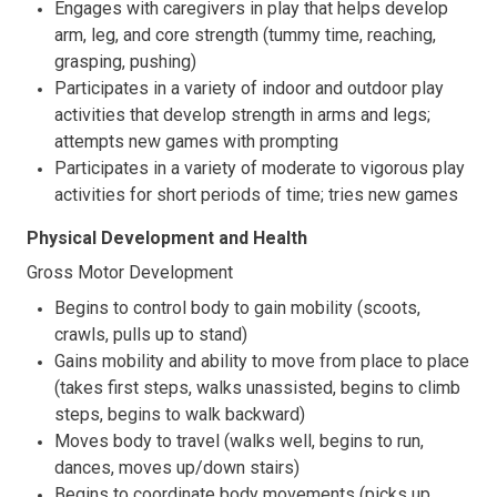
Engages with caregivers in play that helps develop
arm, leg, and core strength (tummy time, reaching,
grasping, pushing)
Participates in a variety of indoor and outdoor play
activities that develop strength in arms and legs;
attempts new games with prompting
Participates in a variety of moderate to vigorous play
activities for short periods of time; tries new games
Physical Development and Health
Gross Motor Development
Begins to control body to gain mobility (scoots,
crawls, pulls up to stand)
Gains mobility and ability to move from place to place
(takes first steps, walks unassisted, begins to climb
steps, begins to walk backward)
Moves body to travel (walks well, begins to run,
dances, moves up/down stairs)
Begins to coordinate body movements (picks up