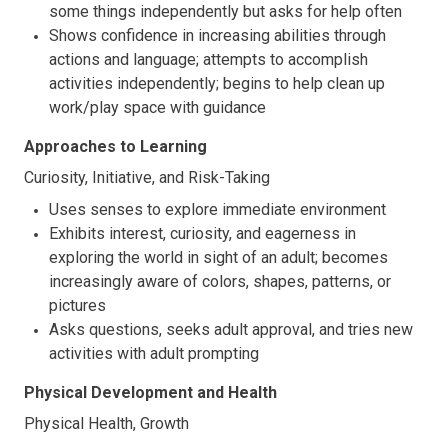
some things independently but asks for help often
Shows confidence in increasing abilities through
actions and language; attempts to accomplish
activities independently; begins to help clean up
work/play space with guidance
Approaches to Learning
Curiosity, Initiative, and Risk-Taking
Uses senses to explore immediate environment
Exhibits interest, curiosity, and eagerness in
exploring the world in sight of an adult; becomes
increasingly aware of colors, shapes, patterns, or
pictures
Asks questions, seeks adult approval, and tries new
activities with adult prompting
Physical Development and Health
Physical Health, Growth