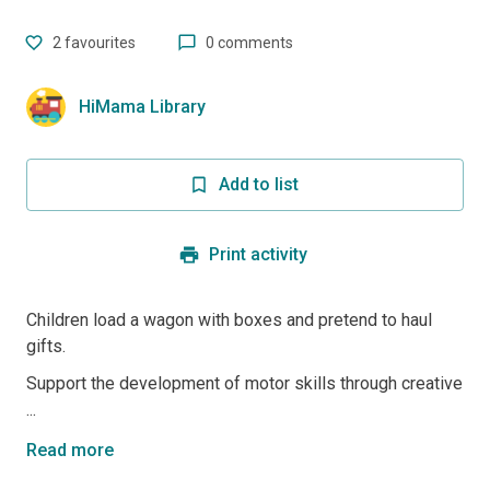
2
favourites
0 comments
HiMama Library
Add to list
Print activity
Children load a wagon with boxes and pretend to haul
gifts.
Support the development of motor skills through creative
...
Read more