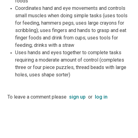
foods
Coordinates hand and eye movements and controls
small muscles when doing simple tasks (uses tools
for feeding, hammers pegs, uses large crayons for
scribbling); uses fingers and hands to grasp and eat
finger foods and drink from cups; uses tools for
feeding; drinks with a straw
Uses hands and eyes together to complete tasks
requiring a moderate amount of control (completes
three or four piece puzzles, thread beads with large
holes, uses shape sorter)
To leave a comment please
sign up
or
log in