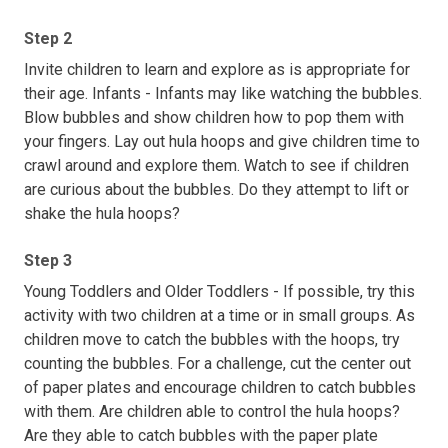
Step 2
Invite children to learn and explore as is appropriate for
their age. Infants - Infants may like watching the bubbles.
Blow bubbles and show children how to pop them with
your fingers. Lay out hula hoops and give children time to
crawl around and explore them. Watch to see if children
are curious about the bubbles. Do they attempt to lift or
shake the hula hoops?
Step 3
Young Toddlers and Older Toddlers - If possible, try this
activity with two children at a time or in small groups. As
children move to catch the bubbles with the hoops, try
counting the bubbles. For a challenge, cut the center out
of paper plates and encourage children to catch bubbles
with them. Are children able to control the hula hoops?
Are they able to catch bubbles with the paper plate