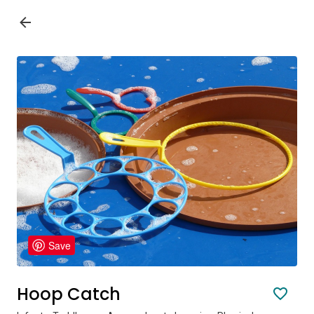
Save
Hoop Catch