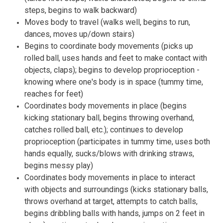
steps, begins to walk backward)
Moves body to travel (walks well, begins to run,
dances, moves up/down stairs)
Begins to coordinate body movements (picks up
rolled ball, uses hands and feet to make contact with
objects, claps); begins to develop proprioception -
knowing where one's body is in space (tummy time,
reaches for feet)
Coordinates body movements in place (begins
kicking stationary ball, begins throwing overhand,
catches rolled ball, etc.); continues to develop
proprioception (participates in tummy time, uses both
hands equally, sucks/blows with drinking straws,
begins messy play)
Coordinates body movements in place to interact
with objects and surroundings (kicks stationary balls,
throws overhand at target, attempts to catch balls,
begins dribbling balls with hands, jumps on 2 feet in