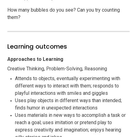
How many bubbles do you see? Can you try counting
them?
Learning outcomes
Approaches to Learning
Creative Thinking, Problem-Solving, Reasoning
Attends to objects, eventually experimenting with
different ways to interact with them; responds to
playful interactions with smiles and giggles
Uses play objects in different ways than intended;
finds humor in unexpected interactions
Uses materials in new ways to accomplish a task or
reach a goal; uses imitation or pretend play to
express creativity and imagination; enjoys hearing