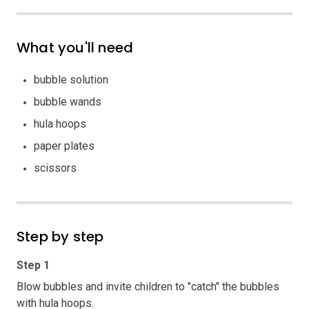
What you'll need
bubble solution
bubble wands
hula hoops
paper plates
scissors
Step by step
Step 1
Blow bubbles and invite children to "catch" the bubbles
with hula hoops.