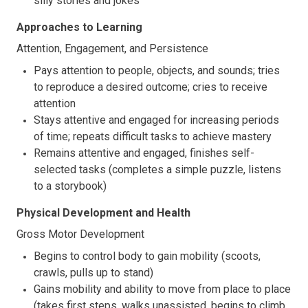
silly stories and jokes
Approaches to Learning
Attention, Engagement, and Persistence
Pays attention to people, objects, and sounds; tries
to reproduce a desired outcome; cries to receive
attention
Stays attentive and engaged for increasing periods
of time; repeats difficult tasks to achieve mastery
Remains attentive and engaged, finishes self-
selected tasks (completes a simple puzzle, listens
to a storybook)
Physical Development and Health
Gross Motor Development
Begins to control body to gain mobility (scoots,
crawls, pulls up to stand)
Gains mobility and ability to move from place to place
(takes first steps, walks unassisted, begins to climb