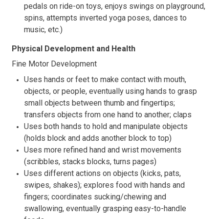
pedals on ride-on toys, enjoys swings on playground,
spins, attempts inverted yoga poses, dances to
music, etc.)
Physical Development and Health
Fine Motor Development
Uses hands or feet to make contact with mouth,
objects, or people, eventually using hands to grasp
small objects between thumb and fingertips;
transfers objects from one hand to another; claps
Uses both hands to hold and manipulate objects
(holds block and adds another block to top)
Uses more refined hand and wrist movements
(scribbles, stacks blocks, turns pages)
Uses different actions on objects (kicks, pats,
swipes, shakes); explores food with hands and
fingers; coordinates sucking/chewing and
swallowing, eventually grasping easy-to-handle