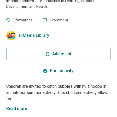
Infants, Toddlers
·
Approaches to Learning, Physical
Development and Health
3
favourites
1 comment
HiMama Library
Add to list
Print activity
Children are invited to catch bubbles with hula hoops in
an outdoor summer activity. This childcare activity allows
for ...
Read more