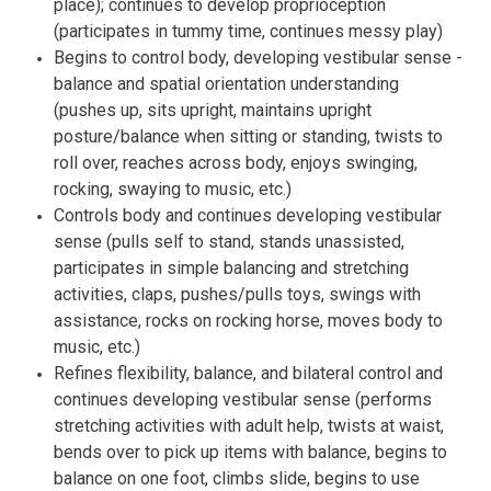
place); continues to develop proprioception
(participates in tummy time, continues messy play)
Begins to control body, developing vestibular sense -
balance and spatial orientation understanding
(pushes up, sits upright, maintains upright
posture/balance when sitting or standing, twists to
roll over, reaches across body, enjoys swinging,
rocking, swaying to music, etc.)
Controls body and continues developing vestibular
sense (pulls self to stand, stands unassisted,
participates in simple balancing and stretching
activities, claps, pushes/pulls toys, swings with
assistance, rocks on rocking horse, moves body to
music, etc.)
Refines flexibility, balance, and bilateral control and
continues developing vestibular sense (performs
stretching activities with adult help, twists at waist,
bends over to pick up items with balance, begins to
balance on one foot, climbs slide, begins to use