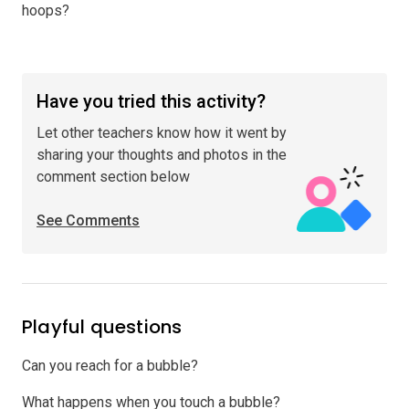
hoops?
Have you tried this activity?
Let other teachers know how it went by
sharing your thoughts and photos in the
comment section below
See Comments
Playful questions
Can you reach for a bubble?
What happens when you touch a bubble?