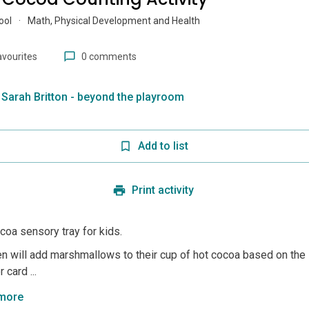
ool
·
Math, Physical Development and Health
avourites
0 comments
Sarah Britton - beyond the playroom
Add to list
Print activity
coa sensory tray for kids.
en will add marshmallows to their cup of hot cocoa based on the
 card ...
more