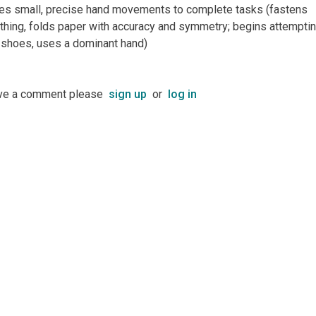
es small, precise hand movements to complete tasks (fastens
othing, folds paper with accuracy and symmetry; begins attemptin
e shoes, uses a dominant hand)
ave a comment please
sign up
or
log in