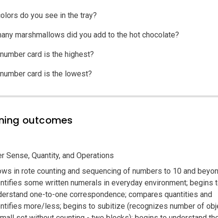
olors do you see in the tray?
ny marshmallows did you add to the hot chocolate?
number card is the highest?
number card is the lowest?
ning outcomes
 Sense, Quantity, and Operations
ows in rote counting and sequencing of numbers to 10 and beyon
entifies some written numerals in everyday environment; begins 
derstand one-to-one correspondence; compares quantities and
entifies more/less; begins to subitize (recognizes number of obj
mall set without counting - two blocks); begins to understand the