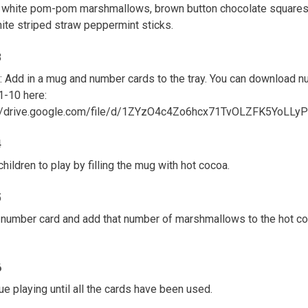
 white pom-pom marshmallows, brown button chocolate squares
ite striped straw peppermint sticks.
3
: Add in a mug and number cards to the tray. You can download 
1-10 here:
://drive.google.com/file/d/1ZYzO4c4Zo6hcx71TvOLZFK5YoLLy
4
children to play by filling the mug with hot cocoa.
5
 number card and add that number of marshmallows to the hot c
6
ue playing until all the cards have been used.