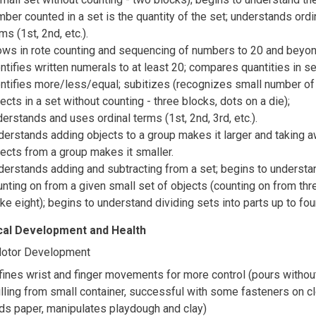
ber counted in a set is the quantity of the set; understands ordi
ms (1st, 2nd, etc.).
ows in rote counting and sequencing of numbers to 20 and beyon
ntifies written numerals to at least 20; compares quantities in s
entifies more/less/equal; subitizes (recognizes small number of
ects in a set without counting - three blocks, dots on a die);
erstands and uses ordinal terms (1st, 2nd, 3rd, etc.).
derstands adding objects to a group makes it larger and taking 
jects from a group makes it smaller.
derstands adding and subtracting from a set; begins to understa
nting on from a given small set of objects (counting on from thr
e eight); begins to understand dividing sets into parts up to fou
cal Development and Health
Motor Development
fines wrist and finger movements for more control (pours withou
lling from small container, successful with some fasteners on cl
lds paper, manipulates playdough and clay)