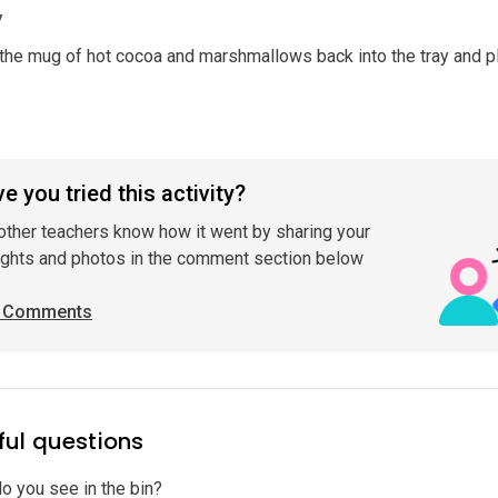
7
he mug of hot cocoa and marshmallows back into the tray and p
e you tried this activity?
other teachers know how it went by sharing your
ghts and photos in the comment section below
 Comments
ful questions
o you see in the bin?