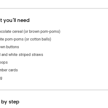
 you'll need
ocolate cereal (or brown pom-poms)
ite pom-poms (or cotton balls)
own buttons
d and white striped straws
oops
mber cards
g
 by step