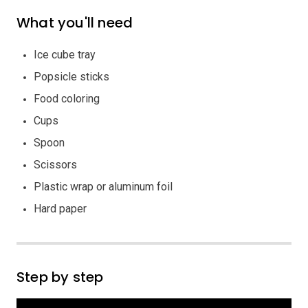
What you'll need
Ice cube tray
Popsicle sticks
Food coloring
Cups
Spoon
Scissors
Plastic wrap or aluminum foil
Hard paper
Step by step