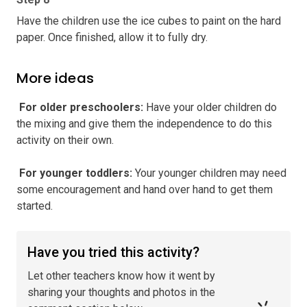
Have the children use the ice cubes to paint on the hard
paper. Once finished, allow it to fully dry.
More ideas
️ For older preschoolers
:
Have your older children do
the mixing and give them the independence to do this
activity on their own.
️ For younger toddlers
:
Your younger children may need
some encouragement and hand over hand to get them
started.
Have you tried this activity?
Let other teachers know how it went by
sharing your thoughts and photos in the