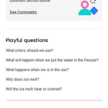
comment section below
See Comments
Playful questions
What colors should we use?
What will happen when we put the water in the freezer?
What happens when ice is in the sun?
Why does ice melt?
Will the ice melt clear or colored?