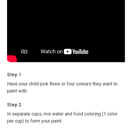
Step 1
Have your child pick three or four colours they want to
paint with.
Step 2
In separate cups, mix water and food coloring (1 color
per cup) to form your paint.