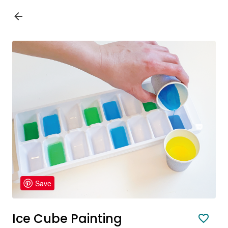
Save
Ice Cube Painting