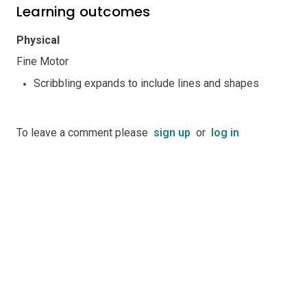
Learning outcomes
Physical
Fine Motor
Scribbling expands to include lines and shapes
To leave a comment please
sign up
or
log in