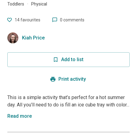
Toddlers
·
Physical
14
favourites
0 comments
Kiah Price
Add to list
Print activity
This is a simple activity that’s perfect for a hot summer
day. All you’ll need to do is fill an ice cube tray with color...
Read more