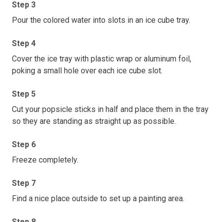
Step 3
Pour the colored water into slots in an ice cube tray.
Step 4
Cover the ice tray with plastic wrap or aluminum foil,
poking a small hole over each ice cube slot.
Step 5
Cut your popsicle sticks in half and place them in the tray
so they are standing as straight up as possible.
Step 6
Freeze completely.
Step 7
Find a nice place outside to set up a painting area.
Step 8