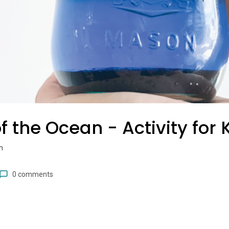
f the Ocean - Activity for 
n
0 comments