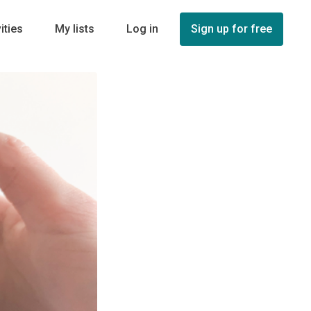
ities
My lists
Log in
Sign up for free