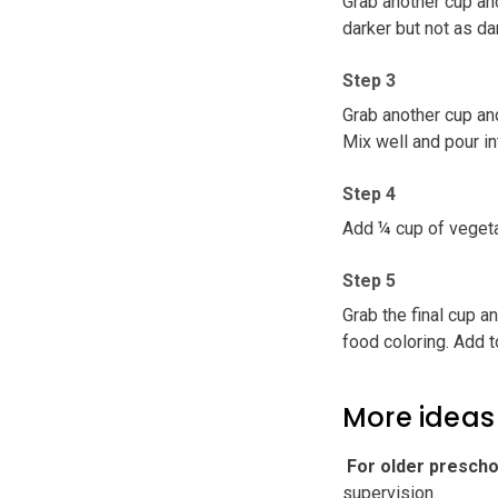
Grab another cup an
darker but not as da
Step 3
Grab another cup and
Mix well and pour in
Step 4
Add ¼ cup of vegeta
Step 5
Grab the final cup a
food coloring. Add t
More ideas
️ For older presch
supervision.