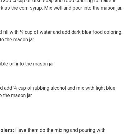
d add ¼ cup of dish soap and food coloring to make it
rk as the corn syrup. Mix well and pour into the mason jar.
 fill with ¼ cup of water and add dark blue food coloring.
to the mason jar.
ble oil into the mason jar
nd add ¼ cup of rubbing alcohol and mix with light blue
o the mason jar.
oolers
:
Have them do the mixing and pouring with