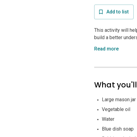
Add to list
This activity will he
build a better unders
Read more
What you'l
Large mason jar
Vegetable oil
Water
Blue dish soap