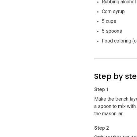
Rubbing alcohol
Corn syrup
5 cups
5 spoons
Food coloring (o
Step by st
Step 1
Make the trench lay
a spoon to mix with 
the mason jar.
Step 2