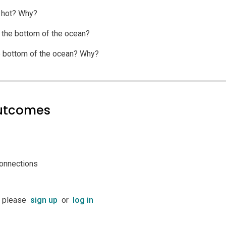
r hot? Why?
t the bottom of the ocean?
e bottom of the ocean? Why?
outcomes
connections
t please
sign up
or
log in