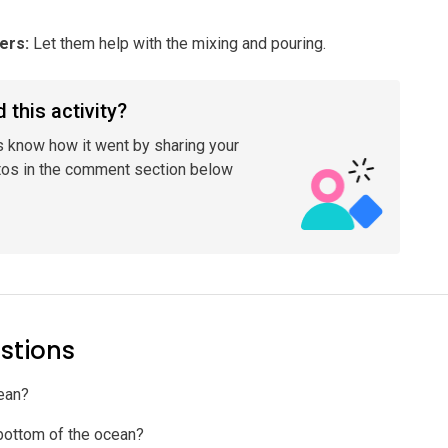
lers
:
Let them help with the mixing and pouring.
 this activity?
s know how it went by sharing your
tos in the comment section below
stions
cean?
e bottom of the ocean?