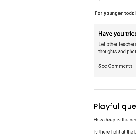
️ For younger todd
Have you tried
Let other teacher
thoughts and pho
See Comments
Playful que
How deep is the o
Is there light at th