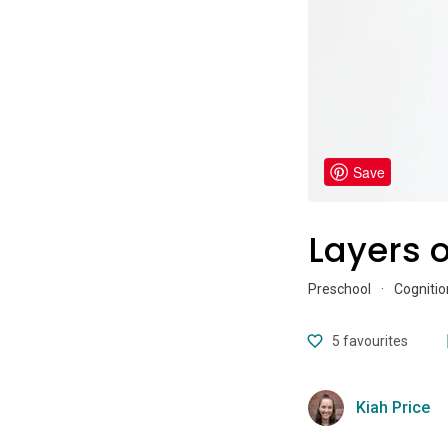
Save
Layers o
Preschool
·
Cognitio
5
favourites
Kiah Price