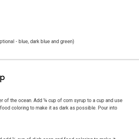
ptional - blue, dark blue and green)
ep
er of the ocean. Add ¼ cup of corn syrup to a cup and use
food coloring to make it as dark as possible. Pour into