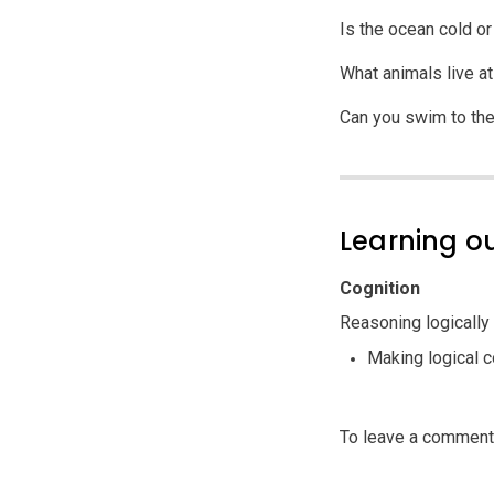
Is the ocean cold o
What animals live a
Can you swim to th
Learning 
Cognition
Reasoning logically
Making logical 
To leave a commen