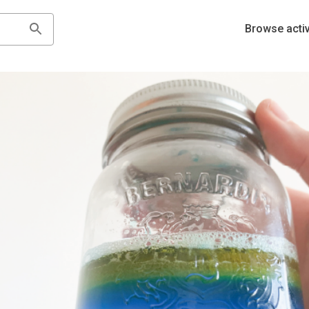
Browse activ