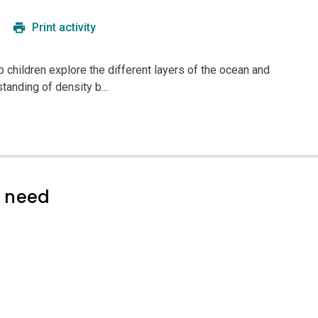
Print activity
lp children explore the different layers of the ocean and
tanding of density b...
l need