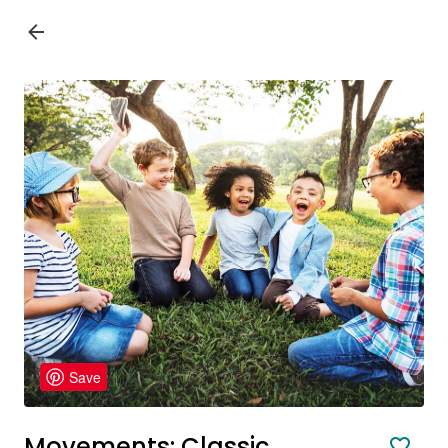
Save
Movements: Classic