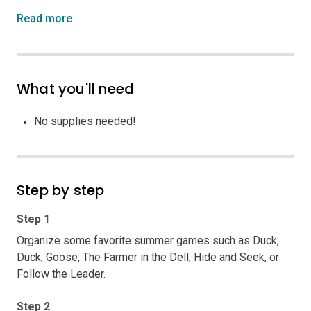
Read more
What you'll need
No supplies needed!
Step by step
Step 1
Organize some favorite summer games such as Duck,
Duck, Goose, The Farmer in the Dell, Hide and Seek, or
Follow the Leader.
Step 2