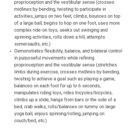
proprioception and the vestibular sense (crosses
midlines by bending, twisting to participate in
activities, jumps on two feet, climbs, bounces on top
of a large ball, begins to hop on one foot, uses more
complex ride-on toys, seeks out swinging and
spinning activities, rolls down a hill, attempts
somersaults, etc.)
Demonstrates flexibility, balance, and bilateral control
in purposeful movements while refining
proprioception and the vestibular sense (stretches
limbs during exercise, crosses midlines by bending,
twisting to achieve a goal such as playing a game,
balances on each foot for up to 6 seconds,
manipulates riding toys, rides tricycles/bicycles,
climbs up a slide, hangs from bars or the side of a
bed, crab walks, rolls/balances on tummy on large
yoga ball, enjoys spinning/rolling, jumping on
couch/bed, etc.)