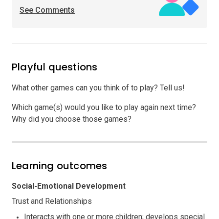
See Comments
Playful questions
What other games can you think of to play? Tell us!
Which game(s) would you like to play again next time?
Why did you choose those games?
Learning outcomes
Social-Emotional Development
Trust and Relationships
Interacts with one or more children; develops special