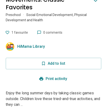
Favorites
Preschool
·
Social-Emotional Development, Physical
Development and Health
1
favourite
0 comments
HiMama Library
Add to list
Print activity
Enjoy the long summer days by taking classic games
outside. Children love these tried-and-true activities, and
they can ...