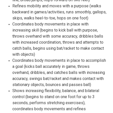
Refines mobility and moves with a purpose (walks
backward in games/activities, runs smoothly, gallops,
skips, walks heel-to-toe, hops on one foot)
Coordinates body movements in place with
increasing skill (begins to kick ball with purpose,
throws overhand with some accuracy, dribbles balls
with increased coordination, throws and attempts to
catch balls, begins using bat/racket to make contact
with objects)
Coordinates body movements in place to accomplish
a goal (kicks ball accurately in game, throws
overhand, dribbles, and catches balls with increasing
accuracy, swings bat/racket and makes contact with
stationary objects, bounces and passes ball)
Shows increasing flexibility, balance, and bilateral
control (begins to stand on one foot for up to 3
seconds, performs stretching exercises);
coordinates body movements and refines