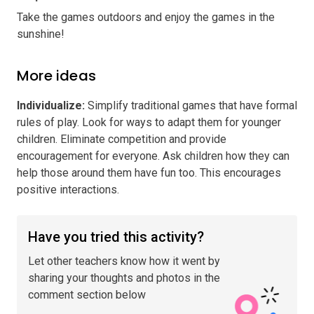
Take the games outdoors and enjoy the games in the
sunshine!
More ideas
Individualize
:
Simplify traditional games that have formal
rules of play. Look for ways to adapt them for younger
children. Eliminate competition and provide
encouragement for everyone. Ask children how they can
help those around them have fun too. This encourages
positive interactions.
Have you tried this activity?
Let other teachers know how it went by
sharing your thoughts and photos in the
comment section below