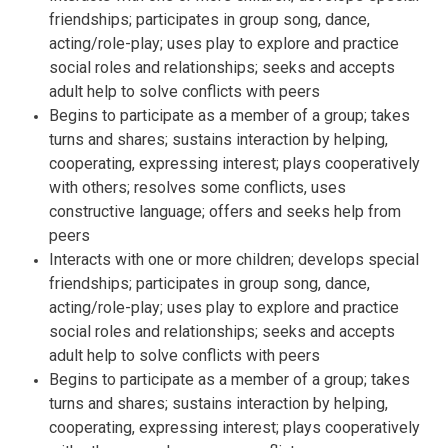
friendships; participates in group song, dance,
acting/role-play; uses play to explore and practice
social roles and relationships; seeks and accepts
adult help to solve conflicts with peers
Begins to participate as a member of a group; takes
turns and shares; sustains interaction by helping,
cooperating, expressing interest; plays cooperatively
with others; resolves some conflicts, uses
constructive language; offers and seeks help from
peers
Interacts with one or more children; develops special
friendships; participates in group song, dance,
acting/role-play; uses play to explore and practice
social roles and relationships; seeks and accepts
adult help to solve conflicts with peers
Begins to participate as a member of a group; takes
turns and shares; sustains interaction by helping,
cooperating, expressing interest; plays cooperatively