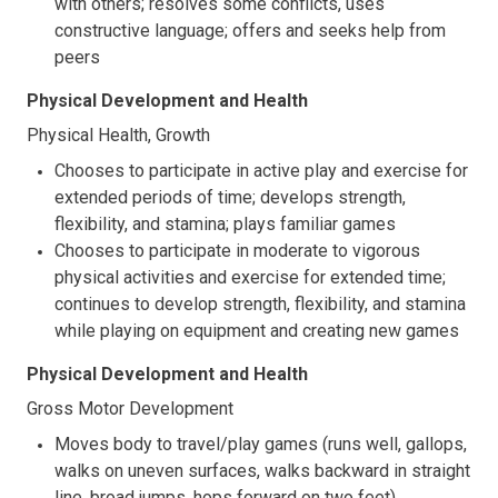
with others; resolves some conflicts, uses
constructive language; offers and seeks help from
peers
Physical Development and Health
Physical Health, Growth
Chooses to participate in active play and exercise for
extended periods of time; develops strength,
flexibility, and stamina; plays familiar games
Chooses to participate in moderate to vigorous
physical activities and exercise for extended time;
continues to develop strength, flexibility, and stamina
while playing on equipment and creating new games
Physical Development and Health
Gross Motor Development
Moves body to travel/play games (runs well, gallops,
walks on uneven surfaces, walks backward in straight
line, broad jumps, hops forward on two feet)