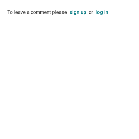
To leave a comment please
sign up
or
log in