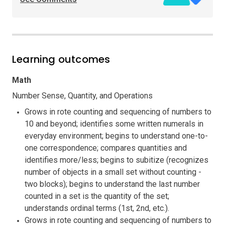
Learning outcomes
Math
Number Sense, Quantity, and Operations
Grows in rote counting and sequencing of numbers to
10 and beyond; identifies some written numerals in
everyday environment; begins to understand one-to-
one correspondence; compares quantities and
identifies more/less; begins to subitize (recognizes
number of objects in a small set without counting -
two blocks); begins to understand the last number
counted in a set is the quantity of the set;
understands ordinal terms (1st, 2nd, etc.).
Grows in rote counting and sequencing of numbers to