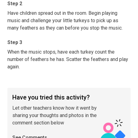
Step 2
Have children spread out in the room. Begin playing
music and challenge your little turkeys to pick up as
many feathers as they can before you stop the music.
Step 3
When the music stops, have each turkey count the
number of feathers he has. Scatter the feathers and play
again.
Have you tried this activity?
Let other teachers know how it went by
sharing your thoughts and photos in the
comment section below
See Comments