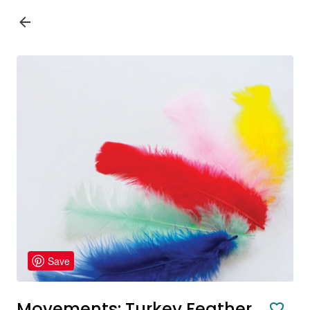
Save
Movements: Turkey Feather