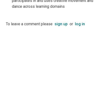
participates in and uses creative movement and
dance across learning domains
To leave a comment please
sign up
or
log in