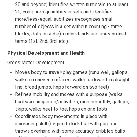
20 and beyond; identifies written numerals to at least
20; compares quantities in sets and identifies
more/less/equal; subitizes (recognizes small
number of objects in a set without counting - three
blocks, dots on a die); understands and uses ordinal
terms (1st, 2nd, 3rd, etc.).
Physical Development and Health
Gross Motor Development
Moves body to travel/play games (runs well, gallops,
walks on uneven surfaces, walks backward in straight
line, broad jumps, hops forward on two feet)
Refines mobility and moves with a purpose (walks
backward in games/activities, runs smoothly, gallops,
skips, walks heel-to-toe, hops on one foot)
Coordinates body movements in place with
increasing skill (begins to kick ball with purpose,
throws overhand with some accuracy, dribbles balls