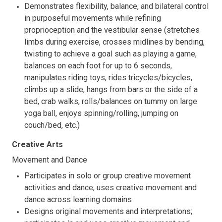
Demonstrates flexibility, balance, and bilateral control
in purposeful movements while refining
proprioception and the vestibular sense (stretches
limbs during exercise, crosses midlines by bending,
twisting to achieve a goal such as playing a game,
balances on each foot for up to 6 seconds,
manipulates riding toys, rides tricycles/bicycles,
climbs up a slide, hangs from bars or the side of a
bed, crab walks, rolls/balances on tummy on large
yoga ball, enjoys spinning/rolling, jumping on
couch/bed, etc.)
Creative Arts
Movement and Dance
Participates in solo or group creative movement
activities and dance; uses creative movement and
dance across learning domains
Designs original movements and interpretations;