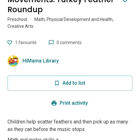
Roundup
Preschool
·
Math, Physical Development and Health,
Creative Arts
1
favourite
0 comments
HiMama Library
Add to list
Print activity
Children help scatter feathers and then pick up as many
as they can before the music stops.
Math and motor skills a...