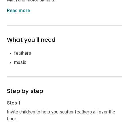
Read more
What you'll need
feathers
music
Step by step
Step 1
Invite children to help you scatter feathers all over the
floor.