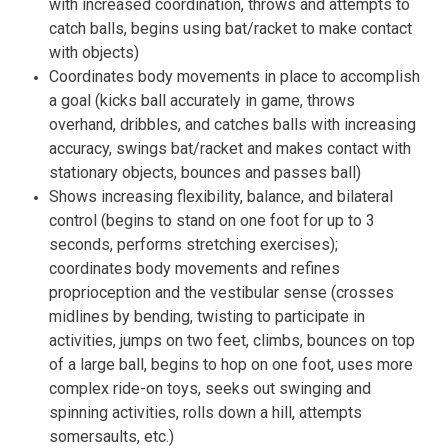
with increased coordination, throws and attempts to
catch balls, begins using bat/racket to make contact
with objects)
Coordinates body movements in place to accomplish
a goal (kicks ball accurately in game, throws
overhand, dribbles, and catches balls with increasing
accuracy, swings bat/racket and makes contact with
stationary objects, bounces and passes ball)
Shows increasing flexibility, balance, and bilateral
control (begins to stand on one foot for up to 3
seconds, performs stretching exercises);
coordinates body movements and refines
proprioception and the vestibular sense (crosses
midlines by bending, twisting to participate in
activities, jumps on two feet, climbs, bounces on top
of a large ball, begins to hop on one foot, uses more
complex ride-on toys, seeks out swinging and
spinning activities, rolls down a hill, attempts
somersaults, etc.)