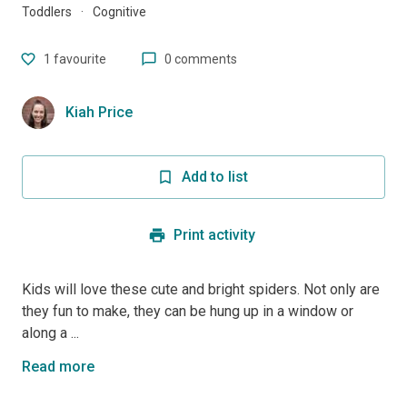
Toddlers
·
Cognitive
1
favourite
0 comments
Kiah Price
Add to list
Print activity
Kids will love these cute and bright spiders. Not only are
they fun to make, they can be hung up in a window or
along a ...
Read more