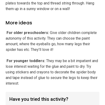
plates towards the top and thread string through. Hang
them up in a sunny window or on a wall!
More ideas
️ For older preschoolers
:
Give older children complete
autonomy of this activity. They can choose the paint
amount, where the eyeballs go, how many legs their
spider has etc. They’ll love it!
️ For younger toddlers
:
They may be a bit impatient and
lose interest waiting for the glue and paint to dry. Try
using stickers and crayons to decorate the spider body
and tape instead of glue to secure the legs to keep their
interest.
Have you tried this activity?