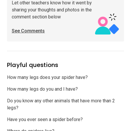
Let other teachers know how it went by
sharing your thoughts and photos in the
comment section below
See Comments
Playful questions
How many legs does your spider have?
How many legs do you and I have?
Do you know any other animals that have more than 2
legs?
Have you ever seen a spider before?