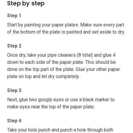
Step by step
Step 1
Start by painting your paper plates. Make sure every part
of the bottom of the plate is painted and set aside to dry.
Step 2
Once dry, take your pipe cleaners (8 total) and glue 4
down to each side of the paper plate. This should be
done on the top part of the plate. Glue your other paper
plate on top and let dry completely.
Step 3
Next, glue two googly eyes or use a black marker to
make eyes near the top of the paper plate.
Step 4
Take your hole punch and punch a hole through both