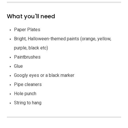
What you'll need
Paper Plates
Bright, Halloween-themed paints (orange, yellow,
purple, black etc)
Paintbrushes
Glue
Googly eyes or a black marker
Pipe cleaners
Hole punch
String to hang