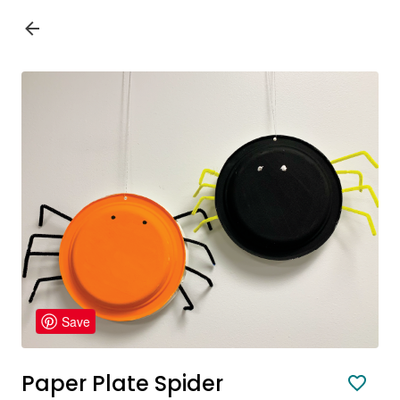
Save
Paper Plate Spider