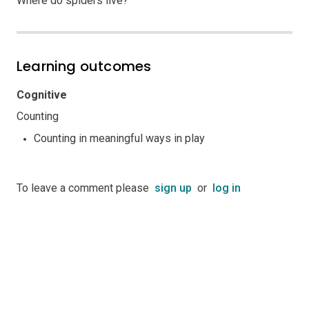
Where do spiders live?
Learning outcomes
Cognitive
Counting
Counting in meaningful ways in play
To leave a comment please
sign up
or
log in