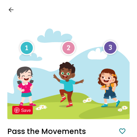
Save
Pass the Movements