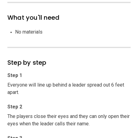
What you'll need
No materials
Step by step
Step 1
Everyone will line up behind a leader spread out 6 feet
apart.
Step 2
The players close their eyes and they can only open their
eyes when the leader calls their name.