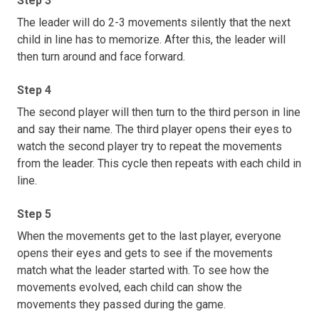
Step 3
The leader will do 2-3 movements silently that the next
child in line has to memorize. After this, the leader will
then turn around and face forward.
Step 4
The second player will then turn to the third person in line
and say their name. The third player opens their eyes to
watch the second player try to repeat the movements
from the leader. This cycle then repeats with each child in
line.
Step 5
When the movements get to the last player, everyone
opens their eyes and gets to see if the movements
match what the leader started with. To see how the
movements evolved, each child can show the
movements they passed during the game.