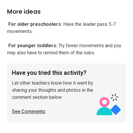
More ideas
️ For older preschoolers
:
Have the leader pass 5-7
movements.
️ For younger toddlers
:
Try fewer movements and you
may also have to remind them of the rules.
Have you tried this activity?
Let other teachers know how it went by
sharing your thoughts and photos in the
comment section below
See Comments