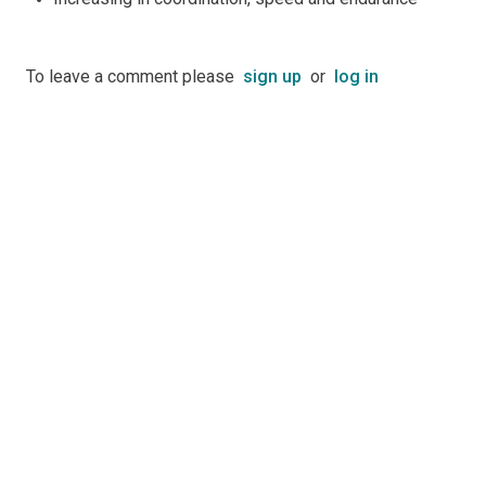
To leave a comment please
sign up
or
log in