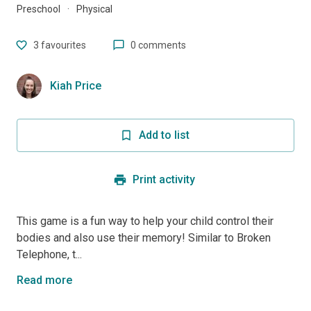
Preschool
·
Physical
3
favourites
0 comments
Kiah Price
Add to list
Print activity
This game is a fun way to help your child control their
bodies and also use their memory! Similar to Broken
Telephone, t...
Read more