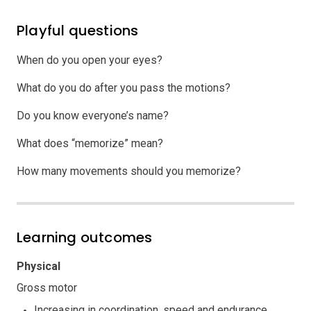
Playful questions
When do you open your eyes?
What do you do after you pass the motions?
Do you know everyone’s name?
What does “memorize” mean?
How many movements should you memorize?
Learning outcomes
Physical
Gross motor
Increasing in coordination, speed and endurance