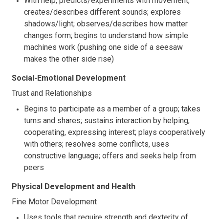
With help, predicts/experiments with movement;
creates/describes different sounds; explores
shadows/light; observes/describes how matter
changes form; begins to understand how simple
machines work (pushing one side of a seesaw
makes the other side rise)
Social-Emotional Development
Trust and Relationships
Begins to participate as a member of a group; takes
turns and shares; sustains interaction by helping,
cooperating, expressing interest; plays cooperatively
with others; resolves some conflicts, uses
constructive language; offers and seeks help from
peers
Physical Development and Health
Fine Motor Development
Uses tools that require strength and dexterity of