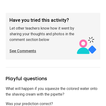
Have you tried this activity?
Let other teachers know how it went by
sharing your thoughts and photos in the
comment section below
See Comments
Playful questions
What will happen if you squeeze the colored water onto
the shaving cream with the pipette?
Was your prediction correct?