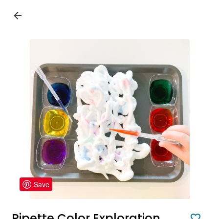
Save
Pipette Color Exploration