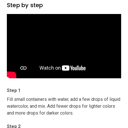
Step by step
Step 1
Fill small containers with water, add a few drops of liquid
watercolor, and mix. Add fewer drops for lighter colors
and more drops for darker colors.
Step 2