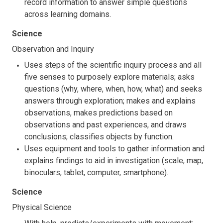
record information to answer simple questions
across learning domains.
Science
Observation and Inquiry
Uses steps of the scientific inquiry process and all
five senses to purposely explore materials; asks
questions (why, where, when, how, what) and seeks
answers through exploration; makes and explains
observations, makes predictions based on
observations and past experiences, and draws
conclusions; classifies objects by function.
Uses equipment and tools to gather information and
explains findings to aid in investigation (scale, map,
binoculars, tablet, computer, smartphone).
Science
Physical Science