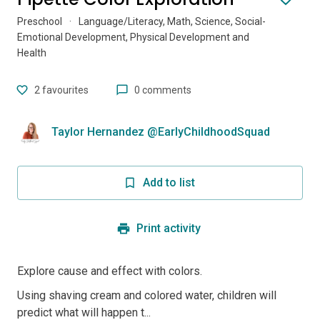
Preschool
·
Language/Literacy, Math, Science, Social-
Emotional Development, Physical Development and
Health
2
favourites
0 comments
Taylor Hernandez @EarlyChildhoodSquad
Add to list
Print activity
Explore cause and effect with colors.
Using shaving cream and colored water, children will
predict what will happen t...