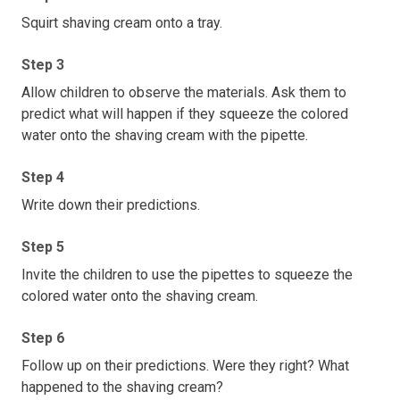
Squirt shaving cream onto a tray.
Step 3
Allow children to observe the materials. Ask them to
predict what will happen if they squeeze the colored
water onto the shaving cream with the pipette.
Step 4
Write down their predictions.
Step 5
Invite the children to use the pipettes to squeeze the
colored water onto the shaving cream.
Step 6
Follow up on their predictions. Were they right? What
happened to the shaving cream?