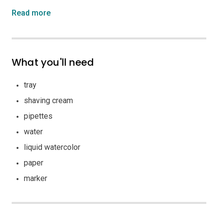
Read more
What you'll need
tray
shaving cream
pipettes
water
liquid watercolor
paper
marker