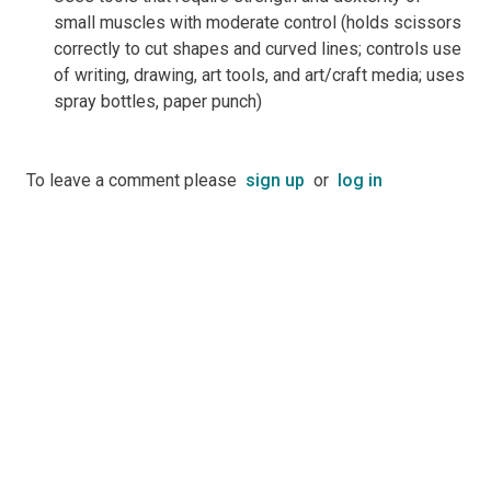
small muscles with moderate control (holds scissors
correctly to cut shapes and curved lines; controls use
of writing, drawing, art tools, and art/craft media; uses
spray bottles, paper punch)
To leave a comment please
sign up
or
log in