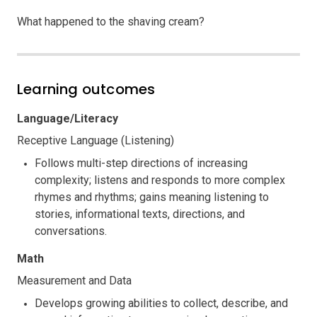
What happened to the shaving cream?
Learning outcomes
Language/Literacy
Receptive Language (Listening)
Follows multi-step directions of increasing
complexity; listens and responds to more complex
rhymes and rhythms; gains meaning listening to
stories, informational texts, directions, and
conversations.
Math
Measurement and Data
Develops growing abilities to collect, describe, and