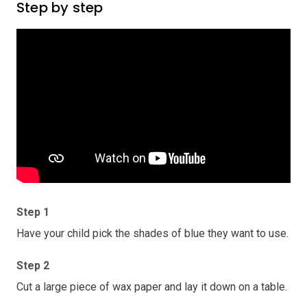
Step by step
Step 1
Have your child pick the shades of blue they want to use.
Step 2
Cut a large piece of wax paper and lay it down on a table.