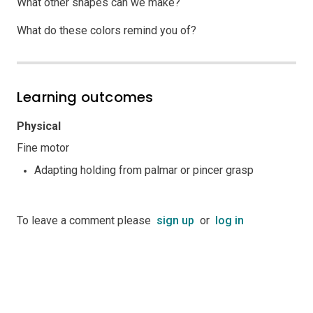
What other shapes can we make?
What do these colors remind you of?
Learning outcomes
Physical
Fine motor
Adapting holding from palmar or pincer grasp
To leave a comment please
sign up
or
log in