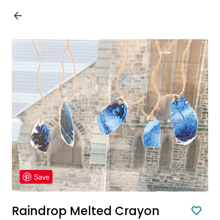
Save
Raindrop Melted Crayon