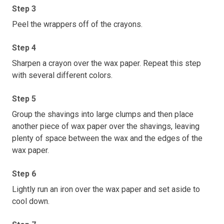
Step 3
Peel the wrappers off of the crayons.
Step 4
Sharpen a crayon over the wax paper. Repeat this step
with several different colors.
Step 5
Group the shavings into large clumps and then place
another piece of wax paper over the shavings, leaving
plenty of space between the wax and the edges of the
wax paper.
Step 6
Lightly run an iron over the wax paper and set aside to
cool down.