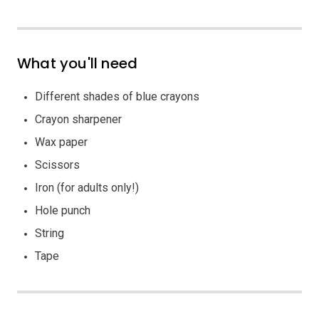
What you'll need
Different shades of blue crayons
Crayon sharpener
Wax paper
Scissors
Iron (for adults only!)
Hole punch
String
Tape