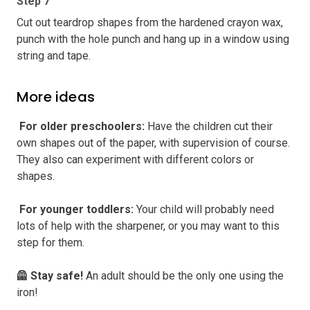
Step 7
Cut out teardrop shapes from the hardened crayon wax,
punch with the hole punch and hang up in a window using
string and tape.
More ideas
️ For older preschoolers
:
Have the children cut their
own shapes out of the paper, with supervision of course.
They also can experiment with different colors or
shapes.
️ For younger toddlers
:
Your child will probably need
lots of help with the sharpener, or you may want to this
step for them.
🦺 Stay safe
!
An adult should be the only one using the
iron!