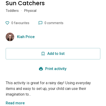
Sun Catchers
Toddlers
·
Physical
0
favourites
0 comments
Kiah Price
Add to list
Print activity
This activity is great for a rainy day! Using everyday
items and easy to set up, your child can use their
imagination to...
Read more