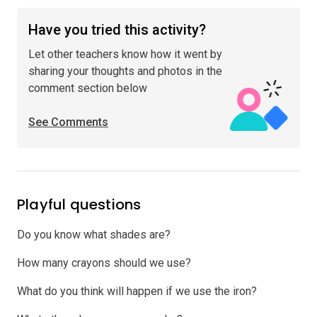
Have you tried this activity?
Let other teachers know how it went by
sharing your thoughts and photos in the
comment section below
See Comments
Playful questions
Do you know what shades are?
How many crayons should we use?
What do you think will happen if we use the iron?