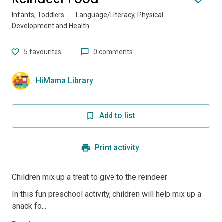
Infants, Toddlers
·
Language/Literacy, Physical
Development and Health
5
favourites
0 comments
HiMama Library
Add to list
Print activity
Children mix up a treat to give to the reindeer.
In this fun preschool activity, children will help mix up a
snack fo...