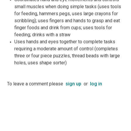
small muscles when doing simple tasks (uses tools
for feeding, hammers pegs, uses large crayons for
scribbling); uses fingers and hands to grasp and eat
finger foods and drink from cups; uses tools for
feeding; drinks with a straw
Uses hands and eyes together to complete tasks
requiring a moderate amount of control (completes
three or four piece puzzles, thread beads with large
holes, uses shape sorter)
To leave a comment please
sign up
or
log in