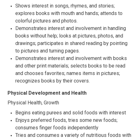
Shows interest in songs, rhymes, and stories;
explores books with mouth and hands; attends to
colorful pictures and photos.
Demonstrates interest and involvement in handling
books without help; looks at pictures, photos, and
drawings; participates in shared reading by pointing
to pictures and turning pages.
Demonstrates interest and involvement with books
and other print materials; selects books to be read
and chooses favorites; names items in pictures;
recognizes books by their covers.
Physical Development and Health
Physical Health, Growth
Begins eating purees and solid foods with interest
Enjoys preferred foods, tries some new foods;
consumes finger foods independently
Tries and consumes a variety of nutritious foods with