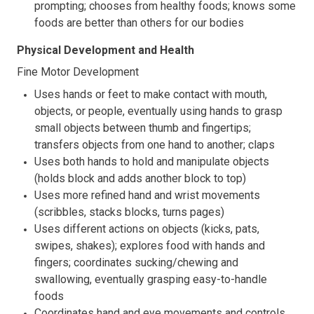
prompting; chooses from healthy foods; knows some
foods are better than others for our bodies
Physical Development and Health
Fine Motor Development
Uses hands or feet to make contact with mouth,
objects, or people, eventually using hands to grasp
small objects between thumb and fingertips;
transfers objects from one hand to another; claps
Uses both hands to hold and manipulate objects
(holds block and adds another block to top)
Uses more refined hand and wrist movements
(scribbles, stacks blocks, turns pages)
Uses different actions on objects (kicks, pats,
swipes, shakes); explores food with hands and
fingers; coordinates sucking/chewing and
swallowing, eventually grasping easy-to-handle
foods
Coordinates hand and eye movements and controls