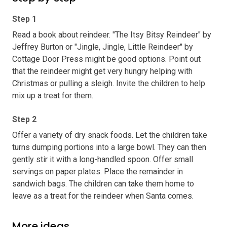
Step 1
Read a book about reindeer. "The Itsy Bitsy Reindeer" by
Jeffrey Burton or "Jingle, Jingle, Little Reindeer" by
Cottage Door Press might be good options. Point out
that the reindeer might get very hungry helping with
Christmas or pulling a sleigh. Invite the children to help
mix up a treat for them.
Step 2
Offer a variety of dry snack foods. Let the children take
turns dumping portions into a large bowl. They can then
gently stir it with a long-handled spoon. Offer small
servings on paper plates. Place the remainder in
sandwich bags. The children can take them home to
leave as a treat for the reindeer when Santa comes.
More ideas