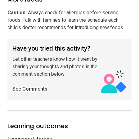
Caution
:
Always check for allergies before serving
foods. Talk with families to learn the schedule each
child's doctor recommends for introducing new foods.
Have you tried this activity?
Let other teachers know how it went by
sharing your thoughts and photos in the
comment section below
See Comments
Learning outcomes
Language/Literacy