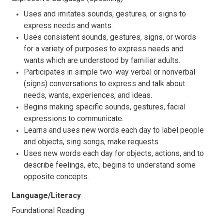
Uses and imitates sounds, gestures, or signs to
express needs and wants.
Uses consistent sounds, gestures, signs, or words
for a variety of purposes to express needs and
wants which are understood by familiar adults.
Participates in simple two-way verbal or nonverbal
(signs) conversations to express and talk about
needs, wants, experiences, and ideas.
Begins making specific sounds, gestures, facial
expressions to communicate.
Learns and uses new words each day to label people
and objects, sing songs, make requests.
Uses new words each day for objects, actions, and to
describe feelings, etc.; begins to understand some
opposite concepts.
Language/Literacy
Foundational Reading