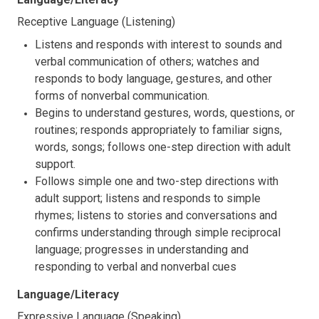
Receptive Language (Listening)
Listens and responds with interest to sounds and
verbal communication of others; watches and
responds to body language, gestures, and other
forms of nonverbal communication.
Begins to understand gestures, words, questions, or
routines; responds appropriately to familiar signs,
words, songs; follows one-step direction with adult
support.
Follows simple one and two-step directions with
adult support; listens and responds to simple
rhymes; listens to stories and conversations and
confirms understanding through simple reciprocal
language; progresses in understanding and
responding to verbal and nonverbal cues
Language/Literacy
Expressive Language (Speaking)