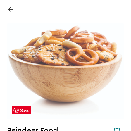
Save
Reindeer Food