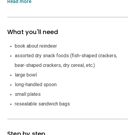
Read more
What you'll need
book about reindeer
assorted dry snack foods (fish-shaped crackers,
bear-shaped crackers, dry cereal, etc.)
large bowl
long-handled spoon
small plates
resealable sandwich bags
Step by step