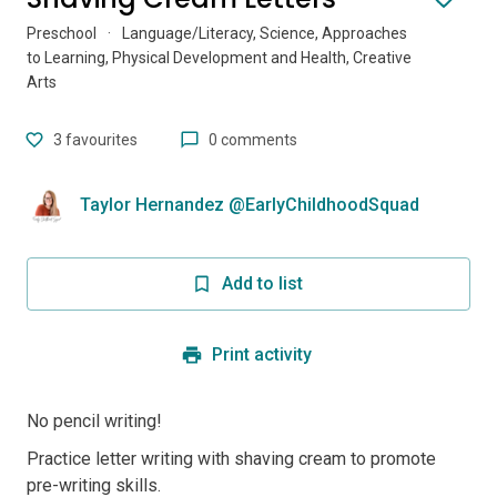
Preschool
·
Language/Literacy, Science, Approaches
to Learning, Physical Development and Health, Creative
Arts
3
favourites
0 comments
Taylor Hernandez @EarlyChildhoodSquad
Add to list
Print activity
No pencil writing!
Practice letter writing with shaving cream to promote
pre-writing skills.