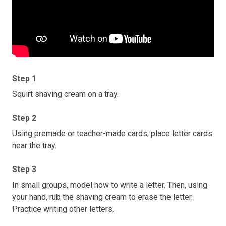
Step 1
Squirt shaving cream on a tray.
Step 2
Using premade or teacher-made cards, place letter cards
near the tray.
Step 3
In small groups, model how to write a letter. Then, using
your hand, rub the shaving cream to erase the letter.
Practice writing other letters.