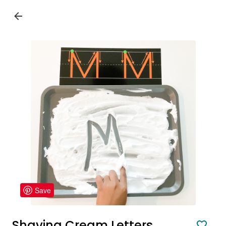
Save
Shaving Cream Letters