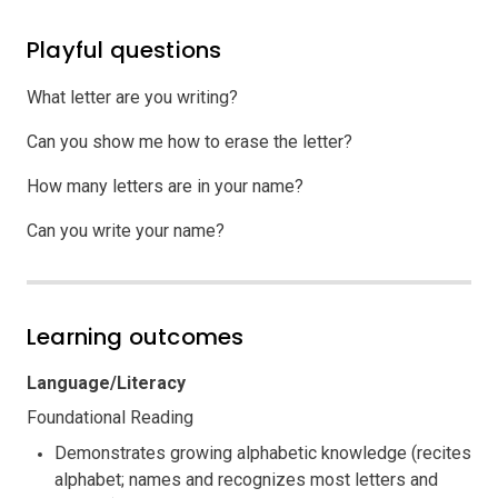
Playful questions
What letter are you writing?
Can you show me how to erase the letter?
How many letters are in your name?
Can you write your name?
Learning outcomes
Language/Literacy
Foundational Reading
Demonstrates growing alphabetic knowledge (recites
alphabet; names and recognizes most letters and