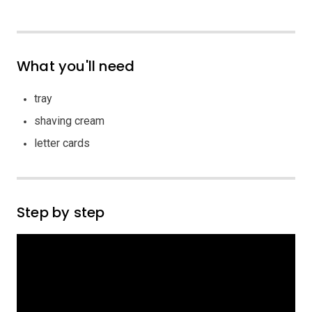
What you'll need
tray
shaving cream
letter cards
Step by step