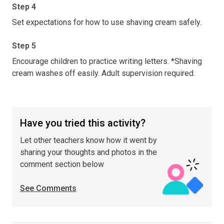
Step 4
Set expectations for how to use shaving cream safely.
Step 5
Encourage children to practice writing letters. *Shaving
cream washes off easily. Adult supervision required.
Have you tried this activity?
Let other teachers know how it went by
sharing your thoughts and photos in the
comment section below
See Comments