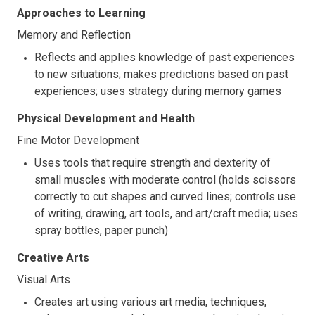
Approaches to Learning
Memory and Reflection
Reflects and applies knowledge of past experiences
to new situations; makes predictions based on past
experiences; uses strategy during memory games
Physical Development and Health
Fine Motor Development
Uses tools that require strength and dexterity of
small muscles with moderate control (holds scissors
correctly to cut shapes and curved lines; controls use
of writing, drawing, art tools, and art/craft media; uses
spray bottles, paper punch)
Creative Arts
Visual Arts
Creates art using various art media, techniques,