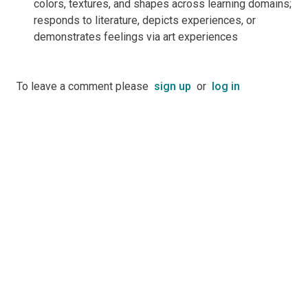
colors, textures, and shapes across learning domains;
responds to literature, depicts experiences, or
demonstrates feelings via art experiences
To leave a comment please
sign up
or
log in