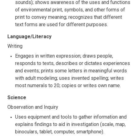
sounds); shows awareness of the uses and functions
of environmental print, symbols, and other forms of
print to convey meaning; recognizes that different
text forms are used for different purposes.
Language/Literacy
Writing
Engages in written expression; draws people,
responds to texts, describes or dictates experiences
and events; prints some letters in meaningful words
with adult modeling; uses invented spelling; writes
most numerals to 20; copies or writes own name.
Science
Observation and Inquiry
Uses equipment and tools to gather information and
explains findings to aid in investigation (scale, map,
binoculars, tablet, computer, smartphone).