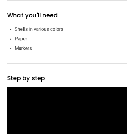
What you'll need
Shells in various colors
Paper
Markers
Step by step