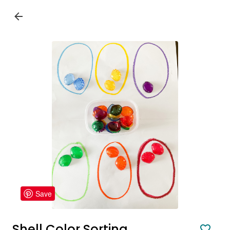
Save
Shell Color Sorting