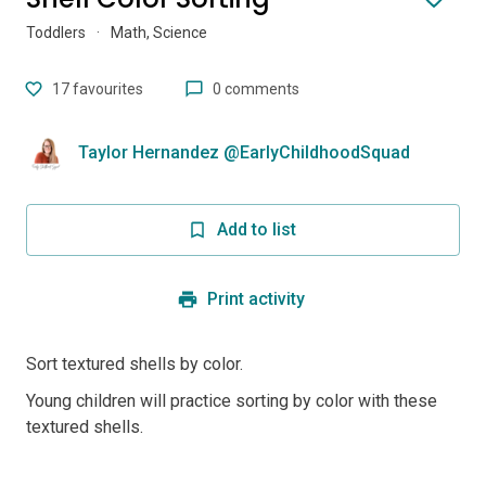
Toddlers
·
Math, Science
17
favourites
0 comments
Taylor Hernandez @EarlyChildhoodSquad
Add to list
Print activity
Sort textured shells by color.
Young children will practice sorting by color with these
textured shells.