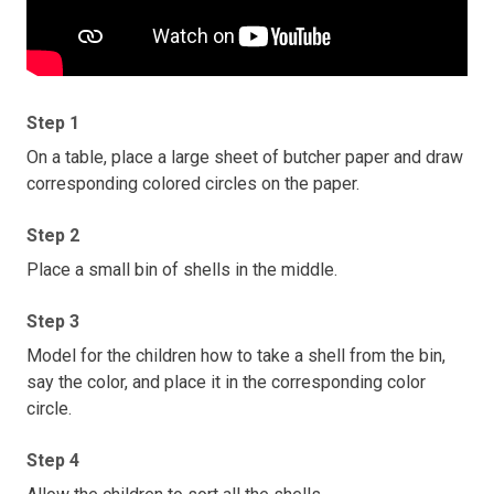
Step 1
On a table, place a large sheet of butcher paper and draw
corresponding colored circles on the paper.
Step 2
Place a small bin of shells in the middle.
Step 3
Model for the children how to take a shell from the bin,
say the color, and place it in the corresponding color
circle.
Step 4