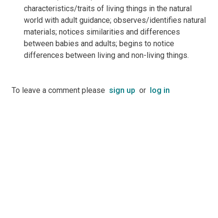
characteristics/traits of living things in the natural
world with adult guidance; observes/identifies natural
materials; notices similarities and differences
between babies and adults; begins to notice
differences between living and non-living things.
To leave a comment please
sign up
or
log in