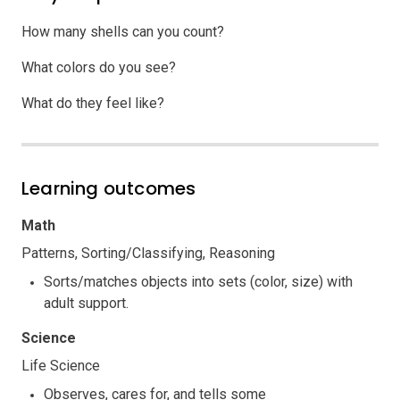
How many shells can you count?
What colors do you see?
What do they feel like?
Learning outcomes
Math
Patterns, Sorting/Classifying, Reasoning
Sorts/matches objects into sets (color, size) with
adult support.
Science
Life Science
Observes, cares for, and tells some