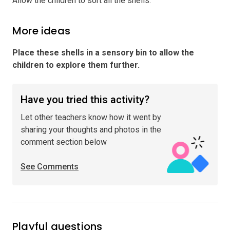
Allow the children to sort all the shells.
More ideas
Place these shells in a sensory bin to allow the
children to explore them further
.
Have you tried this activity?
Let other teachers know how it went by
sharing your thoughts and photos in the
comment section below
See Comments
Playful questions