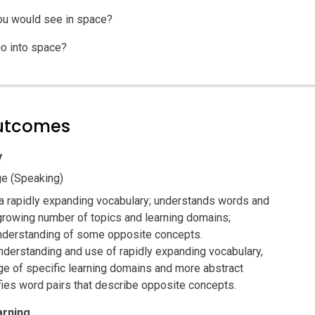
ou would see in space?
o into space?
outcomes
y
e (Speaking)
a rapidly expanding vocabulary; understands words and
rowing number of topics and learning domains;
derstanding of some opposite concepts.
derstanding and use of rapidly expanding vocabulary,
ge of specific learning domains and more abstract
fies word pairs that describe opposite concepts.
arning