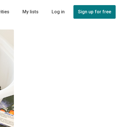
ities
My lists
Log in
Sign up for free