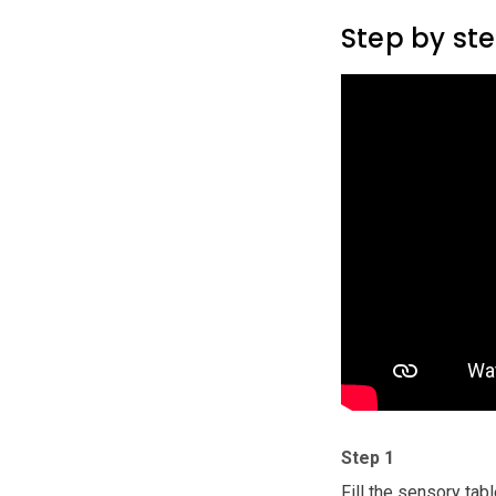
Step by st
Step 1
Fill the sensory tabl