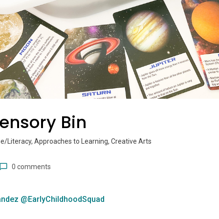
ensory Bin
/Literacy, Approaches to Learning, Creative Arts
0 comments
andez @EarlyChildhoodSquad