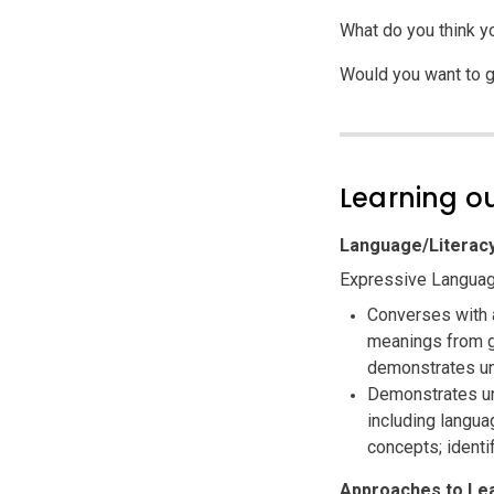
What do you think y
Would you want to g
Learning 
Language/Literac
Expressive Languag
Converses with 
meanings from g
demonstrates un
Demonstrates un
including langua
concepts; identi
Approaches to Le