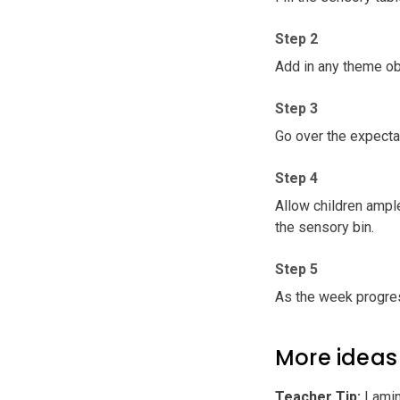
Step 2
Add in any theme ob
Step 3
Go over the expecta
Step 4
Allow children ample
the sensory bin.
Step 5
As the week progres
More ideas
Teacher Tip
:
Lamina