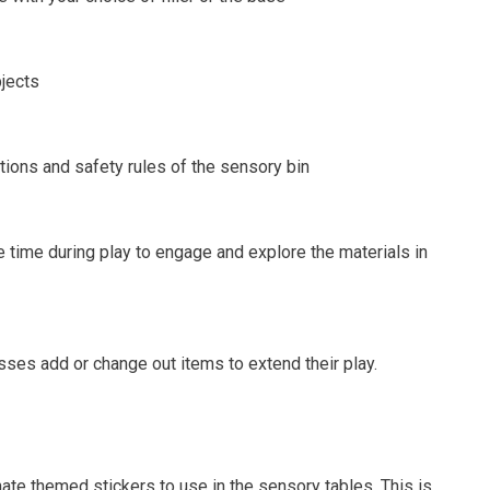
jects
tions and safety rules of the sensory bin
 time during play to engage and explore the materials in
ses add or change out items to extend their play.
te themed stickers to use in the sensory tables. This is