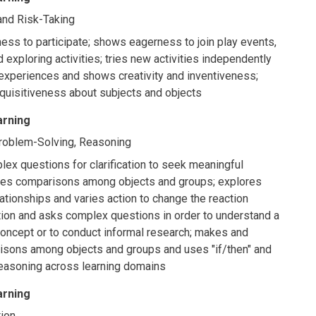
, and Risk-Taking
ess to participate; shows eagerness to join play events,
 exploring activities; tries new activities independently
xperiences and shows creativity and inventiveness;
quisitiveness about subjects and objects
arning
Problem-Solving, Reasoning
x questions for clarification to seek meaningful
kes comparisons among objects and groups; explores
ationships and varies action to change the reaction
tion and asks complex questions in order to understand a
concept or to conduct informal research; makes and
isons among objects and groups and uses "if/then" and
reasoning across learning domains
arning
ion