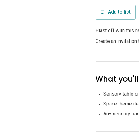
Add to list
Blast off with this 
Create an invitation
What you'l
Sensory table or
Space theme items
Any sensory base 