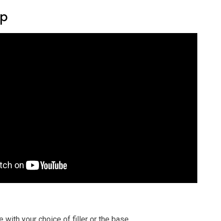
ep
e with your choice of filler or the base