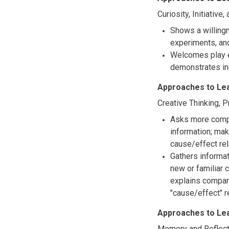
Curiosity, Initiative
Shows a willingn
experiments, and
Welcomes play e
demonstrates in
Approaches to Le
Creative Thinking, 
Asks more comple
information; ma
cause/effect rel
Gathers informa
new or familiar 
explains compar
"cause/effect" 
Approaches to Le
Memory and Reflect