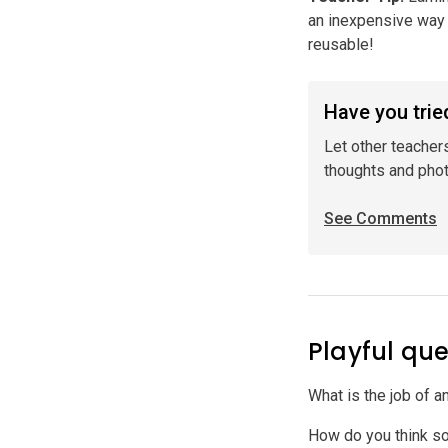
an inexpensive way 
reusable!
Have you tried
Let other teacher
thoughts and pho
See Comments
Playful que
What is the job of a
How do you think s