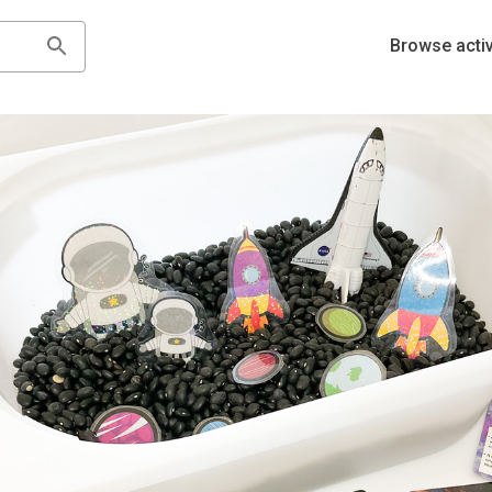
Browse activ