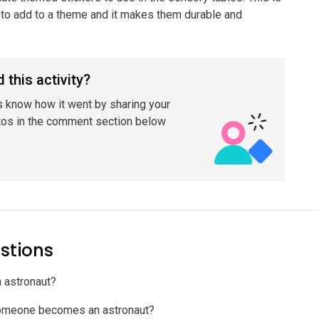
to add to a theme and it makes them durable and
 this activity?
s know how it went by sharing your
tos in the comment section below
stions
n astronaut?
omeone becomes an astronaut?