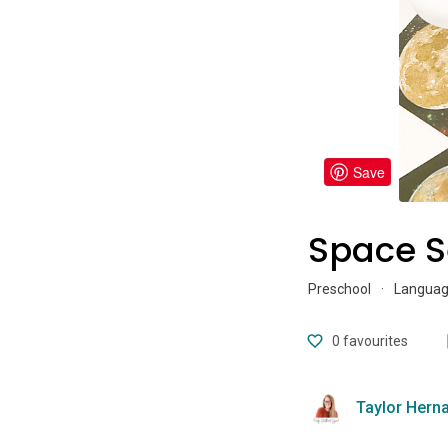
Save
Space S
Preschool
·
Language
0
favourites
Taylor Hern