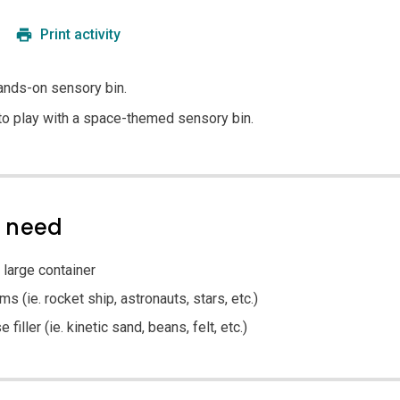
Print activity
hands-on sensory bin.
 to play with a space-themed sensory bin.
l need
 large container
 (ie. rocket ship, astronauts, stars, etc.)
filler (ie. kinetic sand, beans, felt, etc.)