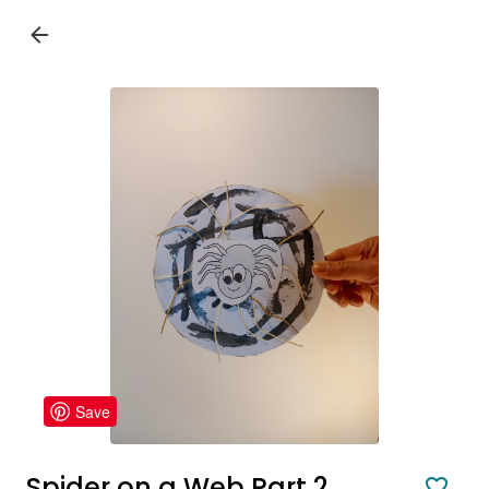
Save
Spider on a Web Part 2