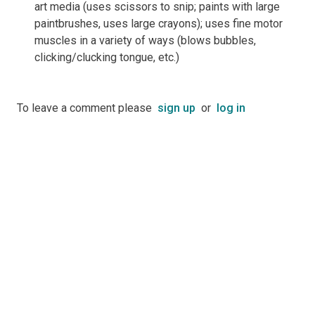
art media (uses scissors to snip; paints with large
paintbrushes, uses large crayons); uses fine motor
muscles in a variety of ways (blows bubbles,
clicking/clucking tongue, etc.)
To leave a comment please
sign up
or
log in