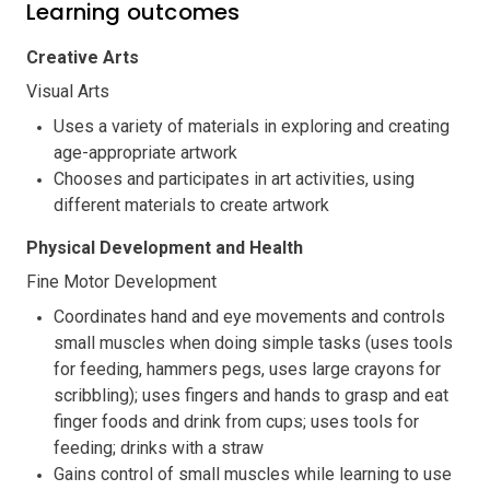
Learning outcomes
Creative Arts
Visual Arts
Uses a variety of materials in exploring and creating
age-appropriate artwork
Chooses and participates in art activities, using
different materials to create artwork
Physical Development and Health
Fine Motor Development
Coordinates hand and eye movements and controls
small muscles when doing simple tasks (uses tools
for feeding, hammers pegs, uses large crayons for
scribbling); uses fingers and hands to grasp and eat
finger foods and drink from cups; uses tools for
feeding; drinks with a straw
Gains control of small muscles while learning to use