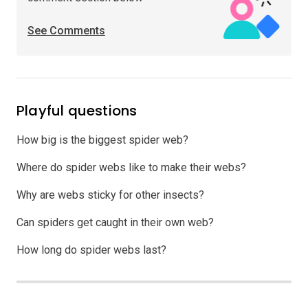
See Comments
Playful questions
How big is the biggest spider web?
Where do spider webs like to make their webs?
Why are webs sticky for other insects?
Can spiders get caught in their own web?
How long do spider webs last?