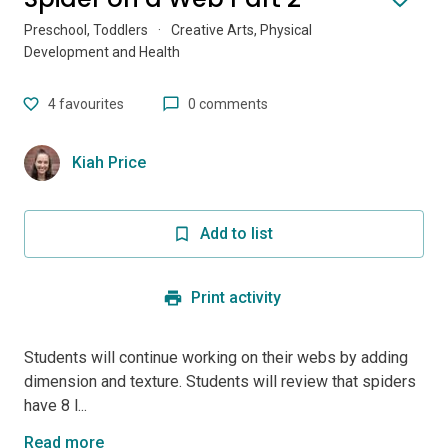
Preschool, Toddlers
·
Creative Arts, Physical
Development and Health
4
favourites
0 comments
Kiah Price
Add to list
Print activity
Students will continue working on their webs by adding
dimension and texture. Students will review that spiders
have 8 l...
Read more