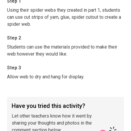
Step 1
Using their spider webs they created in part 1, students
can use cut strips of yarn, glue, spider cutout to create a
spider web.
Step 2
Students can use the materials provided to make their
web however they would like.
Step 3
Allow web to dry and hang for display.
Have you tried this activity?
Let other teachers know how it went by
sharing your thoughts and photos in the
comment section below