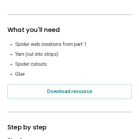
What you'll need
Spider web creations from part 1
Yarn (cut into strips)
Spider cutouts
Glue
Download resource
Step by step