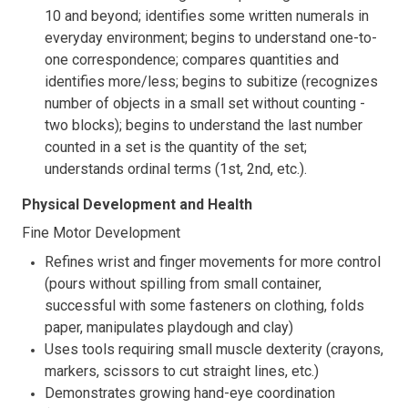
10 and beyond; identifies some written numerals in
everyday environment; begins to understand one-to-
one correspondence; compares quantities and
identifies more/less; begins to subitize (recognizes
number of objects in a small set without counting -
two blocks); begins to understand the last number
counted in a set is the quantity of the set;
understands ordinal terms (1st, 2nd, etc.).
Physical Development and Health
Fine Motor Development
Refines wrist and finger movements for more control
(pours without spilling from small container,
successful with some fasteners on clothing, folds
paper, manipulates playdough and clay)
Uses tools requiring small muscle dexterity (crayons,
markers, scissors to cut straight lines, etc.)
Demonstrates growing hand-eye coordination