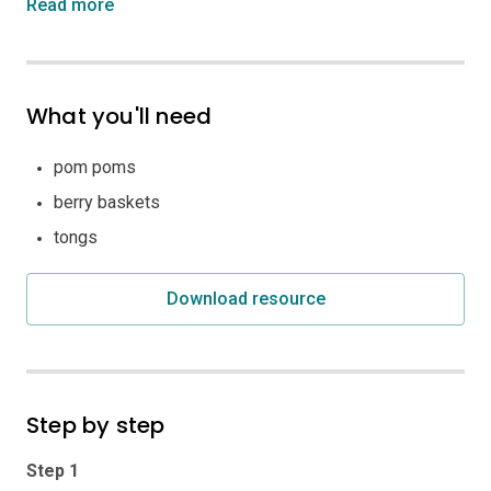
Read more
What you'll need
pom poms
berry baskets
tongs
Download resource
Step by step
Step 1