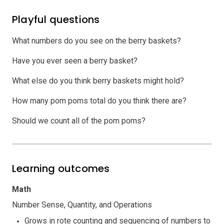
Playful questions
What numbers do you see on the berry baskets?
Have you ever seen a berry basket?
What else do you think berry baskets might hold?
How many pom poms total do you think there are?
Should we count all of the pom poms?
Learning outcomes
Math
Number Sense, Quantity, and Operations
Grows in rote counting and sequencing of numbers to