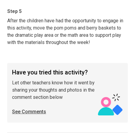
Step 5
After the children have had the opportunity to engage in
this activity, move the pom poms and berry baskets to
the dramatic play area or the math area to support play
with the materials throughout the week!
Have you tried this activity?
Let other teachers know how it went by
sharing your thoughts and photos in the
comment section below
See Comments