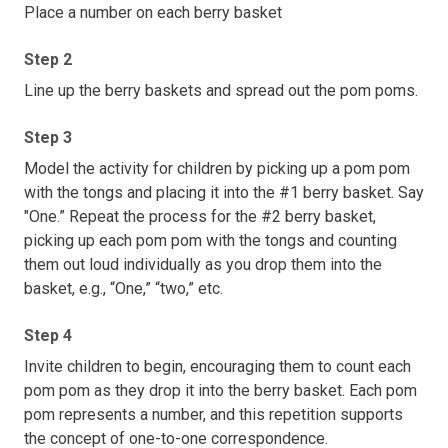
Place a number on each berry basket
Step 2
Line up the berry baskets and spread out the pom poms.
Step 3
Model the activity for children by picking up a pom pom
with the tongs and placing it into the #1 berry basket. Say
"One.” Repeat the process for the #2 berry basket,
picking up each pom pom with the tongs and counting
them out loud individually as you drop them into the
basket, e.g., “One,” “two,” etc.
Step 4
Invite children to begin, encouraging them to count each
pom pom as they drop it into the berry basket. Each pom
pom represents a number, and this repetition supports
the concept of one-to-one correspondence.