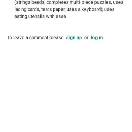
(strings beads, completes multi-piece puzzles, uses
lacing cards, tears paper, uses a keyboard); uses
eating utensils with ease
To leave a comment please
sign up
or
log in