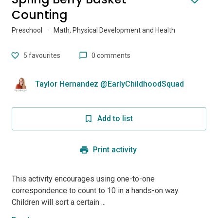
Counting
Preschool
·
Math, Physical Development and Health
5
favourites
0 comments
Taylor Hernandez @EarlyChildhoodSquad
Add to list
Print activity
This activity encourages using one-to-one
correspondence to count to 10 in a hands-on way.
Children will sort a certain ...