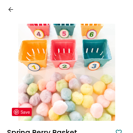
Save
Spring Berry Basket